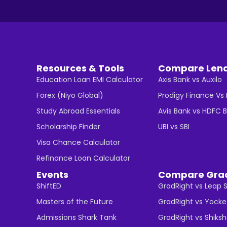
Resources & Tools
Compare Len
Education Loan EMI Calculator
Axis Bank vs Auxilo
Forex (Niyo Global)
Prodigy Finance Vs
Study Abroad Essentials
Avis Bank vs HDFC 
Scholarship Finder
UBI vs SBI
Visa Chance Calculator
Refinance Loan Calculator
Events
Compare Gra
ShiftED
GradRight vs Leap 
Masters of the Future
GradRight vs Yocke
Admissions Shark Tank
GradRight vs Shiks