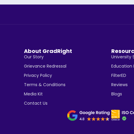
About GradRight
Resour
Our Story
University 
Grievance Redressal
Education
Privacy Policy
FilterED
Terms & Conditions
Reviews
Media Kit
Blogs
Contact Us