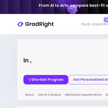
From AI to Arts, compare best-fit 
Study Anywher
in ,
,
Shortlist Program
Get Personalized 
About
Life at Campus
Admission requirements
A