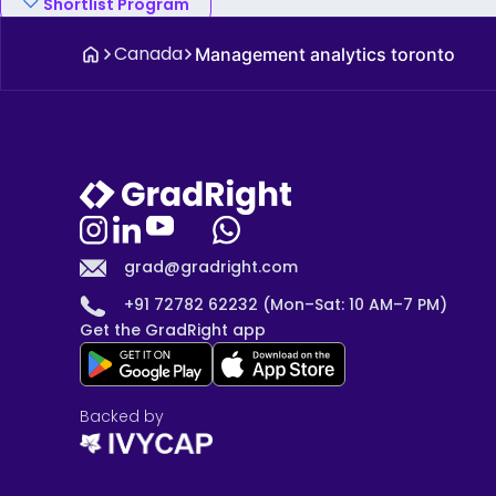
Shortlist Program
Canada
Management analytics toronto
grad@gradright.com
+91 72782 62232 (Mon–Sat: 10 AM–7 PM)
Get the GradRight app
Backed by