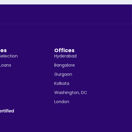
ces
Offices
Selection
Hyderabad
 Loans
Bangalore
Gurgaon
Kolkata
Washington, DC
London