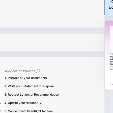
Ta
c
Ho
Application Process
Prepare all your documents
Write your Statement of Purpose
Request Letters of Recommendation
d
Update your resume/CV
d
Connect with GradRight for free