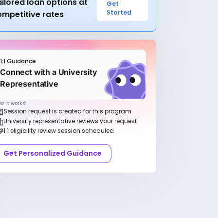
ilored loan options at
Get
Started
ompetitive rates
1:1 Guidance
Connect with a University
Representative
w it works:
Session request is created for this program
University representative reviews your request
1:1 eligibility review session scheduled
Get Personalized Guidance