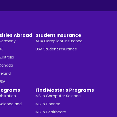
sities Abroad
Student Insurance
n Germany
ACA Compliant Insurance
UK
USA Student Insurance
Australia
n Canada
Ireland
 USA
rograms
Find Master's Programs
istration
MS in Computer Science
cience and
MS in Finance
MS in Healthcare