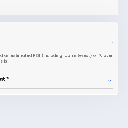
nd an estimated ROI (including loan interest) of % over
 is .
at ?