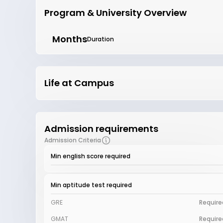
Program & University Overview
Months
Duration
Life at Campus
Admission requirements
Admission Criteria
Min english score required
Min aptitude test required
GRE
Require
GMAT
Require