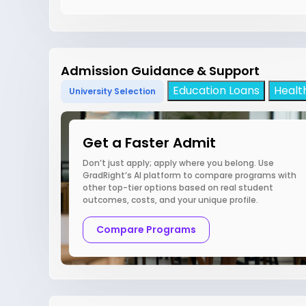
Admission Guidance & Support
Education Loans
Healt
University Selection
Get a Faster Admit
Don’t just apply; apply where you belong. Use
GradRight’s AI platform to compare programs with
other top-tier options based on real student
outcomes, costs, and your unique profile.
Compare Programs