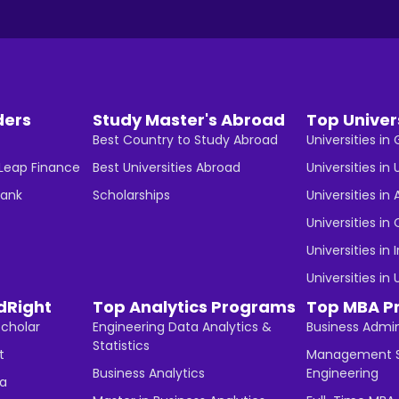
ders
Study Master's Abroad
Top Univer
Best Country to Study Abroad
Universities i
 Leap Finance
Best Universities Abroad
Universities in 
Bank
Scholarships
Universities in 
Universities i
Universities in 
Universities in
dRight
Top Analytics Programs
Top MBA P
Scholar
Engineering Data Analytics &
Business Admin
Statistics
t
Management S
Business Analytics
Engineering
ha