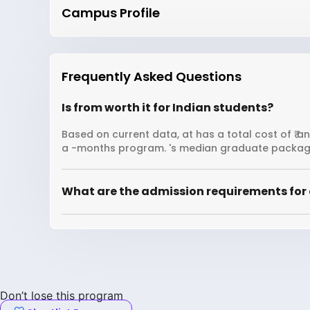
Campus Profile
Frequently Asked Questions
Is from worth it for Indian students?
Based on current data, at has a total cost of ₹ a
a -months program. 's median graduate package
What are the admission requirements for 
Don’t lose this program