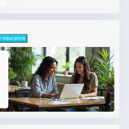
h Insurance