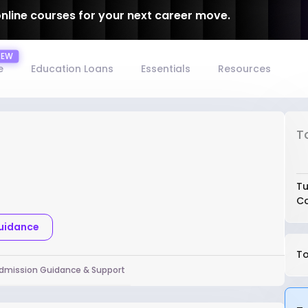
online courses for your next career move.
e
Education Loans
Essentials
Resources
T
Tu
Co
Guidance
To
dmission Guidance & Support