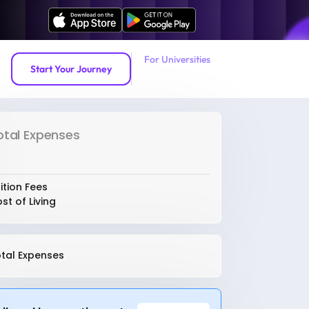
For Universities
Start Your Journey
otal Expenses
ition Fees
st of Living
tal Expenses