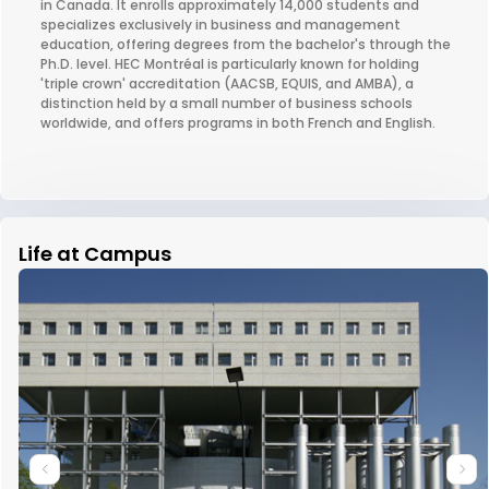
in Canada. It enrolls approximately 14,000 students and
specializes exclusively in business and management
education, offering degrees from the bachelor's through the
Ph.D. level. HEC Montréal is particularly known for holding
'triple crown' accreditation (AACSB, EQUIS, and AMBA), a
distinction held by a small number of business schools
worldwide, and offers programs in both French and English.
Life at Campus