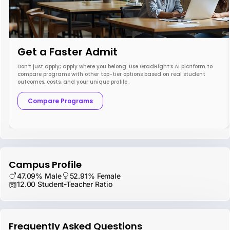
Get a Faster Admit
Don’t just apply; apply where you belong. Use GradRight’s AI platform to
compare programs with other top-tier options based on real student
outcomes, costs, and your unique profile.
Compare Programs
Campus Profile
47.09% Male
52.91% Female
12.00 Student-Teacher Ratio
Frequently Asked Questions