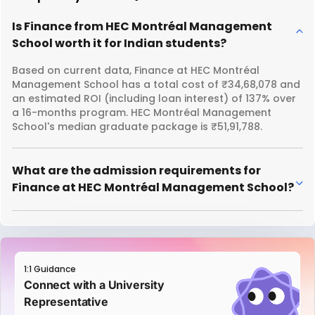
Is Finance from HEC Montréal Management
School worth it for Indian students?
Based on current data, Finance at HEC Montréal
Management School has a total cost of ₹34,68,078 and
an estimated ROI (including loan interest) of 137% over
a 16-months program. HEC Montréal Management
School's median graduate package is ₹51,91,788.
What are the admission requirements for
Finance at HEC Montréal Management School?
1:1 Guidance
Connect with a University
Representative