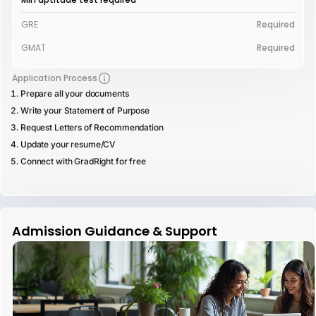
GRE
Required
GMAT
Required
Application Process
Prepare all your documents
Write your Statement of Purpose
Request Letters of Recommendation
Update your resume/CV
Connect with GradRight for free
Admission Guidance & Support