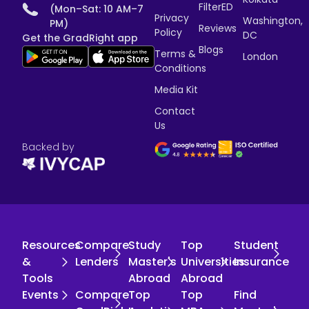
FilterED
(Mon–Sat: 10 AM–7
Privacy
Washington,
PM)
Reviews
Policy
DC
Get the GradRight app
Blogs
Terms &
London
Conditions
Media Kit
Contact
Us
Backed by
Resources
Compare
Study
Top
Student
&
Lenders
Master's
Universities
Insurance
Tools
Abroad
Abroad
Events
Compare
Top
Top
Find