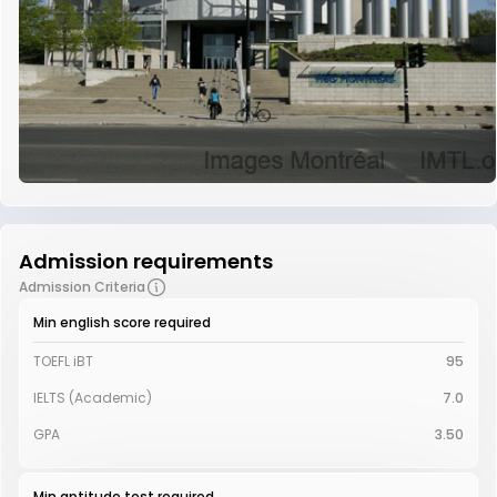
Admission requirements
Admission Criteria
Min english score required
TOEFL iBT
95
IELTS (Academic)
7.0
GPA
3.50
Min aptitude test required