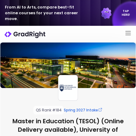
From AI to Arts, compare best-fit
TAP
online courses for your next career
HERE!
move.
QS Rank #184
Spring 2027 Intake
Master in Education (TESOL) (Online
Delivery available), University of