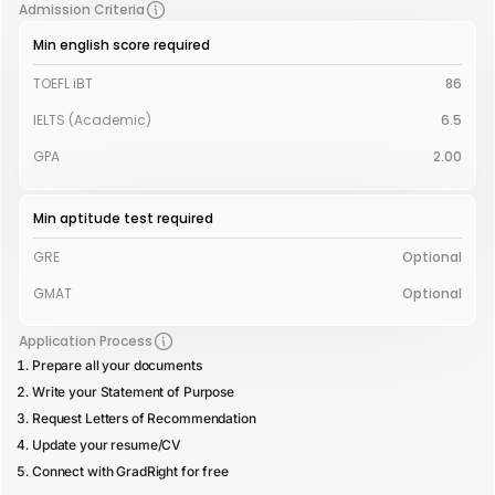
Admission Criteria
Min english score required
TOEFL iBT
86
IELTS (Academic)
6.5
GPA
2.00
Min aptitude test required
GRE
Optional
GMAT
Optional
Application Process
Prepare all your documents
Write your Statement of Purpose
Request Letters of Recommendation
Update your resume/CV
Connect with GradRight for free