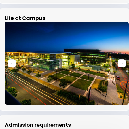
Life at Campus
Admission requirements