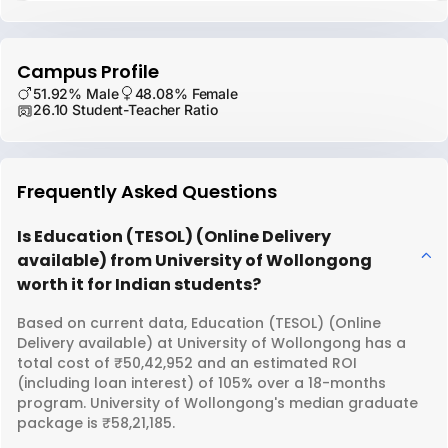
Campus Profile
51.92% Male
48.08% Female
26.10 Student-Teacher Ratio
Frequently Asked Questions
Is Education (TESOL) (Online Delivery
available) from University of Wollongong
worth it for Indian students?
Based on current data, Education (TESOL) (Online
Delivery available) at University of Wollongong has a
total cost of ₹50,42,952 and an estimated ROI
(including loan interest) of 105% over a 18-months
program. University of Wollongong's median graduate
package is ₹58,21,185.