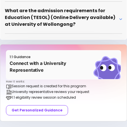
What are the admission requirements for
Education (TESOL) (Online Delivery available)
at University of Wollongong?
1:1 Guidance
Connect with a University
Representative
How it works:
Session request is created for this program
University representative reviews your request
1:1 eligibility review session scheduled
Get Personalized Guidance