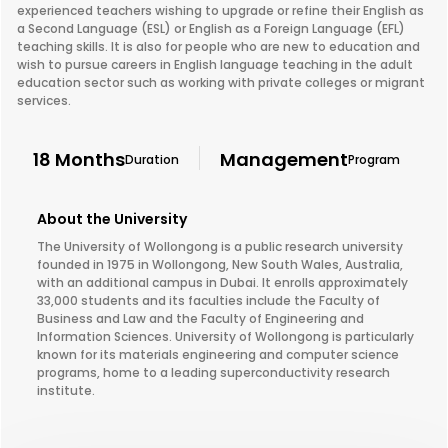
experienced teachers wishing to upgrade or refine their English as
a Second Language (ESL) or English as a Foreign Language (EFL)
teaching skills. It is also for people who are new to education and
wish to pursue careers in English language teaching in the adult
education sector such as working with private colleges or migrant
services.
18 Months
Management
Duration
Program
About the University
The University of Wollongong is a public research university
founded in 1975 in Wollongong, New South Wales, Australia,
with an additional campus in Dubai. It enrolls approximately
33,000 students and its faculties include the Faculty of
Business and Law and the Faculty of Engineering and
Information Sciences. University of Wollongong is particularly
known for its materials engineering and computer science
programs, home to a leading superconductivity research
institute.