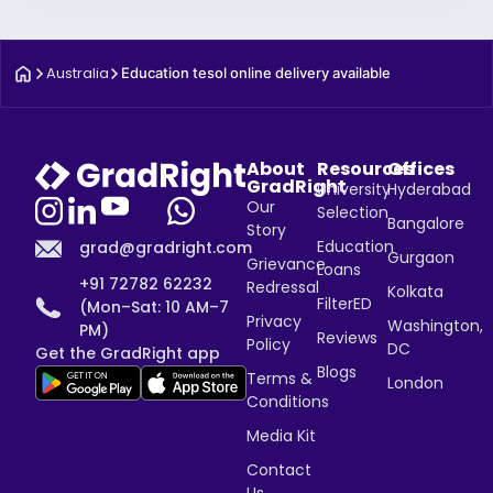
Australia
Education tesol online delivery available
About
Resources
Offices
GradRight
University
Hyderabad
Our
Selection
Bangalore
Story
Education
grad@gradright.com
Gurgaon
Grievance
Loans
+91 72782 62232
Redressal
Kolkata
FilterED
(Mon–Sat: 10 AM–7
Privacy
Washington,
PM)
Reviews
Policy
DC
Get the GradRight app
Blogs
Terms &
London
Conditions
Media Kit
Contact
Us