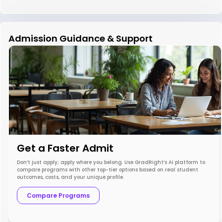
Admission Guidance & Support
Get a Faster Admit
Don’t just apply; apply where you belong. Use GradRight’s AI platform to
compare programs with other top-tier options based on real student
outcomes, costs, and your unique profile.
Compare Programs