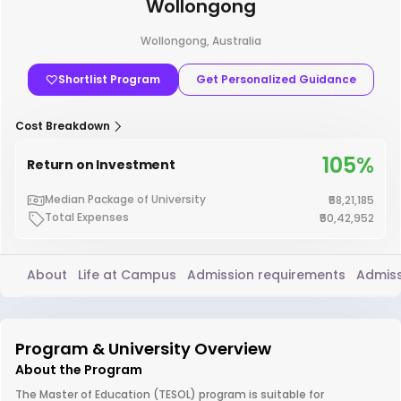
Wollongong
Wollongong, Australia
Shortlist Program
Get Personalized Guidance
Cost Breakdown
105%
Return on Investment
Median Package of University
₹58,21,185
Total Expenses
₹50,42,952
About
Life at Campus
Admission requirements
Admiss
Program & University Overview
About the Program
The Master of Education (TESOL) program is suitable for