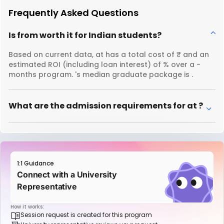
Frequently Asked Questions
Is from worth it for Indian students?
Based on current data, at has a total cost of ₹ and an
estimated ROI (including loan interest) of % over a -
months program. 's median graduate package is .
What are the admission requirements for at ?
1:1 Guidance
Connect with a University
Representative
How it works:
Session request is created for this program