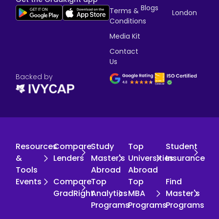
Blogs
Terms &
London
Conditions
Media Kit
Contact
Us
Backed by
Resources
Compare
Study
Top
Student
&
Lenders
Master's
Universities
Insurance
Tools
Abroad
Abroad
Events
Compare
Top
Top
Find
GradRight
Analytics
MBA
Master's
Programs
Programs
Programs