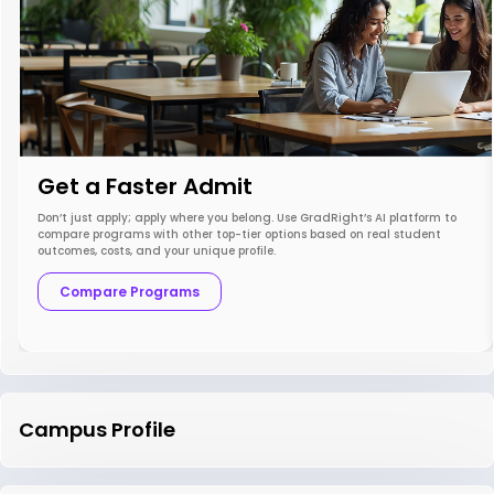
Get a Faster Admit
Don’t just apply; apply where you belong. Use GradRight’s AI platform to
compare programs with other top-tier options based on real student
outcomes, costs, and your unique profile.
Compare Programs
Campus Profile