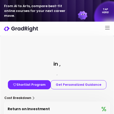
From AI to Arts, compare best-fit
TAP
online courses for your next career
HERE!
move.
in ,
,
Shortlist Program
Get Personalized Guidance
Cost Breakdown
%
Return on Investment