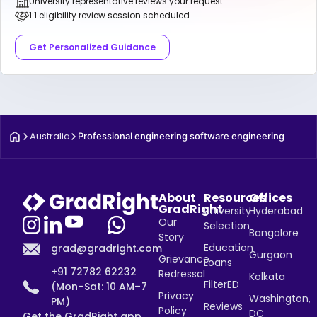
University representative reviews your request
1:1 eligibility review session scheduled
Get Personalized Guidance
Australia
Professional engineering software engineering
About
Resources
Offices
GradRight
University
Hyderabad
Our
Selection
Bangalore
Story
Education
grad@gradright.com
Gurgaon
Grievance
Loans
+91 72782 62232
Redressal
Kolkata
FilterED
(Mon–Sat: 10 AM–7
Privacy
Washington,
PM)
Reviews
Policy
DC
Get the GradRight app