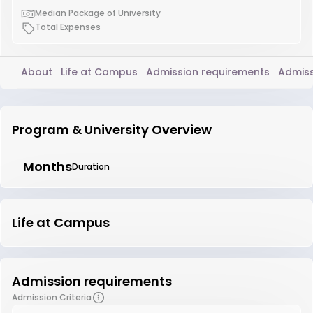
Median Package of University
Total Expenses
About
Life at Campus
Admission requirements
Admiss
Program & University Overview
Months
Duration
Life at Campus
Admission requirements
Admission Criteria