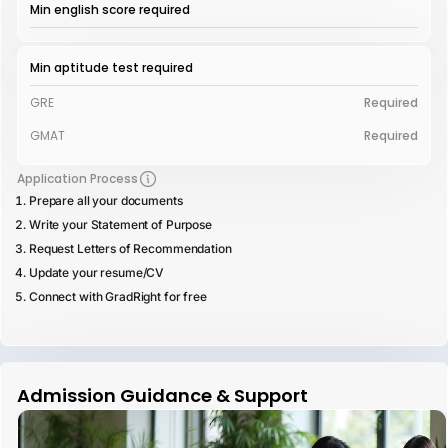
Min english score required
Min aptitude test required
GRE
Required
GMAT
Required
Application Process
Prepare all your documents
Write your Statement of Purpose
Request Letters of Recommendation
Update your resume/CV
Connect with GradRight for free
Admission Guidance & Support