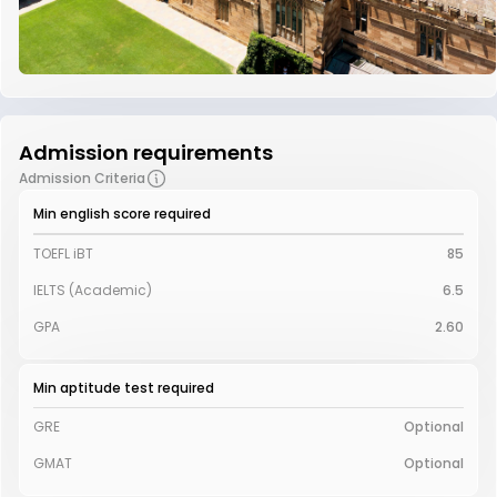
Admission requirements
Admission Criteria
Min english score required
TOEFL iBT
85
IELTS (Academic)
6.5
GPA
2.60
Min aptitude test required
GRE
Optional
GMAT
Optional