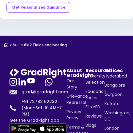
Get Personalized Guidance
Australia
Fluids engineering
About
Resources
Offices
GradRight
University
Hyderabad
Our
Selection
Bangalore
Story
Education
grad@gradright.com
Gurgaon
Grievance
Loans
+91 72782 62232
Redressal
Kolkata
FilterED
(Mon–Sat: 10 AM–7
Privacy
Washington,
PM)
Reviews
Policy
DC
Get the GradRight app
Blogs
Terms &
London