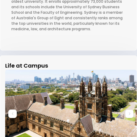
oldest university. It enrolls approximately 73,000 students
and its schools include the University of Sydney Business
School and the Faculty of Engineering. Sydney is a member
of Australia's Group of Eight and consistently ranks among
the top universities in the world, particularly known for its
medicine, law, and architecture programs.
Life at Campus