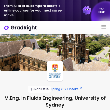
From AI to Arts, compare best-fit
TAP
online courses for your next career
HERE!
move.
QS Rank #25
Spring 2027 Intake
M.Eng. in Fluids Engineering, University of
Sydney