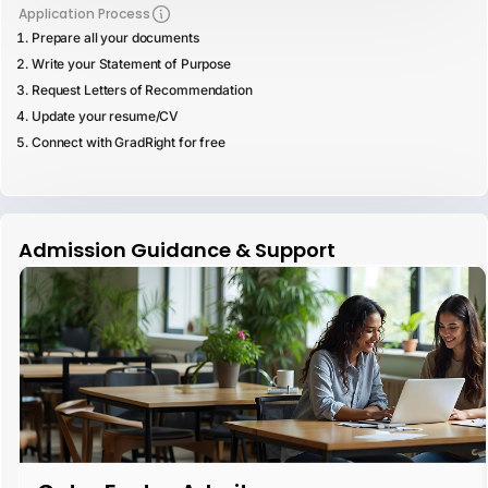
Application Process
Prepare all your documents
Write your Statement of Purpose
Request Letters of Recommendation
Update your resume/CV
Connect with GradRight for free
Admission Guidance & Support