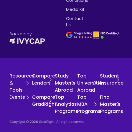
Conditions
Media Kit
Contact
Us
Backed by
Resources
Compare
Study
Top
Student
&
Lenders
Master's
Universities
Insurance
Tools
Abroad
Abroad
Events
Compare
Top
Top
Find
GradRight
Analytics
MBA
Master's
Programs
Programs
Programs
Copyright © 2026 GradRight. All rights reserved.