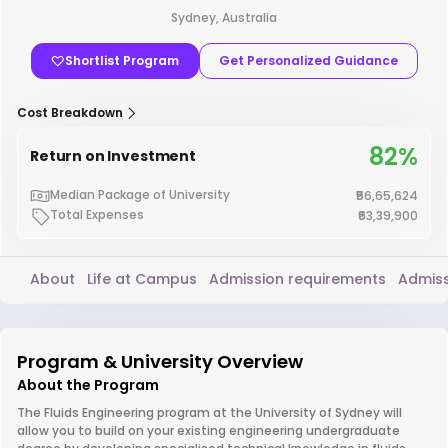
Sydney, Australia
Shortlist Program
Get Personalized Guidance
Cost Breakdown
82%
Return on Investment
Median Package of University
₹56,65,624
Total Expenses
₹63,39,900
About
Life at Campus
Admission requirements
Admiss
Program & University Overview
About the Program
The Fluids Engineering program at the University of Sydney will
allow you to build on your existing engineering undergraduate