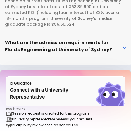
Based on current data, Fluids Engineering at University
of Sydney has a total cost of ₹63,39,900 and an
estimated ROI (including loan interest) of 82% over a
18-months program. University of Sydney's median
graduate package is ₹56,65,624.
What are the admission requirements for
Fluids Engineering at University of Sydney?
1:1 Guidance
Connect with a University
Representative
How it works:
Session request is created for this program
University representative reviews your request
1:1 eligibility review session scheduled