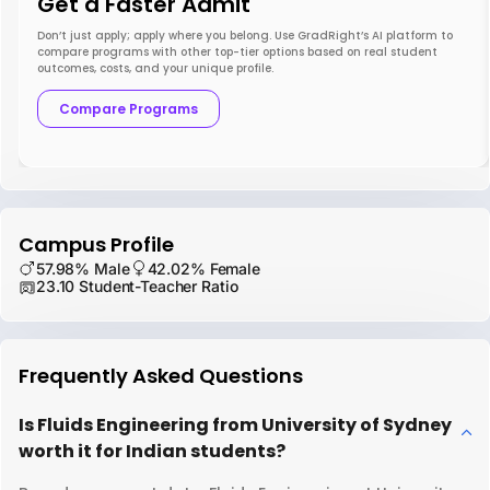
Get a Faster Admit
Don’t just apply; apply where you belong. Use GradRight’s AI platform to
compare programs with other top-tier options based on real student
outcomes, costs, and your unique profile.
Compare Programs
Campus Profile
57.98% Male
42.02% Female
23.10 Student-Teacher Ratio
Frequently Asked Questions
Is Fluids Engineering from University of Sydney
worth it for Indian students?