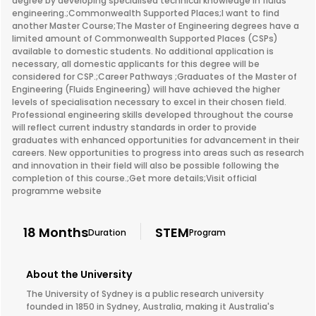
degree by developing specialised technical knowledge in fluids
engineering.;Commonwealth Supported Places;I want to find
another Master Course;The Master of Engineering degrees have a
limited amount of Commonwealth Supported Places (CSPs)
available to domestic students. No additional application is
necessary, all domestic applicants for this degree will be
considered for CSP.;Career Pathways ;Graduates of the Master of
Engineering (Fluids Engineering) will have achieved the higher
levels of specialisation necessary to excel in their chosen field.
Professional engineering skills developed throughout the course
will reflect current industry standards in order to provide
graduates with enhanced opportunities for advancement in their
careers. New opportunities to progress into areas such as research
and innovation in their field will also be possible following the
completion of this course.;Get more details;Visit official
programme website
18 Months
STEM
Duration
Program
About the University
The University of Sydney is a public research university
founded in 1850 in Sydney, Australia, making it Australia's