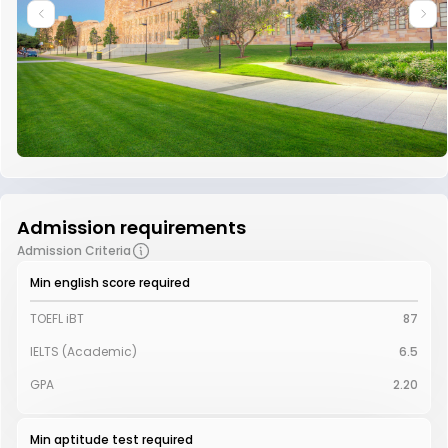
Admission requirements
Admission Criteria
Min english score required
TOEFL iBT
87
IELTS (Academic)
6.5
GPA
2.20
Min aptitude test required