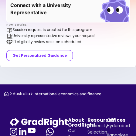
Connect with a University
Representative
How it works:
Session request is created for this program
University representative reviews your request
1:1 eligibility review session scheduled
Get Personalized Guidance
Australia
International economics and finance
About
Resources
Offices
GradRight
University
Hyderabad
Our
Selection
Bangalore