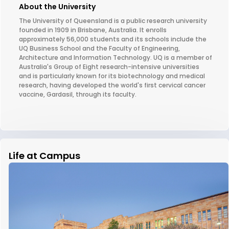
About the University
The University of Queensland is a public research university
founded in 1909 in Brisbane, Australia. It enrolls
approximately 56,000 students and its schools include the
UQ Business School and the Faculty of Engineering,
Architecture and Information Technology. UQ is a member of
Australia's Group of Eight research-intensive universities
and is particularly known for its biotechnology and medical
research, having developed the world's first cervical cancer
vaccine, Gardasil, through its faculty.
Life at Campus