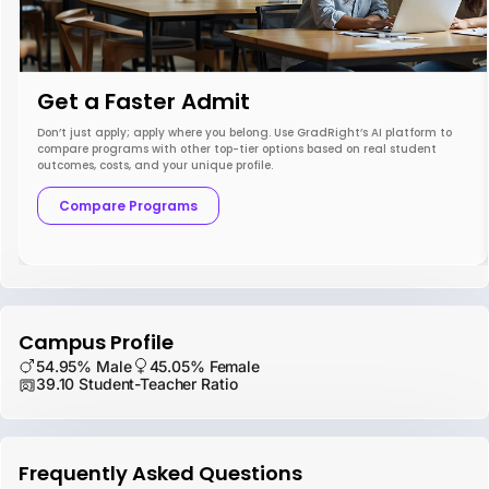
Get a Faster Admit
Don’t just apply; apply where you belong. Use GradRight’s AI platform to
compare programs with other top-tier options based on real student
outcomes, costs, and your unique profile.
Compare Programs
Campus Profile
54.95% Male
45.05% Female
39.10 Student-Teacher Ratio
Frequently Asked Questions