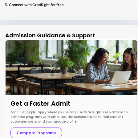
Connect with GradRight for free
Admission Guidance & Support
Get a Faster Admit
Don’t just apply; apply where you belong. Use GradRight’s AI platform to
compare programs with other top-tier options based on real student
outcomes, costs, and your unique profile.
Compare Programs