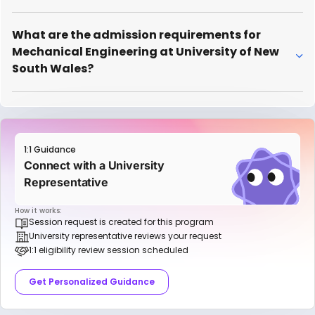
What are the admission requirements for
Mechanical Engineering at University of New
South Wales?
1:1 Guidance
Connect with a University
Representative
How it works:
Session request is created for this program
University representative reviews your request
1:1 eligibility review session scheduled
Get Personalized Guidance