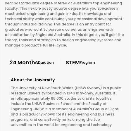
year postgraduate degree offered at Australia’s top engineering
faculty. This flexible postgraduate degree lets you specialise in
mechanical engineering and gain in-depth knowledge and
technical ability while continuing your professional development
through industrial training.This degree is an entry point for
graduates who want to pursue a career as an engineer with
accreditation by Engineers Australia. In this degree, you’ll gain the
theory, tools and strategies to design engineering systems and
manage a product’s full life-cycle.
24 Months
STEM
Duration
Program
About the University
The University of New South Wales (UNSW Sydney) is a public
research university founded in 1949 in Sydney, Australia. It
enrolls approximately 65,000 students and its faculties
include the UNSW Business School and the Faculty of
Engineering. UNSW is a member of Australia's Group of Eight
and is particularly known for its engineering and business
programs, and consistently ranks among the top
universities in the world for engineering and technology.