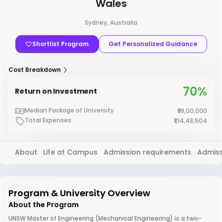
Wales
Sydney, Australia
Shortlist Program
Get Personalized Guidance
Cost Breakdown
70%
Return on Investment
Median Package of University
₹88,00,000
Total Expenses
₹1,14,48,504
About
Life at Campus
Admission requirements
Admiss
Program & University Overview
About the Program
UNSW Master of Engineering (Mechanical Engineering) is a two-