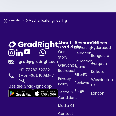
Australia
Mechanical engineering
About
Resources
Offices
GradRight
University
Hyderabad
Our
Selection
Bangalore
Story
Education
grad@gradright.com
Gurgaon
Grievance
Loans
+91 72782 62232
Redressal
Kolkata
FilterED
(Mon–Sat: 10 AM–7
Privacy
Washington,
PM)
Reviews
Policy
DC
Get the GradRight app
Blogs
Terms &
London
Conditions
Media Kit
Contact