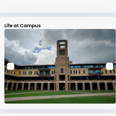
Life at Campus