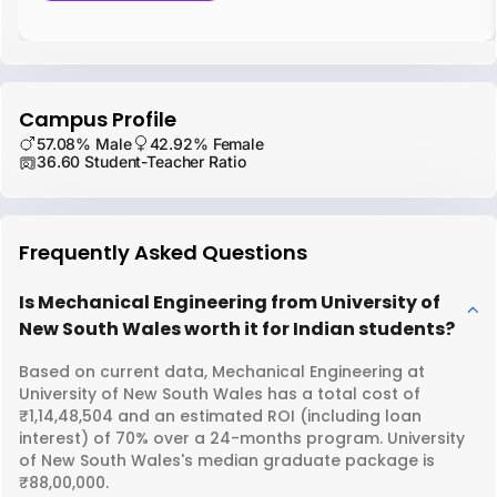
Campus Profile
57.08% Male
42.92% Female
36.60 Student-Teacher Ratio
Frequently Asked Questions
Is Mechanical Engineering from University of
New South Wales worth it for Indian students?
Based on current data, Mechanical Engineering at
University of New South Wales has a total cost of
₹1,14,48,504 and an estimated ROI (including loan
interest) of 70% over a 24-months program. University
of New South Wales's median graduate package is
₹88,00,000.