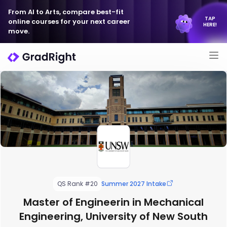
From AI to Arts, compare best-fit
TAP
online courses for your next career
HERE!
move.
QS Rank #20
Summer 2027 Intake
Master of Engineerin in Mechanical
Engineering, University of New South