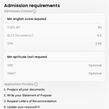
Admission requirements
Admission Criteria
Min english score required
TOEFL iBT
90
IELTS (Academic)
6.5
GPA
2.60
Min aptitude test required
GRE
Optional
GMAT
Optional
Application Process
Prepare all your documents
Write your Statement of Purpose
Request Letters of Recommendation
Update your resume/CV