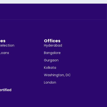
ces
Offices
Selection
Hyderabad
 Loans
Bangalore
Gurgaon
Kolkata
Washington, DC
London