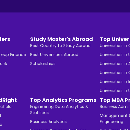
ders
Study Master's Abroad
Top Univer
Best Country to Study Abroad
Universities i
 Leap Finance
Best Universities Abroad
Universities in 
Bank
Scholarships
Universities in 
Universities i
Universities in 
Universities in
dRight
Top Analytics Programs
Top MBA P
Scholar
Engineering Data Analytics &
Business Admin
Statistics
t
Management S
Business Analytics
Engineering
ha