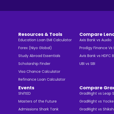
Resources & Tools
Compare Len
Education Loan EMI Calculator
Axis Bank vs Auxilo
Forex (Niyo Global)
Prodigy Finance Vs
Study Abroad Essentials
Avis Bank vs HDFC 
Scholarship Finder
UBI vs SBI
Visa Chance Calculator
Refinance Loan Calculator
Events
Compare Gra
ShiftED
GradRight vs Leap 
Masters of the Future
GradRight vs Yocke
Admissions Shark Tank
GradRight vs Shiks