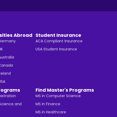
sities Abroad
Student Insurance
n Germany
ACA Compliant Insurance
UK
USA Student Insurance
Australia
n Canada
Ireland
 USA
rograms
Find Master's Programs
istration
MS in Computer Science
cience and
MS in Finance
MS in Healthcare