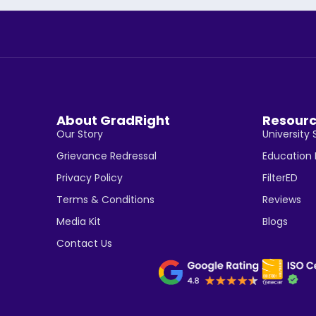
About GradRight
Resour
Our Story
University 
Grievance Redressal
Education
Privacy Policy
FilterED
Terms & Conditions
Reviews
Media Kit
Blogs
Contact Us