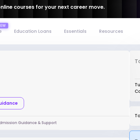
online courses for your next career move.
e
Education Loans
Essentials
Resources
T
Tu
Co
Guidance
To
dmission Guidance & Support