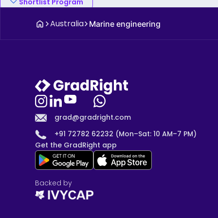
Shortlist Program
Australia
Marine engineering
grad@gradright.com
+91 72782 62232 (Mon–Sat: 10 AM–7 PM)
Get the GradRight app
Backed by