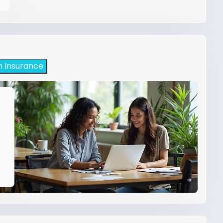
h Insurance