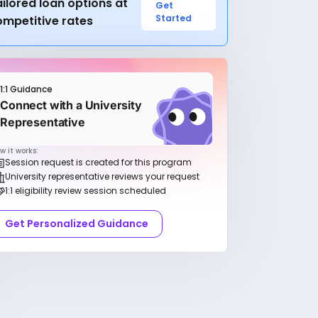
ilored loan options at
Get
Started
ompetitive rates
1:1 Guidance
Connect with a University
Representative
w it works:
Session request is created for this program
University representative reviews your request
1:1 eligibility review session scheduled
Get Personalized Guidance