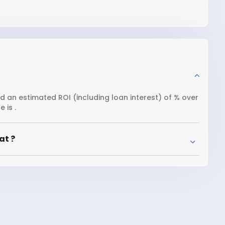
nd an estimated ROI (including loan interest) of % over
 is .
at ?