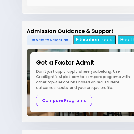
Admission Guidance & Support
Education Loans
Healt
University Selection
Get a Faster Admit
Don’t just apply; apply where you belong. Use
GradRight’s AI platform to compare programs with
other top-tier options based on real student
outcomes, costs, and your unique profile.
Compare Programs