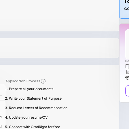
Ta
c
Ho
Application Process
Prepare all your documents
Write your Statement of Purpose
Request Letters of Recommendation
d
Update your resume/CV
d
Connect with GradRight for free