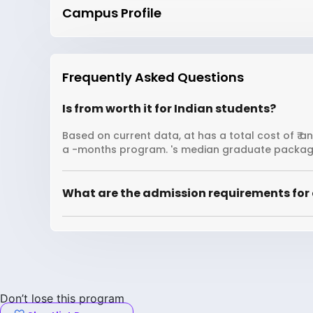
Campus Profile
Frequently Asked Questions
Is from worth it for Indian students?
Based on current data, at has a total cost of ₹ a
a -months program. 's median graduate package
What are the admission requirements for 
Don’t lose this program