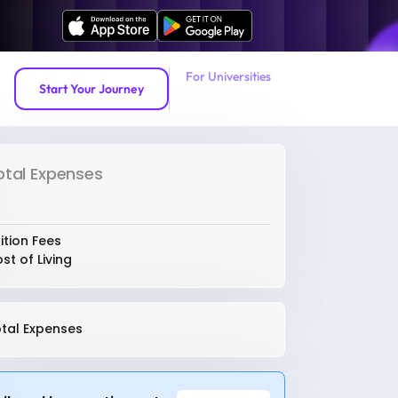
For Universities
Start Your Journey
otal Expenses
ition Fees
st of Living
tal Expenses