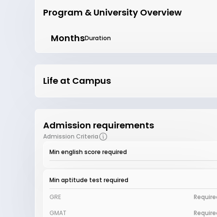
Program & University Overview
Months
Duration
Life at Campus
Admission requirements
Admission Criteria
Min english score required
Min aptitude test required
GRE
Require
GMAT
Require