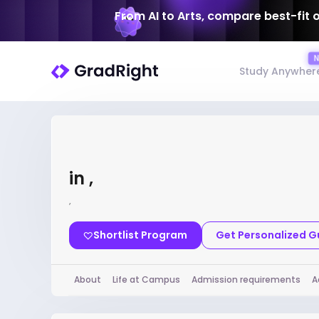
From AI to Arts, compare best-fit 
Study Anywher
in ,
,
Shortlist Program
Get Personalized 
About
Life at Campus
Admission requirements
A