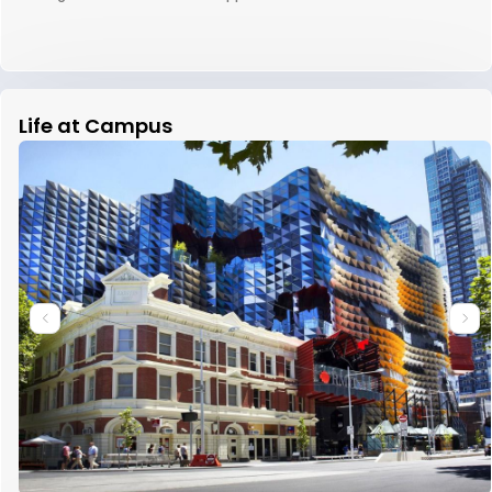
Life at Campus