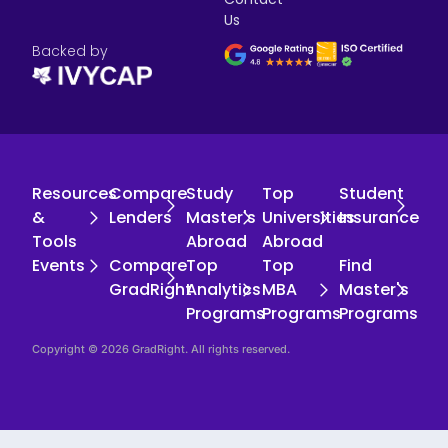
Us
Backed by
Resources
Compare
Study
Top
Student
&
Lenders
Master's
Universities
Insurance
Tools
Abroad
Abroad
Events
Compare
Top
Top
Find
GradRight
Analytics
MBA
Master's
Programs
Programs
Programs
Copyright © 2026 GradRight. All rights reserved.