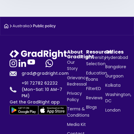
Australia
Public policy
About
Resources
Offices
GradRight
University
Hyderabad
Our
Selection
Bangalore
Story
Education
grad@gradright.com
Gurgaon
Grievance
Loans
+91 72782 62232
Redressal
Kolkata
FilterED
(Mon–Sat: 10 AM–7
Privacy
Washington,
PM)
Reviews
Policy
DC
Get the GradRight app
Blogs
Terms &
London
Conditions
Media Kit
Contact