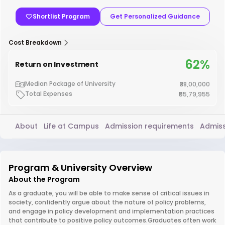
Shortlist Program
Get Personalized Guidance
Cost Breakdown
62%
Return on Investment
Median Package of University
₹38,00,000
Total Expenses
₹55,79,955
About
Life at Campus
Admission requirements
Admiss
Program & University Overview
About the Program
As a graduate, you will be able to make sense of critical issues in
society, confidently argue about the nature of policy problems,
and engage in policy development and implementation practices
that contribute to positive policy outcomes.Graduates often work