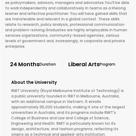
as policymakers, advisors, managers and advocates.You’ll be able
to work independently and collaboratively in teams as a lifelong
learner and reflective practitioner. You will have gained skills that
are transferable and relevant in a global context. These skills
relate to research, policy analysis, professional communication
and problem-solving.Graduates are highly employable in human
services organisations, community-based agencies, various
levels of government and, increasingly, in corporate and private
enterprise.
24 Months
Liberal Arts
Duration
Program
About the University
RMIT University (Royal Melbourne Institute of Technology) is
a public university founded in 1887 in Melbourne, Australia,
with an additional campus in Vietnam. It enrolls
approximately 95,000 students, making it one of the largest
universities in Australia, and its programs include RMIT's
College of Business and Law and College of Science,
Engineering and Health. RMIT is particularly known for its
design, architecture, and fashion programs, reflecting its
origins as a technical and applied-arts institution.