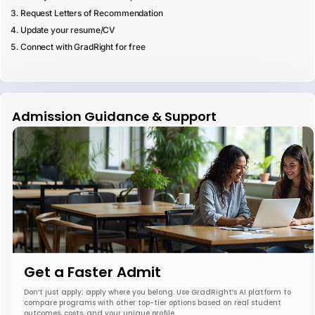
Request Letters of Recommendation
Update your resume/CV
Connect with GradRight for free
Admission Guidance & Support
Get a Faster Admit
Don’t just apply; apply where you belong. Use GradRight’s AI platform to
compare programs with other top-tier options based on real student
outcomes, costs, and your unique profile.