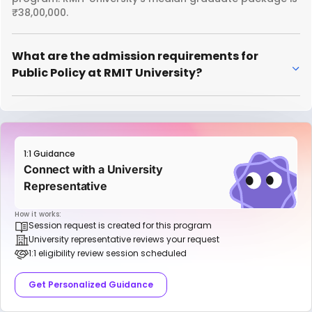
₹38,00,000.
What are the admission requirements for
Public Policy at RMIT University?
1:1 Guidance
Connect with a University
Representative
How it works:
Session request is created for this program
University representative reviews your request
1:1 eligibility review session scheduled
Get Personalized Guidance