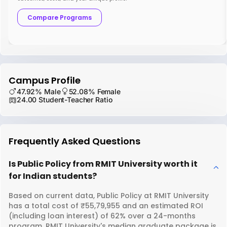
Compare Programs
Campus Profile
47.92% Male
52.08% Female
24.00 Student-Teacher Ratio
Frequently Asked Questions
Is Public Policy from RMIT University worth it
for Indian students?
Based on current data, Public Policy at RMIT University
has a total cost of ₹55,79,955 and an estimated ROI
(including loan interest) of 62% over a 24-months
program. RMIT University's median graduate package is