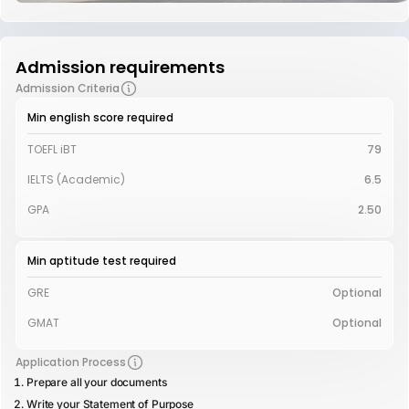
Admission requirements
Admission Criteria
Min english score required
TOEFL iBT
79
IELTS (Academic)
6.5
GPA
2.50
Min aptitude test required
GRE
Optional
GMAT
Optional
Application Process
Prepare all your documents
Write your Statement of Purpose