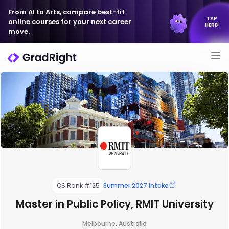
From AI to Arts, compare best-fit
TAP
online courses for your next career
HERE!
move.
QS Rank #125
Summer 2027 Intake
Master in Public Policy, RMIT University
Melbourne, Australia