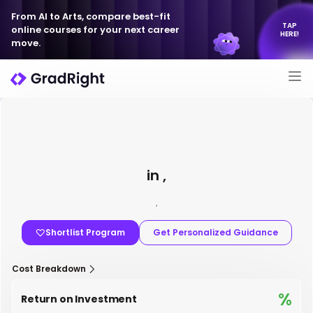
From AI to Arts, compare best-fit
TAP
online courses for your next career
HERE!
move.
in ,
,
Shortlist Program
Get Personalized Guidance
Cost Breakdown
%
Return on Investment