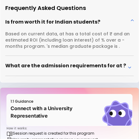
Frequently Asked Questions
Is from worth it for Indian students?
Based on current data, at has a total cost of ₹ and an
estimated ROI (including loan interest) of % over a -
months program. 's median graduate package is .
What are the admission requirements for at ?
1:1 Guidance
Connect with a University
Representative
How it works:
Session request is created for this program