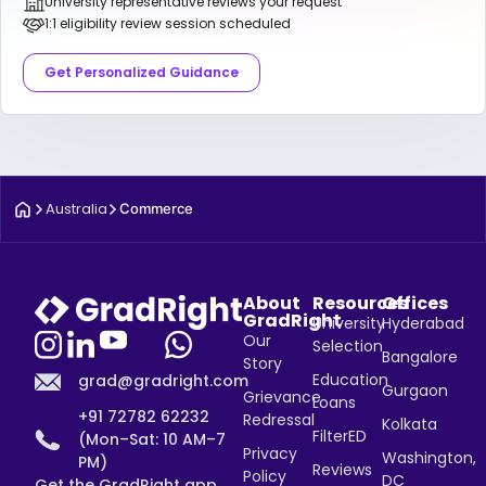
University representative reviews your request
1:1 eligibility review session scheduled
Get Personalized Guidance
Australia
Commerce
About
Resources
Offices
GradRight
University
Hyderabad
Our
Selection
Bangalore
Story
Education
grad@gradright.com
Gurgaon
Grievance
Loans
+91 72782 62232
Redressal
Kolkata
FilterED
(Mon–Sat: 10 AM–7
Privacy
Washington,
PM)
Reviews
Policy
DC
Get the GradRight app