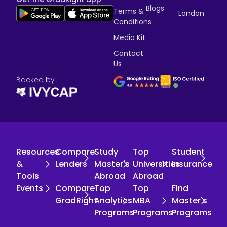
Blogs
Terms &
London
Conditions
Media Kit
Contact
Us
Backed by
Resources
Compare
Study
Top
Student
&
Lenders
Master's
Universities
Insurance
Tools
Abroad
Abroad
Events
Compare
Top
Top
Find
GradRight
Analytics
MBA
Master's
Programs
Programs
Programs