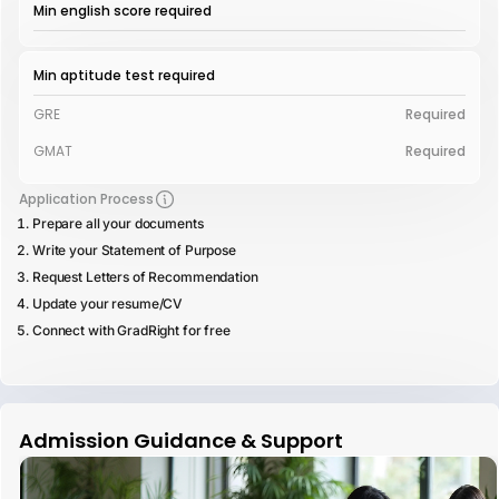
Min english score required
Min aptitude test required
GRE
Required
GMAT
Required
Application Process
Prepare all your documents
Write your Statement of Purpose
Request Letters of Recommendation
Update your resume/CV
Connect with GradRight for free
Admission Guidance & Support