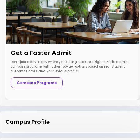
Get a Faster Admit
Don’t just apply; apply where you belong. Use GradRight’s AI platform to
compare programs with other top-tier options based on real student
outcomes, costs, and your unique profile.
Compare Programs
Campus Profile