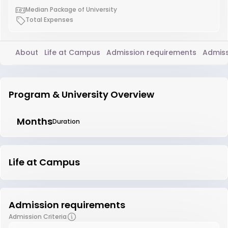
Median Package of University
Total Expenses
About
Life at Campus
Admission requirements
Admiss
Program & University Overview
Months
Duration
Life at Campus
Admission requirements
Admission Criteria