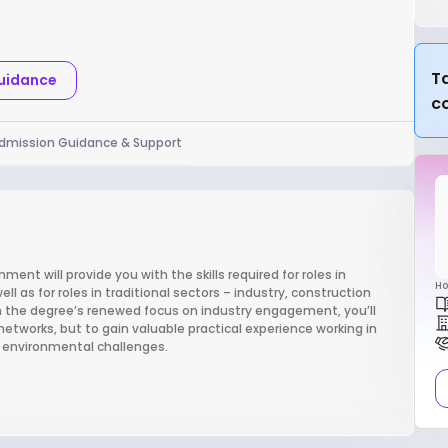
Ta
Guidance
c
dmission Guidance & Support
ent will provide you with the skills required for roles in
Ho
 as for roles in traditional sectors – industry, construction
th the degree’s renewed focus on industry engagement, you’ll
networks, but to gain valuable practical experience working in
e environmental challenges.