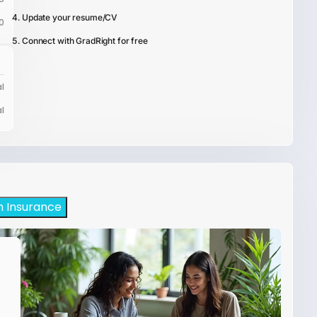
Update your resume/CV
0
Connect with GradRight for free
l
l
h Insurance