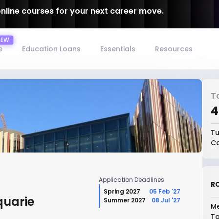
online courses for your next career move.
e
Education Loans
Essentials
Resources
T
₹
Tu
Co
Application Deadlines
RO
Spring 2027
05 Feb '27
quarie
Summer 2027
08 Jul '27
Me
To