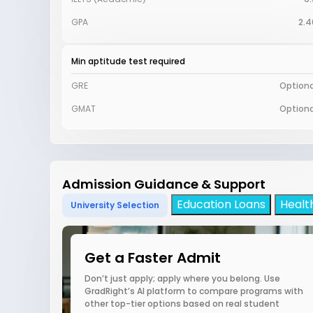
GPA
2.4
Min aptitude test required
GRE
Optiona
GMAT
Optiona
Admission Guidance & Support
Education Loans
Healt
University Selection
Get a Faster Admit
Don’t just apply; apply where you belong. Use
GradRight’s AI platform to compare programs with
other top-tier options based on real student