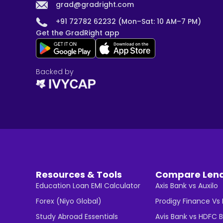
grad@gradright.com
+91 72782 62232 (Mon–Sat: 10 AM–7 PM)
Get the GradRight app
Backed by
Resources & Tools
Compare Len
Education Loan EMI Calculator
Axis Bank vs Auxilo
Forex (Niyo Global)
Prodigy Finance Vs
Study Abroad Essentials
Avis Bank vs HDFC 