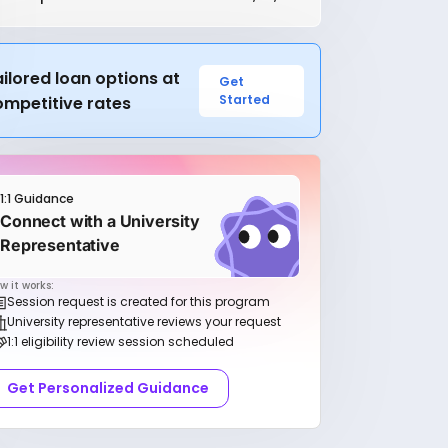
ilored loan options at
Get
Started
ompetitive rates
1:1 Guidance
Connect with a University
Representative
w it works:
Session request is created for this program
University representative reviews your request
1:1 eligibility review session scheduled
Get Personalized Guidance