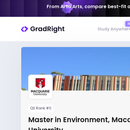
From AI to Arts, compare best-fit 
Study Anywher
QS Rank #0
Master in Environment, Mac