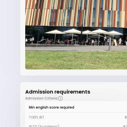
Admission requirements
Admission Criteria
Min english score required
TOEFL iBT
8
IELTS (Academic)
6.