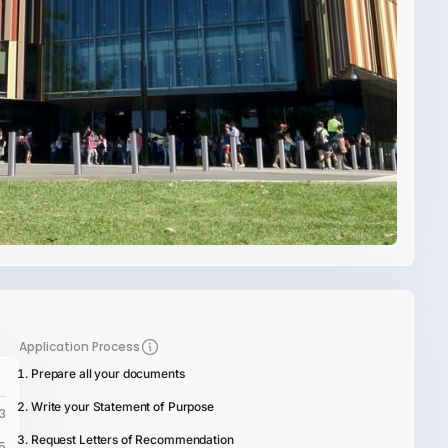
Application Process
Prepare all your documents
Write your Statement of Purpose
3
Request Letters of Recommendation
5