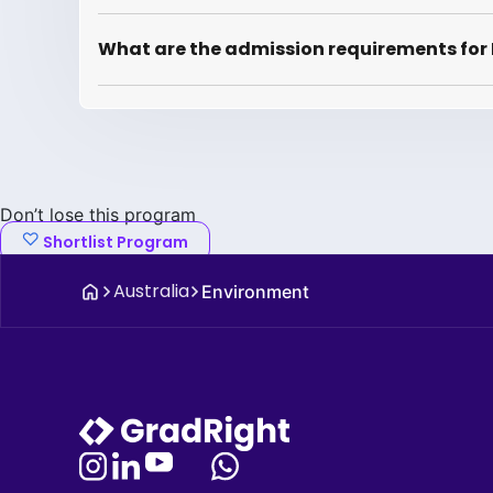
What are the admission requirements for
Don’t lose this program
Shortlist Program
Australia
Environment