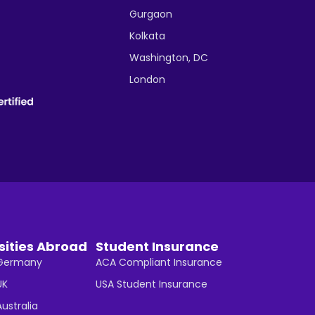
Gurgaon
Kolkata
Washington, DC
London
sities Abroad
Student Insurance
n Germany
ACA Compliant Insurance
UK
USA Student Insurance
Australia