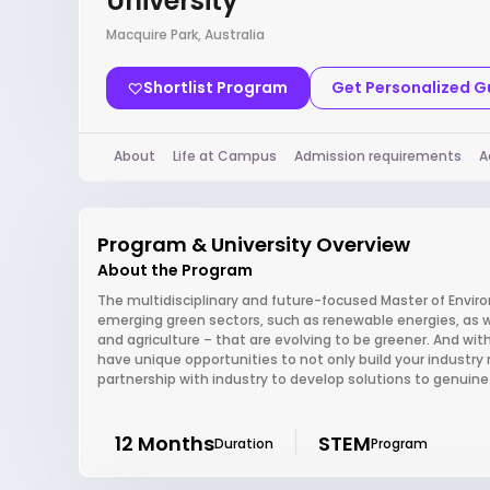
University
Macquire Park, Australia
Shortlist Program
Get Personalized 
About
Life at Campus
Admission requirements
A
Program & University Overview
About the Program
The multidisciplinary and future-focused Master of Environm
emerging green sectors, such as renewable energies, as well
and agriculture – that are evolving to be greener. And wi
have unique opportunities to not only build your industry 
partnership with industry to develop solutions to genuin
12 Months
STEM
Duration
Program