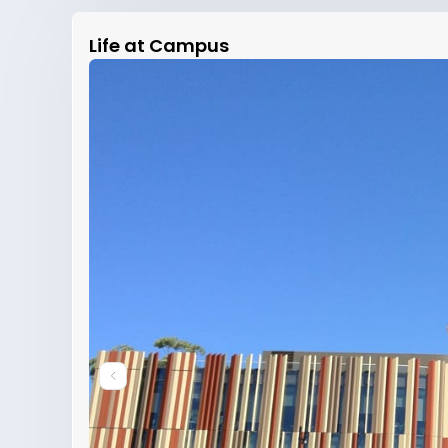
Life at Campus