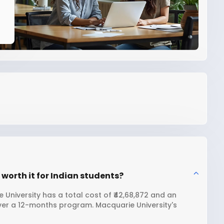
worth it for Indian students?
University has a total cost of ₹42,68,872 and an
over a 12-months program. Macquarie University's