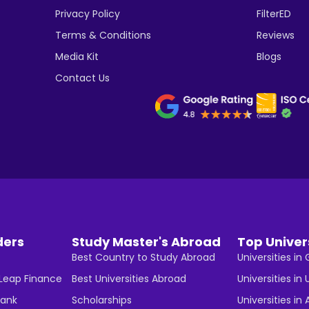
Privacy Policy
FilterED
Terms & Conditions
Reviews
Media Kit
Blogs
Contact Us
ders
Study Master's Abroad
Top Univer
Best Country to Study Abroad
Universities i
 Leap Finance
Best Universities Abroad
Universities in 
Bank
Scholarships
Universities in 