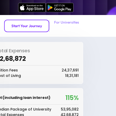
For Universities
Start Your Journey
otal Expenses
42,68,872
ition Fees
₹24,37,691
st of Living
₹18,31,181
115%
I (including loan interest)
dian Package of University
₹53,95,082
tal Expenses
₹42,68,872