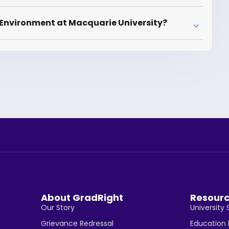
 Environment at Macquarie University?
About GradRight
Resour
Our Story
University 
Grievance Redressal
Education