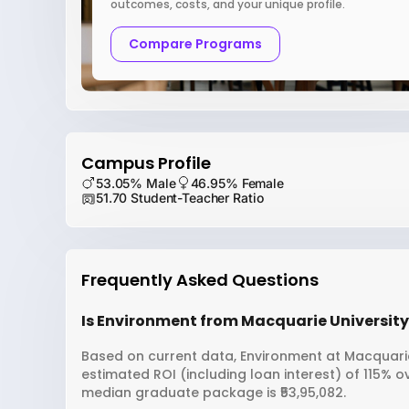
outcomes, costs, and your unique profile.
Compare Programs
Campus Profile
53.05% Male
46.95% Female
51.70 Student-Teacher Ratio
Frequently Asked Questions
Is Environment from Macquarie University 
Based on current data, Environment at Macquarie 
estimated ROI (including loan interest) of 115% 
median graduate package is ₹53,95,082.