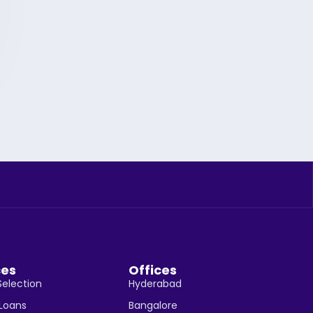
ces
Offices
Selection
Hyderabad
 Loans
Bangalore