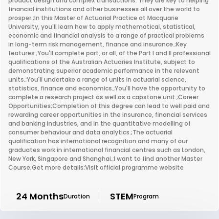
product design and complex transactions. They are key to helping
financial institutions and other businesses all over the world to
prosper.;In this Master of Actuarial Practice at Macquarie
University, you'll learn how to apply mathematical, statistical,
economic and financial analysis to a range of practical problems
in long-term risk management, finance and insurance.;Key
features ;You'll complete part, or all, of the Part I and II professional
qualifications of the Australian Actuaries Institute, subject to
demonstrating superior academic performance in the relevant
units.;You'll undertake a range of units in actuarial science,
statistics, finance and economics.;You'll have the opportunity to
complete a research project as well as a capstone unit.;Career
Opportunities;Completion of this degree can lead to well paid and
rewarding career opportunities in the insurance, financial services
and banking industries, and in the quantitative modelling of
consumer behaviour and data analytics.;The actuarial
qualification has international recognition and many of our
graduates work in international financial centres such as London,
New York, Singapore and Shanghai.;I want to find another Master
Course;Get more details;Visit official programme website
24 Months
STEM
Duration
Program