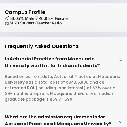
Campus Profile
53.05% Male
46.95% Female
51.70 Student-Teacher Ratio
Frequently Asked Questions
Is Actuarial Practice from Macquarie
University worth it for Indian students?
Based on current data, Actuarial Practice at Macquarie
University has a total cost of ₹94,65,800 and an
estimated ROI (including loan interest) of 57% over a
24-months program. Macquarie University's median
graduate package is ₹59,34,590.
What are the admission requirements for
Actuarial Practice at Macquarie University?