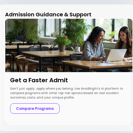
Admission Guidance & Support
Get a Faster Admit
Don’t just apply; apply where you belong. Use GradRight’s AI platform to
compare programs with other top-tier options based on real student
outcomes, costs, and your unique profile.
Compare Programs