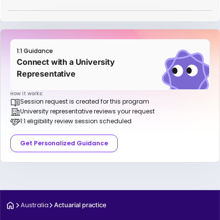
1:1 Guidance
Connect with a University
Representative
How it works:
Session request is created for this program
University representative reviews your request
1:1 eligibility review session scheduled
Get Personalized Guidance
Australia
Actuarial practice