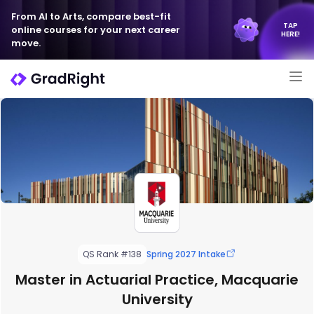
From AI to Arts, compare best-fit
TAP
online courses for your next career
HERE!
move.
QS Rank #138
Spring 2027 Intake
Master in Actuarial Practice, Macquarie
University