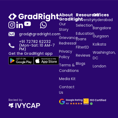
About
Resources
Offices
GradRight
University
Hyderabad
Our
Selection
Bangalore
Story
Education
grad@gradright.com
Gurgaon
Grievance
Loans
+91 72782 62232
Redressal
Kolkata
(Mon–Sat: 10 AM–7
FilterED
PM)
Privacy
Washington,
Get the GradRight app
Reviews
Policy
DC
Blogs
Terms &
London
Conditions
Media Kit
Contact
Us
Backed by