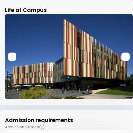
Life at Campus
Admission requirements
Admission Criteria