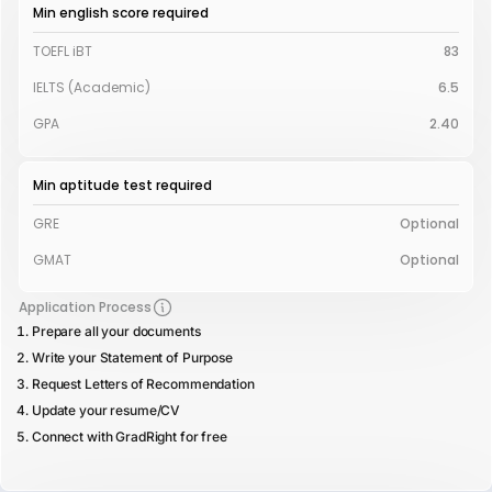
Min english score required
TOEFL iBT
83
IELTS (Academic)
6.5
GPA
2.40
Min aptitude test required
GRE
Optional
GMAT
Optional
Application Process
Prepare all your documents
Write your Statement of Purpose
Request Letters of Recommendation
Update your resume/CV
Connect with GradRight for free