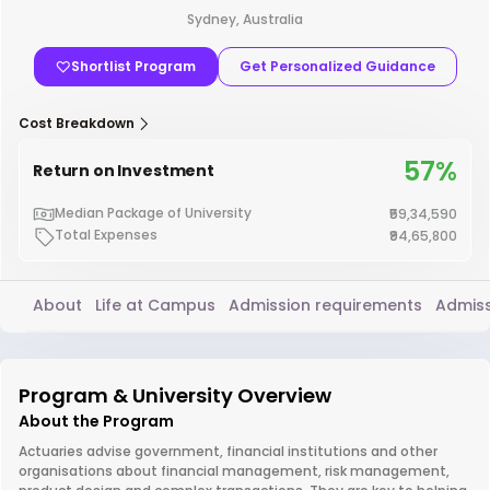
Sydney, Australia
Shortlist Program
Get Personalized Guidance
Cost Breakdown
57%
Return on Investment
Median Package of University
₹59,34,590
Total Expenses
₹94,65,800
About
Life at Campus
Admission requirements
Admiss
Program & University Overview
About the Program
Actuaries advise government, financial institutions and other
organisations about financial management, risk management,