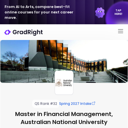
From AI to Arts, compare best-fit
TAP
online courses for your next career
HERE!
move.
QS Rank #32
Spring 2027 Intake
Master in Financial Management,
Australian National University