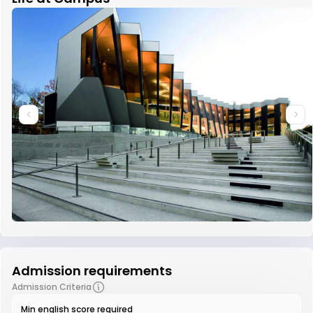
Admission requirements
Admission Criteria
Min english score required