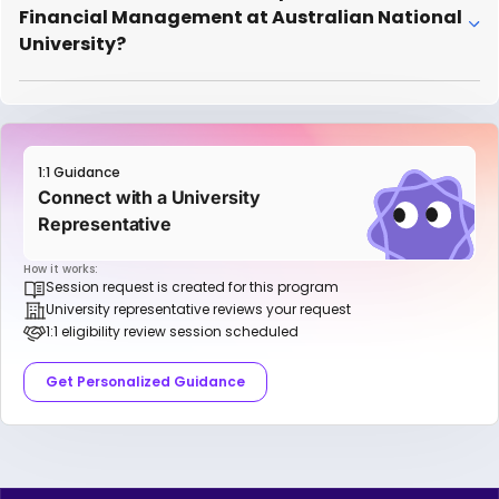
Financial Management at Australian National
University?
1:1 Guidance
Connect with a University
Representative
How it works:
Session request is created for this program
University representative reviews your request
1:1 eligibility review session scheduled
Get Personalized Guidance