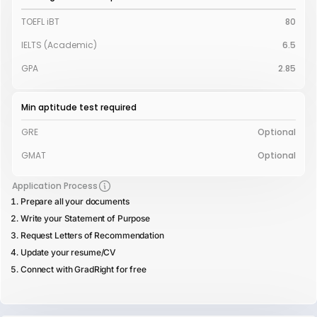
TOEFL iBT
80
IELTS (Academic)
6.5
GPA
2.85
Min aptitude test required
GRE
Optional
GMAT
Optional
Application Process
Prepare all your documents
Write your Statement of Purpose
Request Letters of Recommendation
Update your resume/CV
Connect with GradRight for free