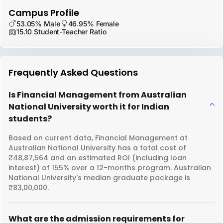
Campus Profile
53.05% Male
46.95% Female
15.10 Student-Teacher Ratio
Frequently Asked Questions
Is Financial Management from Australian
National University worth it for Indian
students?
Based on current data, Financial Management at
Australian National University has a total cost of
₹48,87,564 and an estimated ROI (including loan
interest) of 155% over a 12-months program. Australian
National University's median graduate package is
₹83,00,000.
What are the admission requirements for