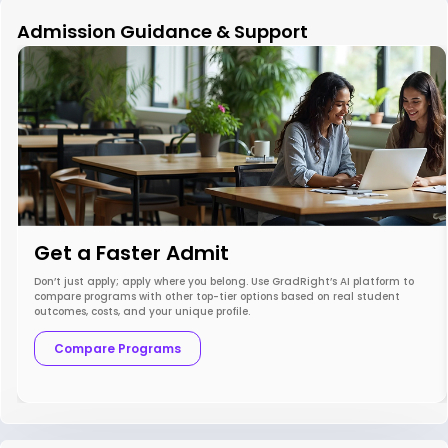
Admission Guidance & Support
Get a Faster Admit
Don’t just apply; apply where you belong. Use GradRight’s AI platform to
compare programs with other top-tier options based on real student
outcomes, costs, and your unique profile.
Compare Programs