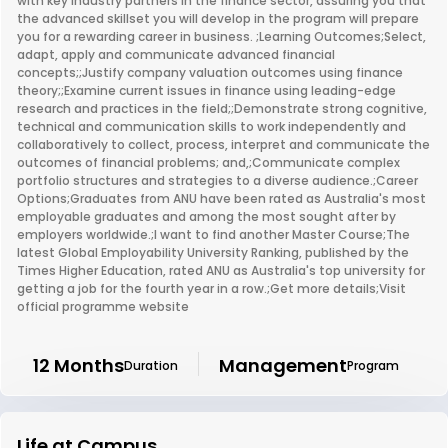
with key industry partners in the finance sector, assuring you that
the advanced skillset you will develop in the program will prepare
you for a rewarding career in business. ;Learning Outcomes;Select,
adapt, apply and communicate advanced financial
concepts;;Justify company valuation outcomes using finance
theory;;Examine current issues in finance using leading-edge
research and practices in the field;;Demonstrate strong cognitive,
technical and communication skills to work independently and
collaboratively to collect, process, interpret and communicate the
outcomes of financial problems; and,;Communicate complex
portfolio structures and strategies to a diverse audience.;Career
Options;Graduates from ANU have been rated as Australia's most
employable graduates and among the most sought after by
employers worldwide.;I want to find another Master Course;The
latest Global Employability University Ranking, published by the
Times Higher Education, rated ANU as Australia's top university for
getting a job for the fourth year in a row.;Get more details;Visit
official programme website
12 Months
Management
Duration
Program
Life at Campus