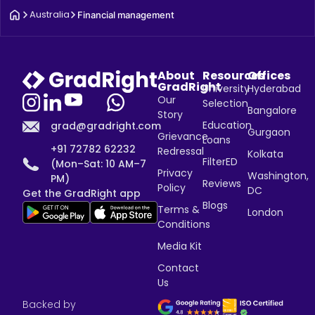
Australia
Financial management
About
Resources
Offices
GradRight
University
Hyderabad
Our
Selection
Bangalore
Story
Education
grad@gradright.com
Gurgaon
Grievance
Loans
+91 72782 62232
Redressal
Kolkata
FilterED
(Mon–Sat: 10 AM–7
Privacy
Washington,
PM)
Reviews
Policy
DC
Get the GradRight app
Blogs
Terms &
London
Conditions
Media Kit
Contact
Us
Backed by