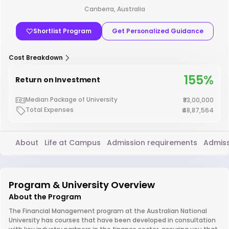
Canberra, Australia
Shortlist Program
Get Personalized Guidance
Cost Breakdown
155%
Return on Investment
Median Package of University
₹83,00,000
Total Expenses
₹48,87,564
About
Life at Campus
Admission requirements
Admiss
Program & University Overview
About the Program
The Financial Management program at the Australian National
University has courses that have been developed in consultation