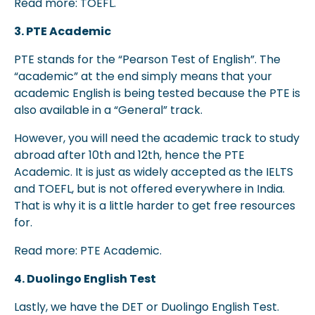
Read more: TOEFL.
3. PTE Academic
PTE stands for the “Pearson Test of English”. The
“academic” at the end simply means that your
academic English is being tested because the PTE is
also available in a “General” track.
However, you will need the academic track to study
abroad after 10th and 12th, hence the PTE
Academic. It is just as widely accepted as the IELTS
and TOEFL, but is not offered everywhere in India.
That is why it is a little harder to get free resources
for.
Read more: PTE Academic.
4. Duolingo English Test
Lastly, we have the DET or Duolingo English Test.