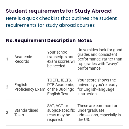
Student requirements for Study Abroad
Here is a quick checklist that outlines the student
requirements for study abroad courses.
No.
Requirement
Description
Notes
Universities look for good
Your school
grades and consistent
Academic
transcripts and
1
performance, rather than
Records
exam scores will
top grades with “wavy”
be needed.
performance.
TOEFL, IELTS,
Your score shows the
English
PTE Academic,
university you’re ready
2
Proficiency Exam
or the Duolingo
for English-language
English Test.
instruction.
SAT, ACT, or
These are common for
Standardised
subject-specific
undergraduate
3
Tests
tests may be
admissions, especially in
required.
the US.