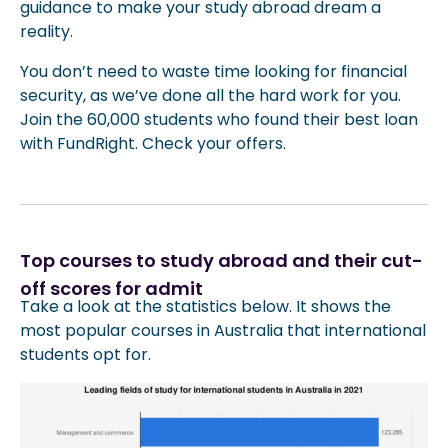
guidance to make your study abroad dream a
reality.
You don’t need to waste time looking for financial
security, as we’ve done all the hard work for you.
Join the 60,000 students who found their best loan
with FundRight. Check your offers.
Top courses to study abroad and their cut-
off scores for admit
Take a look at the statistics below. It shows the
most popular courses in Australia that international
students opt for.