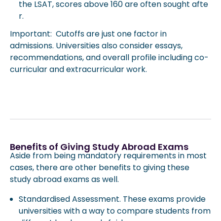
the LSAT, scores above 160 are often sought afte
r.
Important: Cutoffs are just one factor in
admissions. Universities also consider essays,
recommendations, and overall profile including co-
curricular and extracurricular work.
Benefits of Giving Study Abroad Exams
Aside from being mandatory requirements in most
cases, there are other benefits to giving these
study abroad exams as well.
Standardised Assessment. These exams provide
universities with a way to compare students from