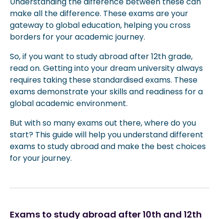
Understanding the difference between these can
make all the difference. These exams are your
gateway to global education, helping you cross
borders for your academic journey.
So, if you want to study abroad after 12th grade,
read on. Getting into your dream university always
requires taking these standardised exams. These
exams demonstrate your skills and readiness for a
global academic environment.
But with so many exams out there, where do you
start? This guide will help you understand different
exams to study abroad and make the best choices
for your journey.
Exams to study abroad after 10th and 12th