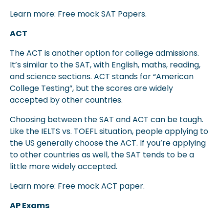
Learn more: Free mock SAT Papers.
ACT
The ACT is another option for college admissions.
It’s similar to the SAT, with English, maths, reading,
and science sections. ACT stands for “American
College Testing”, but the scores are widely
accepted by other countries.
Choosing between the SAT and ACT can be tough.
Like the IELTS vs. TOEFL situation, people applying to
the US generally choose the ACT. If you’re applying
to other countries as well, the SAT tends to be a
little more widely accepted.
Learn more: Free mock ACT paper.
AP Exams