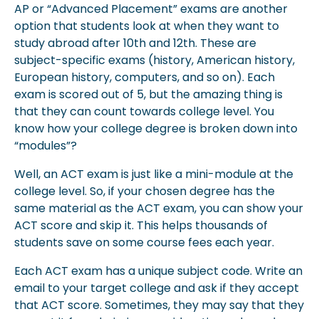
AP or “Advanced Placement” exams are another
option that students look at when they want to
study abroad after 10th and 12th. These are
subject-specific exams (history, American history,
European history, computers, and so on). Each
exam is scored out of 5, but the amazing thing is
that they can count towards college level. You
know how your college degree is broken down into
“modules”?
Well, an ACT exam is just like a mini-module at the
college level. So, if your chosen degree has the
same material as the ACT exam, you can show your
ACT score and skip it. This helps thousands of
students save on some course fees each year.
Each ACT exam has a unique subject code. Write an
email to your target college and ask if they accept
that ACT score. Sometimes, they may say that they