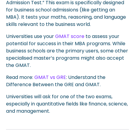
Admission Test.” This exam is specifically designed
for business school admissions (like getting an
MBA). It tests your maths, reasoning, and language
skills relevant to the business world.
Universities use your
GMAT score
to assess your
potential for success in their MBA programs. While
business schools are the primary users, some other
specialised master’s programs might also accept
the GMAT.
Read more:
GMAT vs GRE
: Understand the
Difference Between the GRE and GMAT.
Universities will ask for one of the two exams,
especially in quantitative fields like finance, science,
and management.