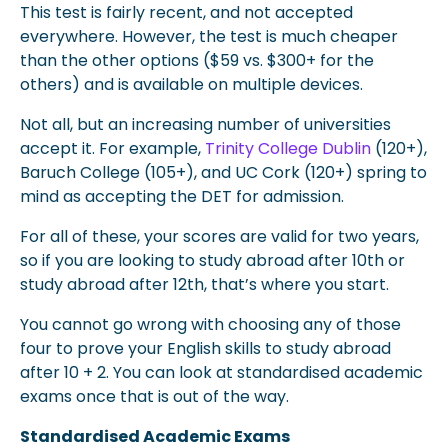
This test is fairly recent, and not accepted
everywhere. However, the test is much cheaper
than the other options ($59 vs. $300+ for the
others) and is available on multiple devices.
Not all, but an increasing number of universities
accept it. For example,
Trinity College Dublin
(120+),
Baruch College (105+), and UC Cork (120+) spring to
mind as accepting the DET for admission.
For all of these, your scores are valid for two years,
so if you are looking to study abroad after 10th or
study abroad after 12th, that’s where you start.
You cannot go wrong with choosing any of those
four to prove your English skills to study abroad
after 10 + 2. You can look at standardised academic
exams once that is out of the way.
Standardised Academic Exams