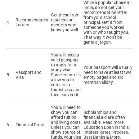
While a popular choice in
India, do not get your
recommendation letter
Get these from
from your school
Recommendation
teachers or
4
principal. Get it from
Letters
mentors who
someone you worked
know you well.
with or who taught you.
That way it won’t be
generic jargon.
You will need a
valid passport
to apply for a
Your passport will usually
study visa.
Passport and
need to have at least two
5
Some countries
Visa
empty pages and six
allow you to
months validity.
enter on a
tourist visa and
then convert it.
You will need to
show you can
Scholarships and
afford tuition
financial aid are often
and living costs.
available. Read more:
6
Financial Proof
Unless you can
Education Loan in India:
show source of
Interest Rates, Process,
funds, your visa
Best Banks & More.