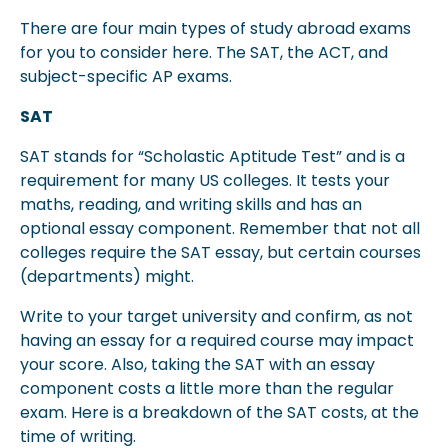
There are four main types of study abroad exams
for you to consider here. The SAT, the ACT, and
subject-specific AP exams.
SAT
SAT stands for “Scholastic Aptitude Test” and is a
requirement for many US colleges. It tests your
maths, reading, and writing skills and has an
optional essay component. Remember that not all
colleges require the SAT essay, but certain courses
(departments) might.
Write to your target university and confirm, as not
having an essay for a required course may impact
your score. Also, taking the SAT with an essay
component costs a little more than the regular
exam. Here is a breakdown of the SAT costs, at the
time of writing.