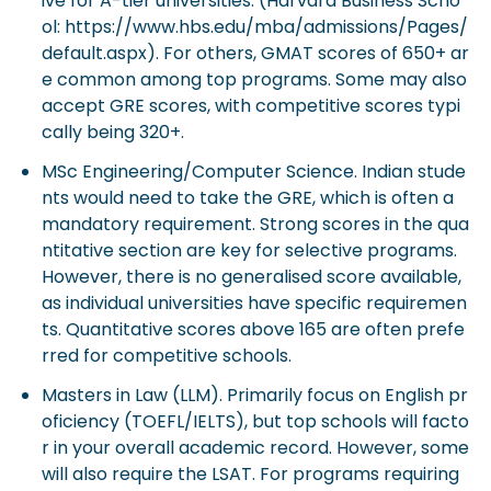
ive for A-tier universities. (Harvard Business Scho
ol: https://www.hbs.edu/mba/admissions/Pages/
default.aspx). For others, GMAT scores of 650+ ar
e common among top programs. Some may also
accept GRE scores, with competitive scores typi
cally being 320+.
MSc Engineering/Computer Science. Indian stude
nts would need to take the GRE, which is often a
mandatory requirement. Strong scores in the qua
ntitative section are key for selective programs.
However, there is no generalised score available,
as individual universities have specific requiremen
ts. Quantitative scores above 165 are often prefe
rred for competitive schools.
Masters in Law (LLM). Primarily focus on English pr
oficiency (TOEFL/IELTS), but top schools will facto
r in your overall academic record. However, some
will also require the LSAT. For programs requiring