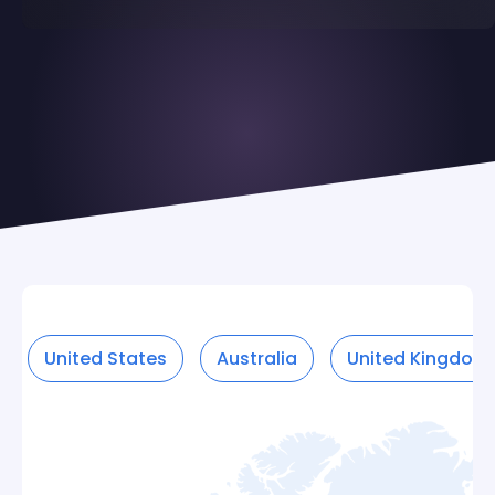
United States
Australia
United Kingdom