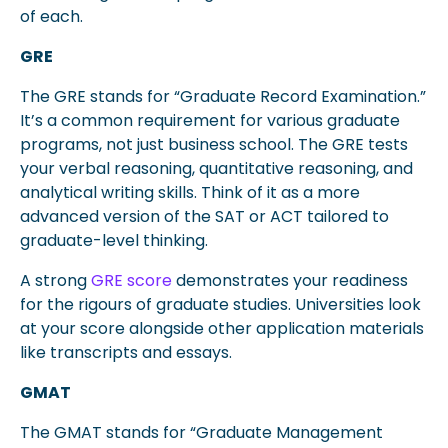
of each.
GRE
The GRE stands for “Graduate Record Examination.”
It’s a common requirement for various graduate
programs, not just business school. The GRE tests
your verbal reasoning, quantitative reasoning, and
analytical writing skills. Think of it as a more
advanced version of the SAT or ACT tailored to
graduate-level thinking.
A strong
GRE score
demonstrates your readiness
for the rigours of graduate studies. Universities look
at your score alongside other application materials
like transcripts and essays.
GMAT
The GMAT stands for “Graduate Management