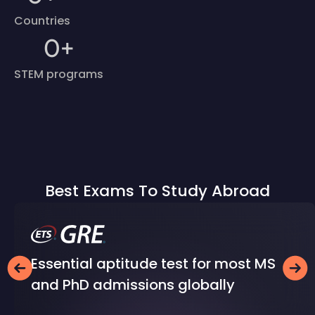
Countries
0
+
STEM programs
Best Exams To Study Abroad
Essential aptitude test for most MS
and PhD admissions globally