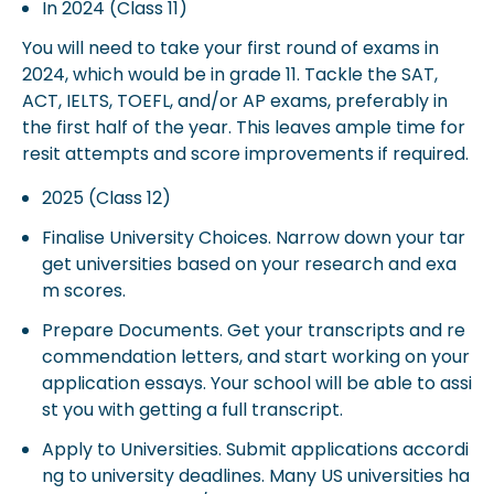
In 2024 (Class 11)
You will need to take your first round of exams in
2024, which would be in grade 11. Tackle the SAT,
ACT, IELTS, TOEFL, and/or AP exams, preferably in
the first half of the year. This leaves ample time for
resit attempts and score improvements if required.
2025 (Class 12)
Finalise University Choices. Narrow down your tar
get universities based on your research and exa
m scores.
Prepare Documents. Get your transcripts and re
commendation letters, and start working on your
application essays. Your school will be able to assi
st you with getting a full transcript.
Apply to Universities. Submit applications accordi
ng to university deadlines. Many US universities ha