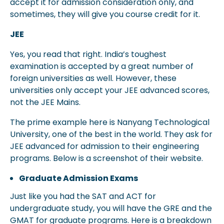
accept it for admission consideration only, and
sometimes, they will give you course credit for it.
JEE
Yes, you read that right. India’s toughest
examination is accepted by a great number of
foreign universities as well. However, these
universities only accept your JEE advanced scores,
not the JEE Mains.
The prime example here is Nanyang Technological
University, one of the best in the world. They ask for
JEE advanced for admission to their engineering
programs. Below is a screenshot of their website.
Graduate Admission Exams
Just like you had the SAT and ACT for
undergraduate study, you will have the GRE and the
GMAT for graduate programs. Here is a breakdown