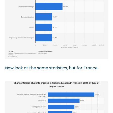
Now look at the same statistics, but for France.