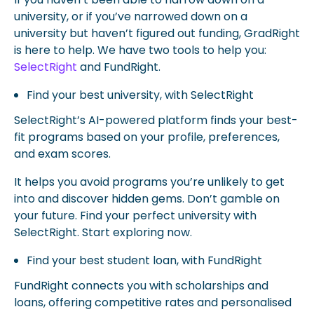
university, or if you’ve narrowed down on a
university but haven’t figured out funding, GradRight
is here to help. We have two tools to help you:
SelectRight
and FundRight.
Find your best university, with SelectRight
SelectRight’s AI-powered platform finds your best-
fit programs based on your profile, preferences,
and exam scores.
It helps you avoid programs you’re unlikely to get
into and discover hidden gems. Don’t gamble on
your future. Find your perfect university with
SelectRight. Start exploring now.
Find your best student loan, with FundRight
FundRight connects you with scholarships and
loans, offering competitive rates and personalised