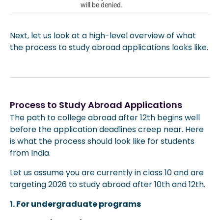
will be denied.
Next, let us look at a high-level overview of what
the process to study abroad applications looks like.
Process to Study Abroad Applications
The path to college abroad after 12th begins well
before the application deadlines creep near. Here
is what the process should look like for students
from India.
Let us assume you are currently in class 10 and are
targeting 2026 to study abroad after 10th and 12th.
1. For undergraduate programs