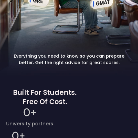
Everything you need to know so you can prepare
better. Get the right advice for great scores.
Built For Students.
Free Of Cost.
0
+
University partners
0
+