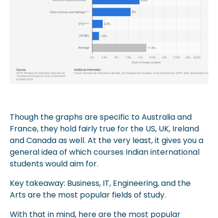
Though the graphs are specific to Australia and
France, they hold fairly true for the US, UK, Ireland
and Canada as well. At the very least, it gives you a
general idea of which courses Indian international
students would aim for.
Key takeaway: Business, IT, Engineering, and the
Arts are the most popular fields of study.
With that in mind, here are the most popular