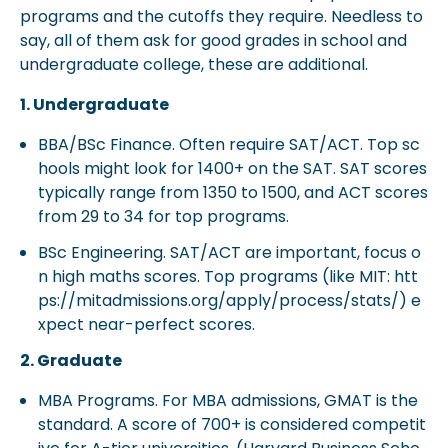
programs and the cutoffs they require. Needless to
say, all of them ask for good grades in school and
undergraduate college, these are additional.
1. Undergraduate
BBA/BSc Finance. Often require SAT/ACT. Top sc
hools might look for 1400+ on the SAT. SAT scores
typically range from 1350 to 1500, and ACT scores
from 29 to 34 for top programs.
BSc Engineering. SAT/ACT are important, focus o
n high maths scores. Top programs (like MIT: htt
ps://mitadmissions.org/apply/process/stats/) e
xpect near-perfect scores.
2. Graduate
MBA Programs. For MBA admissions, GMAT is the
standard. A score of 700+ is considered competit