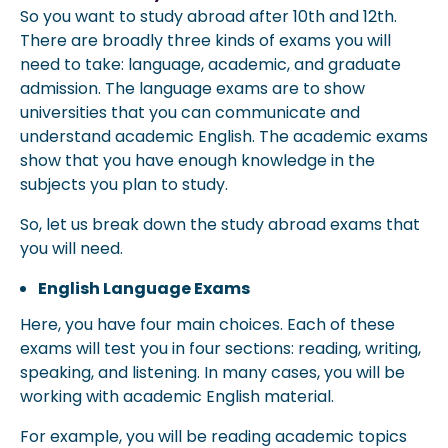
So you want to study abroad after 10th and 12th.
There are broadly three kinds of exams you will
need to take: language, academic, and graduate
admission. The language exams are to show
universities that you can communicate and
understand academic English. The academic exams
show that you have enough knowledge in the
subjects you plan to study.
So, let us break down the study abroad exams that
you will need.
English Language Exams
Here, you have four main choices. Each of these
exams will test you in four sections: reading, writing,
speaking, and listening. In many cases, you will be
working with academic English material.
For example, you will be reading academic topics