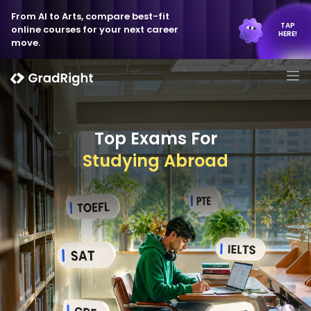
From AI to Arts, compare best-fit
TAP
online courses for your next career
HERE!
move.
Top Exams For
Studying Abroad