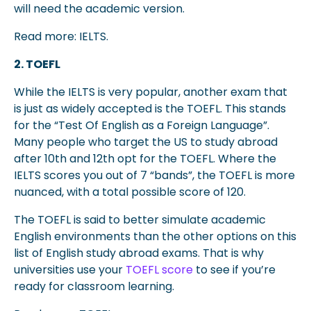
will need the academic version.
Read more: IELTS.
2. TOEFL
While the IELTS is very popular, another exam that
is just as widely accepted is the TOEFL. This stands
for the “Test Of English as a Foreign Language”.
Many people who target the US to study abroad
after 10th and 12th opt for the TOEFL. Where the
IELTS scores you out of 7 “bands”, the TOEFL is more
nuanced, with a total possible score of 120.
The TOEFL is said to better simulate academic
English environments than the other options on this
list of English study abroad exams. That is why
universities use your
TOEFL score
to see if you’re
ready for classroom learning.