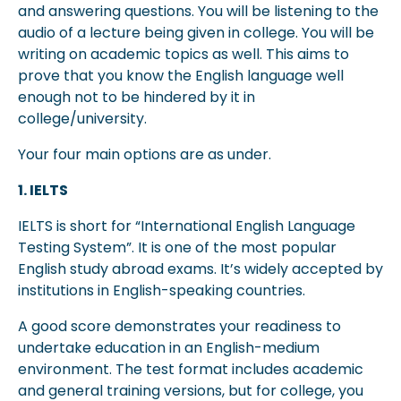
and answering questions. You will be listening to the
audio of a lecture being given in college. You will be
writing on academic topics as well. This aims to
prove that you know the English language well
enough not to be hindered by it in
college/university.
Your four main options are as under.
1. IELTS
IELTS is short for “International English Language
Testing System”. It is one of the most popular
English study abroad exams. It’s widely accepted by
institutions in English-speaking countries.
A good score demonstrates your readiness to
undertake education in an English-medium
environment. The test format includes academic
and general training versions, but for college, you