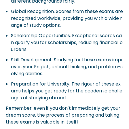
different backgrounds fairly.
Global Recognition. Scores from these exams are
recognized worldwide, providing you with a wide r
ange of study options.
Scholarship Opportunities. Exceptional scores ca
n qualify you for scholarships, reducing financial b
urdens.
Skill Development. Studying for these exams impr
oves your English, critical thinking, and problem-s
olving abilities.
Preparation for University. The rigour of these ex
ams helps you get ready for the academic challe
nges of studying abroad.
Remember, even if you don’t immediately get your
dream score, the process of preparing and taking
these exams is valuable in itself!