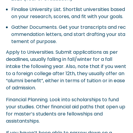
Finalise University List. Shortlist universities based
on your research, scores, and fit with your goals.
Gather Documents. Get your transcripts and rec
ommendation letters, and start drafting your sta
tement of purpose.
Apply to Universities. Submit applications as per
deadlines, usually falling in fall/winter for a fall
intake the following year. Also, note that if you went
to a foreign college after 12th, they usually offer an
“alumni benefit”, either in terms of tuition or in ease
of admission.
Financial Planning. Look into scholarships to fund
your studies. Other financial aid paths that open up
for master’s students are fellowships and
assistantships.
If you haven’t been able to narrow down on a