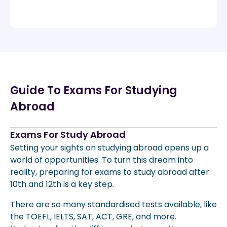
Guide To Exams For Studying
Abroad
Exams For Study Abroad
Setting your sights on studying abroad opens up a
world of opportunities. To turn this dream into
reality, preparing for exams to study abroad after
10th and 12th is a key step.
There are so many standardised tests available, like
the TOEFL, IELTS, SAT, ACT, GRE, and more.