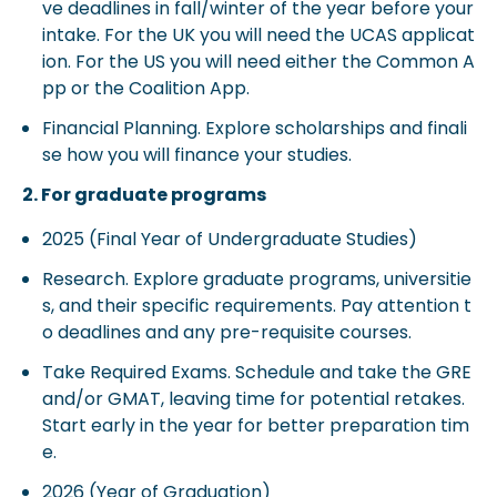
ve deadlines in fall/winter of the year before your
intake. For the UK you will need the UCAS applicat
ion. For the US you will need either the Common A
pp or the Coalition App.
Financial Planning. Explore scholarships and finali
se how you will finance your studies.
2. For graduate programs
2025 (Final Year of Undergraduate Studies)
Research. Explore graduate programs, universitie
s, and their specific requirements. Pay attention t
o deadlines and any pre-requisite courses.
Take Required Exams. Schedule and take the GRE
and/or GMAT, leaving time for potential retakes.
Start early in the year for better preparation tim
e.
2026 (Year of Graduation)