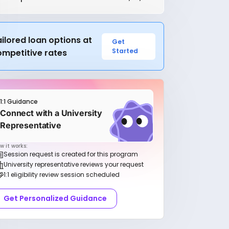
ilored loan options at
Get
Started
ompetitive rates
1:1 Guidance
Connect with a University
Representative
w it works:
Session request is created for this program
University representative reviews your request
1:1 eligibility review session scheduled
Get Personalized Guidance