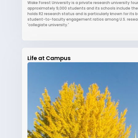
Wake Forest University is a private research university fou
approximately 9,000 students and its schools include the
holds R2 research status and is particularly known for it
student-to-faculty engagement ratios among U.S. research 
'collegiate university.'
Life at Campus