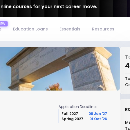
online courses for your next career move.
e
Education Loans
Essentials
Resources
T
₹
Tu
Co
Application Deadlines
RO
Fall 2027
08 Jan '27
Spring 2027
01 Oct '26
Me
To