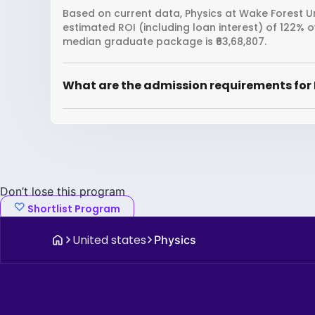
Based on current data, Physics at Wake Forest Un
estimated ROI (including loan interest) of 122% 
median graduate package is ₹63,68,807.
What are the admission requirements for 
Don’t lose this program
Shortlist Program
United states
Physics