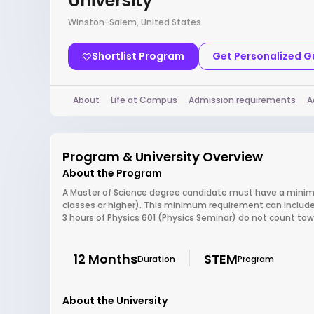
University
Winston-Salem, United States
Shortlist Program
Get Personalized 
About
Life at Campus
Admission requirements
A
Program & University Overview
About the Program
A Master of Science degree candidate must have a minimu
classes or higher). This minimum requirement can include
3 hours of Physics 601 (Physics Seminar) do not count t
12 Months
STEM
Duration
Program
About the University