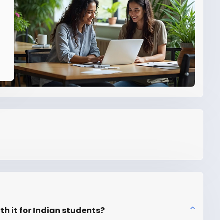
th it for Indian students?