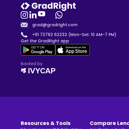
grad@gradright.com
+91 72782 62232 (Mon–Sat: 10 AM–7 PM)
Get the GradRight app
Backed by
Resources & Tools
Compare Len