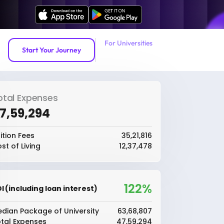
For Universities
Start Your Journey
otal Expenses
47,59,294
ition Fees
₹35,21,816
st of Living
₹12,37,478
122%
I (including loan interest)
dian Package of University
₹63,68,807
tal Expenses
₹47,59,294