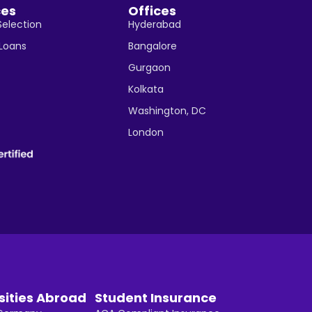
ces
Offices
Selection
Hyderabad
 Loans
Bangalore
Gurgaon
Kolkata
Washington, DC
London
sities Abroad
Student Insurance