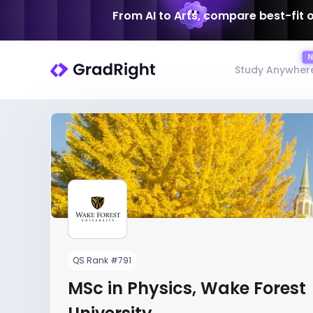
From AI to Arts, compare best-fit 
Study Anywher
QS Rank #791
MSc in Physics, Wake Forest