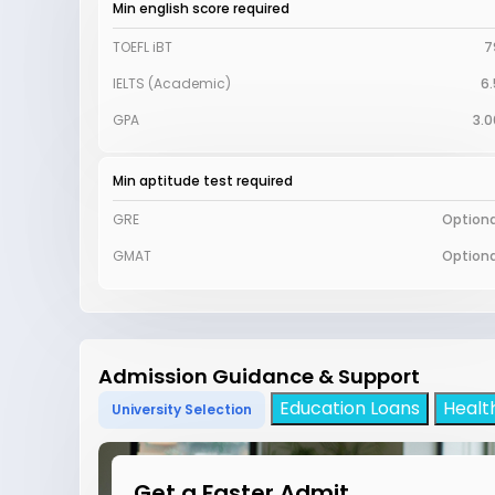
Min english score required
TOEFL iBT
7
IELTS (Academic)
6.
GPA
3.0
Min aptitude test required
GRE
Optiona
GMAT
Optiona
Admission Guidance & Support
Education Loans
Healt
University Selection
Get a Faster Admit