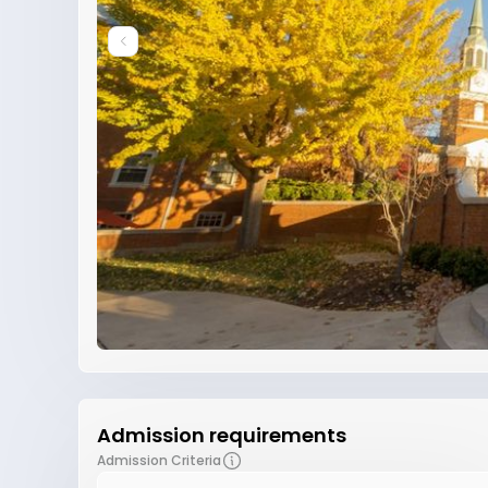
Admission requirements
Admission Criteria