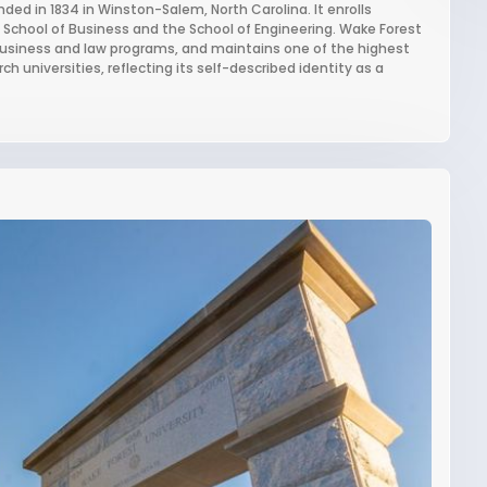
nded in 1834 in Winston-Salem, North Carolina. It enrolls
 School of Business and the School of Engineering. Wake Forest
s business and law programs, and maintains one of the highest
universities, reflecting its self-described identity as a