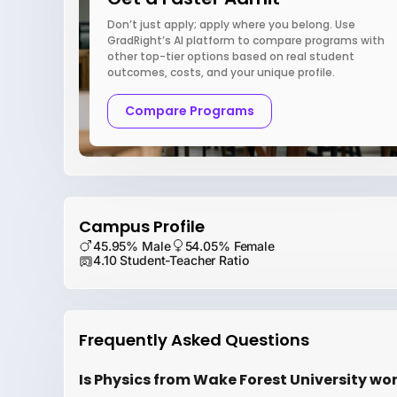
Don’t just apply; apply where you belong. Use
GradRight’s AI platform to compare programs with
other top-tier options based on real student
outcomes, costs, and your unique profile.
Compare Programs
Campus Profile
45.95% Male
54.05% Female
4.10 Student-Teacher Ratio
Frequently Asked Questions
Is Physics from Wake Forest University wor