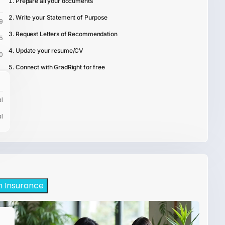
Prepare all your documents
Write your Statement of Purpose
9
Request Letters of Recommendation
5
Update your resume/CV
0
Connect with GradRight for free
l
l
h Insurance