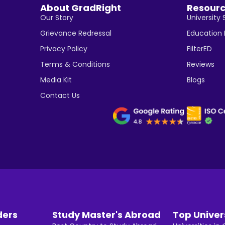
About GradRight
Resour
Our Story
University 
Grievance Redressal
Education
Privacy Policy
FilterED
Terms & Conditions
Reviews
Media Kit
Blogs
Contact Us
ders
Study Master's Abroad
Top Univer