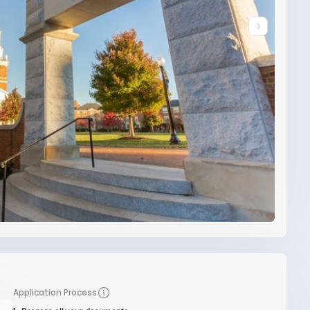
Application Process