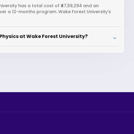
iversity has a total cost of ₹47,59,294 and an
over a 12-months program. Wake Forest University's
Physics at Wake Forest University?