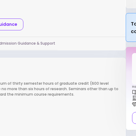
Ta
Guidance
c
dmission Guidance & Support
m of thirty semester hours of graduate credit (600 level
Ho
 no more than six hours of research. Seminars other than up to
oward the minimum course requirements.