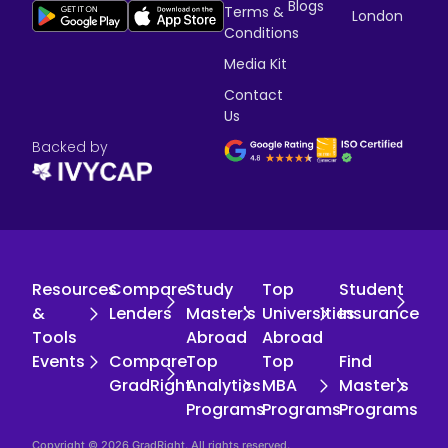
Blogs
Terms &
London
Conditions
Media Kit
Contact
Us
Backed by
Resources
Compare
Study
Top
Student
&
Lenders
Master's
Universities
Insurance
Tools
Abroad
Abroad
Events
Compare
Top
Top
Find
GradRight
Analytics
MBA
Master's
Programs
Programs
Programs
Copyright © 2026 GradRight. All rights reserved.