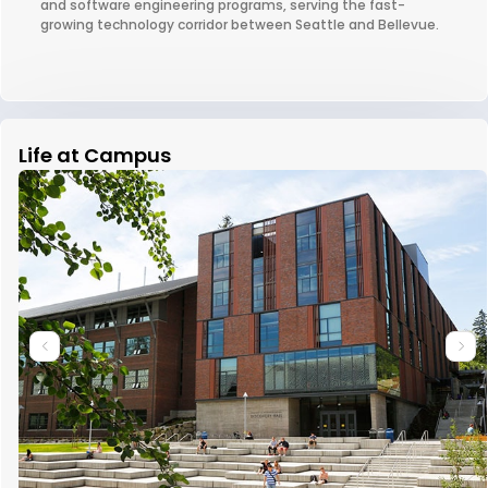
and software engineering programs, serving the fast-
growing technology corridor between Seattle and Bellevue.
Life at Campus