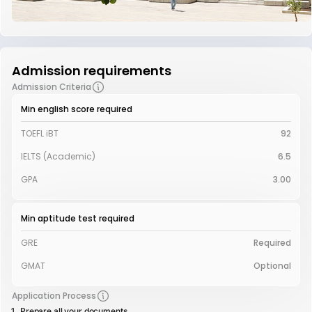
Admission requirements
Admission Criteria
Min english score required
TOEFL iBT
92
IELTS (Academic)
6.5
GPA
3.00
Min aptitude test required
GRE
Required
GMAT
Optional
Application Process
Prepare all your documents