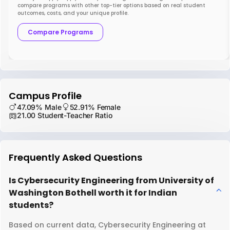
compare programs with other top-tier options based on real student
outcomes, costs, and your unique profile.
Compare Programs
Campus Profile
47.09% Male
52.91% Female
21.00 Student-Teacher Ratio
Frequently Asked Questions
Is Cybersecurity Engineering from University of
Washington Bothell worth it for Indian
students?
Based on current data, Cybersecurity Engineering at