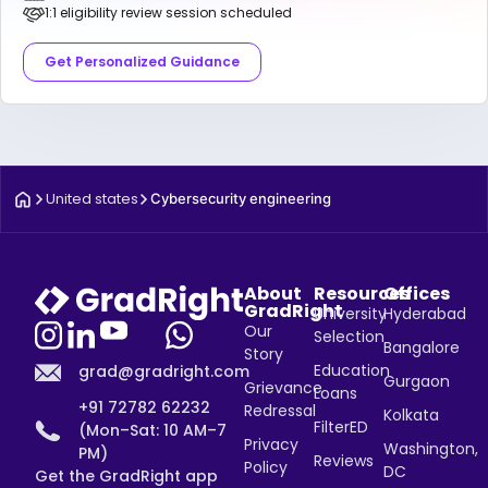
1:1 eligibility review session scheduled
Get Personalized Guidance
United states
Cybersecurity engineering
About
Resources
Offices
GradRight
University
Hyderabad
Our
Selection
Bangalore
Story
Education
grad@gradright.com
Gurgaon
Grievance
Loans
+91 72782 62232
Redressal
Kolkata
FilterED
(Mon–Sat: 10 AM–7
Privacy
Washington,
PM)
Reviews
Policy
DC
Get the GradRight app