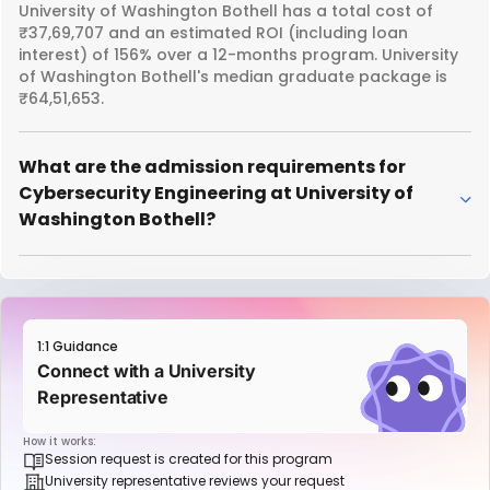
University of Washington Bothell has a total cost of
₹37,69,707 and an estimated ROI (including loan
interest) of 156% over a 12-months program. University
of Washington Bothell's median graduate package is
₹64,51,653.
What are the admission requirements for
Cybersecurity Engineering at University of
Washington Bothell?
1:1 Guidance
Connect with a University
Representative
How it works:
Session request is created for this program
University representative reviews your request