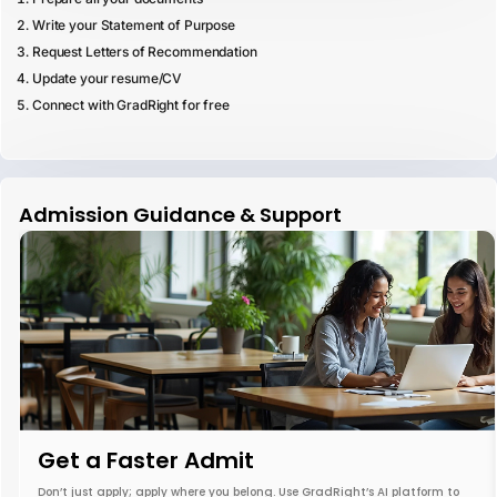
Write your Statement of Purpose
Request Letters of Recommendation
Update your resume/CV
Connect with GradRight for free
Admission Guidance & Support
Get a Faster Admit
Don’t just apply; apply where you belong. Use GradRight’s AI platform to