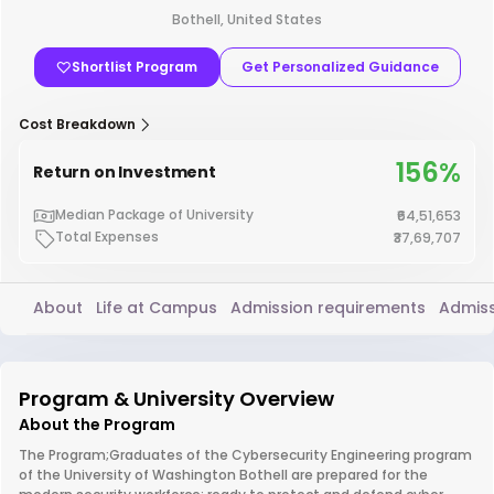
Bothell, United States
Shortlist Program
Get Personalized Guidance
Cost Breakdown
156%
Return on Investment
Median Package of University
₹64,51,653
Total Expenses
₹37,69,707
About
Life at Campus
Admission requirements
Admiss
Program & University Overview
About the Program
The Program;Graduates of the Cybersecurity Engineering program
of the University of Washington Bothell are prepared for the