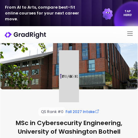
From AI to Arts, compare best-fit
TAP
online courses for your next career
HERE!
move.
QS Rank #0
Fall 2027 Intake
MSc in Cybersecurity Engineering,
University of Washington Bothell