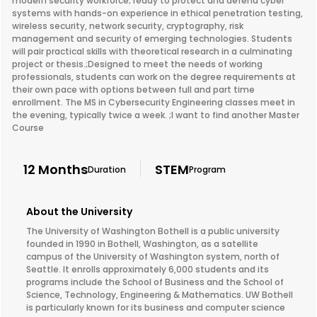
modern security workforce; ready to protect and defend cyber
systems with hands-on experience in ethical penetration testing,
wireless security, network security, cryptography, risk
management and security of emerging technologies. Students
will pair practical skills with theoretical research in a culminating
project or thesis.;Designed to meet the needs of working
professionals, students can work on the degree requirements at
their own pace with options between full and part time
enrollment. The MS in Cybersecurity Engineering classes meet in
the evening, typically twice a week. ;I want to find another Master
Course
12 Months
STEM
Duration
Program
About the University
The University of Washington Bothell is a public university
founded in 1990 in Bothell, Washington, as a satellite
campus of the University of Washington system, north of
Seattle. It enrolls approximately 6,000 students and its
programs include the School of Business and the School of
Science, Technology, Engineering & Mathematics. UW Bothell
is particularly known for its business and computer science