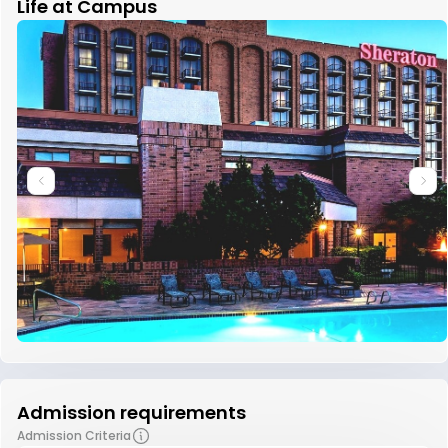
Life at Campus
Admission requirements
Admission Criteria