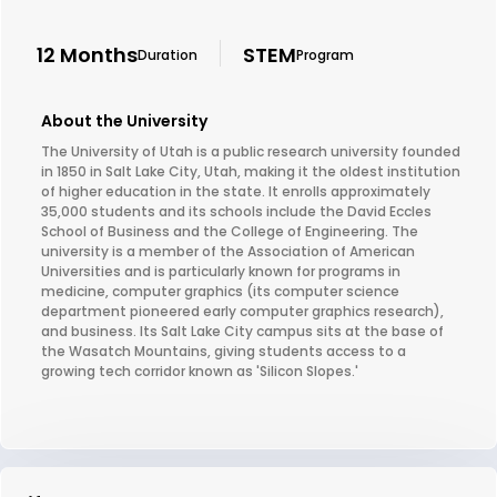
12 Months
STEM
Duration
Program
About the University
The University of Utah is a public research university founded
in 1850 in Salt Lake City, Utah, making it the oldest institution
of higher education in the state. It enrolls approximately
35,000 students and its schools include the David Eccles
School of Business and the College of Engineering. The
university is a member of the Association of American
Universities and is particularly known for programs in
medicine, computer graphics (its computer science
department pioneered early computer graphics research),
and business. Its Salt Lake City campus sits at the base of
the Wasatch Mountains, giving students access to a
growing tech corridor known as 'Silicon Slopes.'