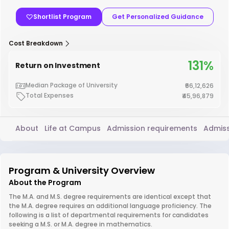
Shortlist Program
Get Personalized Guidance
Cost Breakdown
131%
Return on Investment
Median Package of University
₹66,12,626
Total Expenses
₹45,96,879
About
Life at Campus
Admission requirements
Admiss
Program & University Overview
About the Program
The M.A. and M.S. degree requirements are identical except that
the M.A. degree requires an additional language proficiency. The
following is a list of departmental requirements for candidates
seeking a M.S. or M.A. degree in mathematics.