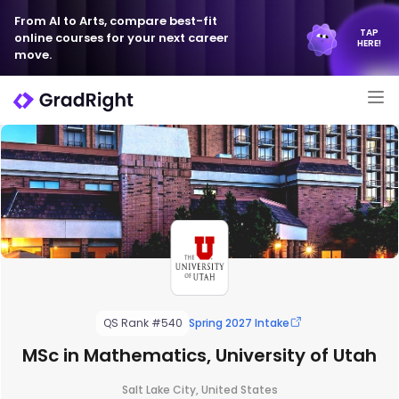
From AI to Arts, compare best-fit
TAP
online courses for your next career
HERE!
move.
QS Rank #540
Spring 2027 Intake
MSc in Mathematics, University of Utah
Salt Lake City, United States