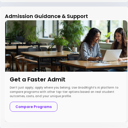
Admission Guidance & Support
Get a Faster Admit
Don’t just apply; apply where you belong. Use GradRight’s AI platform to
compare programs with other top-tier options based on real student
outcomes, costs, and your unique profile.
Compare Programs