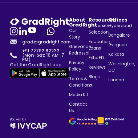
About
Resources
Offices
GradRight
University
Hyderabad
Our
Selection
Bangalore
Story
Education
grad@gradright.com
Gurgaon
Grievance
Loans
+91 72782 62232
Redressal
Kolkata
(Mon–Sat: 10 AM–7
FilterED
PM)
Privacy
Washington,
Get the GradRight app
Reviews
Policy
DC
Blogs
Terms &
London
Conditions
Media Kit
Contact
Us
Backed by