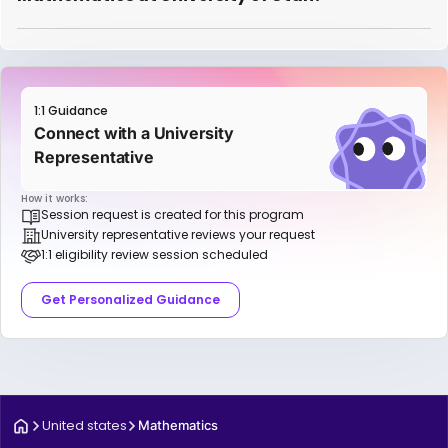
1:1 Guidance
Connect with a University
Representative
How it works:
Session request is created for this program
University representative reviews your request
1:1 eligibility review session scheduled
Get Personalized Guidance
United states
Mathematics