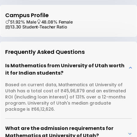
Campus Profile
51.92% Male
48.08% Female
13.30 Student-Teacher Ratio
Frequently Asked Questions
Is Mathematics from University of Utah worth
it for Indian students?
Based on current data, Mathematics at University of
Utah has a total cost of ₹45,96,879 and an estimated
ROI (including loan interest) of 131% over a 12-months
program. University of Utah's median graduate
package is ₹66,12,626.
What are the admission requirements for
Mathematics at University of Utah?