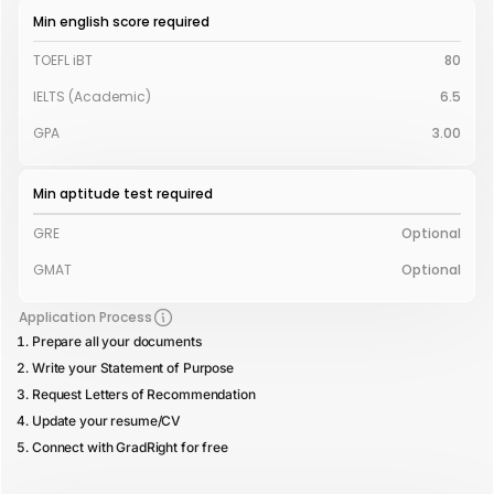
Min english score required
TOEFL iBT
80
IELTS (Academic)
6.5
GPA
3.00
Min aptitude test required
GRE
Optional
GMAT
Optional
Application Process
Prepare all your documents
Write your Statement of Purpose
Request Letters of Recommendation
Update your resume/CV
Connect with GradRight for free