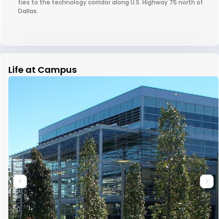
ties to the technology corridor along U.S. Highway 75 north of
Dallas.
Life at Campus