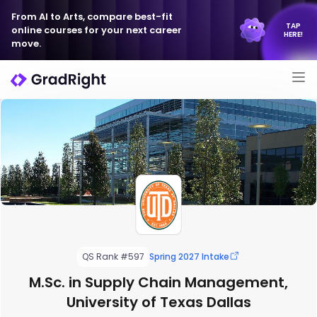
From AI to Arts, compare best-fit
TAP
online courses for your next career
HERE!
move.
QS Rank #597
Spring 2027 Intake
M.Sc. in Supply Chain Management,
University of Texas Dallas