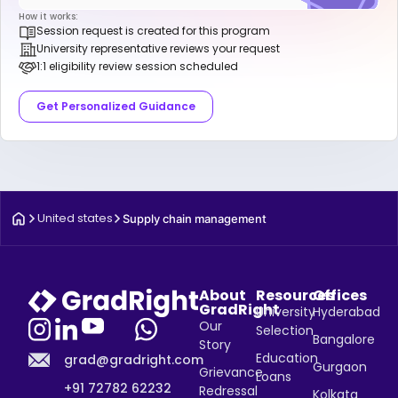
How it works:
Session request is created for this program
University representative reviews your request
1:1 eligibility review session scheduled
Get Personalized Guidance
United states
Supply chain management
About
Resources
Offices
GradRight
University
Hyderabad
Our
Selection
Bangalore
Story
Education
grad@gradright.com
Gurgaon
Grievance
Loans
+91 72782 62232
Redressal
Kolkata