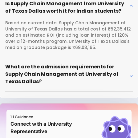
Is Supply Chain Management from University
of Texas Dallas worth it for Indian students?
Based on current data, Supply Chain Management at
University of Texas Dallas has a total cost of ₹52,35,412
and an estimated ROI (including loan interest) of 120%
over a 12-months program. University of Texas Dallas's
median graduate package is ₹69,03,165.
What are the admission requirements for
Supply Chain Management at University of
Texas Dallas?
1:1 Guidance
Connect with a University
Representative