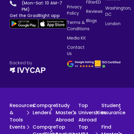
FilterED
(Mon–Sat: 10 AM–7
Privacy
Washington,
PM)
Reviews
Policy
DC
Get the GradRight app
Blogs
Terms &
London
Conditions
Media Kit
Contact
Us
Backed by
Resources
Compare
Study
Top
Student
&
Lenders
Master's
Universities
Insurance
Tools
Abroad
Abroad
Events
Compare
Top
Top
Find