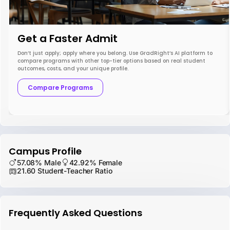
Get a Faster Admit
Don’t just apply; apply where you belong. Use GradRight’s AI platform to
compare programs with other top-tier options based on real student
outcomes, costs, and your unique profile.
Compare Programs
Campus Profile
57.08% Male
42.92% Female
21.60 Student-Teacher Ratio
Frequently Asked Questions