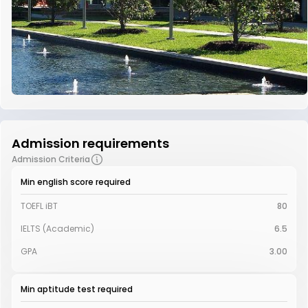
Admission requirements
Admission Criteria
Min english score required
TOEFL iBT
80
IELTS (Academic)
6.5
GPA
3.00
Min aptitude test required