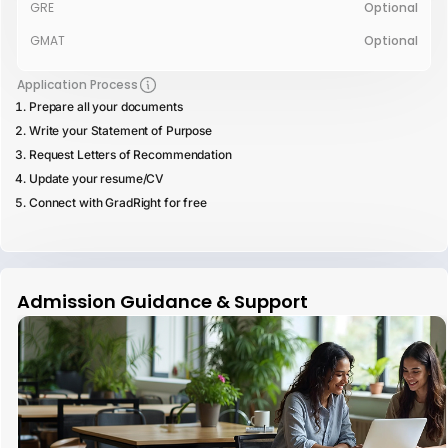
GRE
Optional
GMAT
Optional
Application Process
Prepare all your documents
Write your Statement of Purpose
Request Letters of Recommendation
Update your resume/CV
Connect with GradRight for free
Admission Guidance & Support