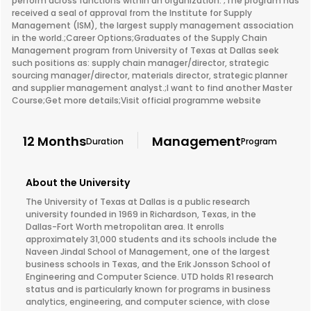
perform across functions within an organization. ;The program has
received a seal of approval from the Institute for Supply
Management (ISM), the largest supply management association
in the world.;Career Options;Graduates of the Supply Chain
Management program from University of Texas at Dallas seek
such positions as: supply chain manager/director, strategic
sourcing manager/director, materials director, strategic planner
and supplier management analyst.;I want to find another Master
Course;Get more details;Visit official programme website
12 Months
Management
Duration
Program
About the University
The University of Texas at Dallas is a public research
university founded in 1969 in Richardson, Texas, in the
Dallas-Fort Worth metropolitan area. It enrolls
approximately 31,000 students and its schools include the
Naveen Jindal School of Management, one of the largest
business schools in Texas, and the Erik Jonsson School of
Engineering and Computer Science. UTD holds R1 research
status and is particularly known for programs in business
analytics, engineering, and computer science, with close