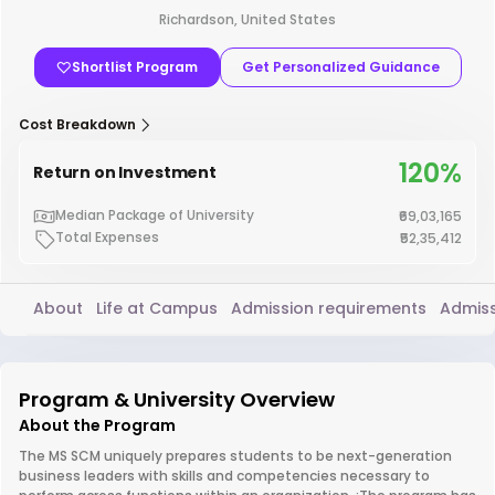
Richardson, United States
Shortlist Program
Get Personalized Guidance
Cost Breakdown
120%
Return on Investment
Median Package of University
₹69,03,165
Total Expenses
₹52,35,412
About
Life at Campus
Admission requirements
Admiss
Program & University Overview
About the Program
The MS SCM uniquely prepares students to be next-generation
business leaders with skills and competencies necessary to