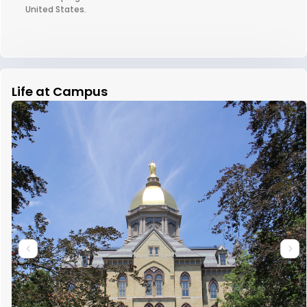
United States.
Life at Campus