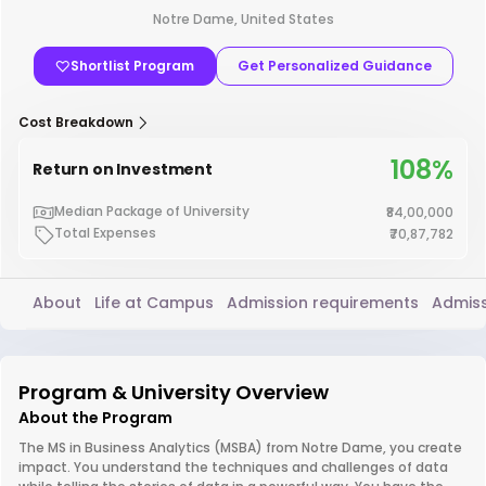
Notre Dame, United States
Shortlist Program
Get Personalized Guidance
Cost Breakdown
108%
Return on Investment
Median Package of University
₹84,00,000
Total Expenses
₹70,87,782
About
Life at Campus
Admission requirements
Admiss
Program & University Overview
About the Program
The MS in Business Analytics (MSBA) from Notre Dame, you create
impact. You understand the techniques and challenges of data