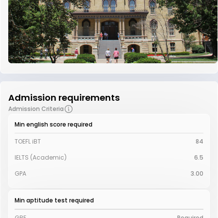
Admission requirements
Admission Criteria
Min english score required
TOEFL iBT
84
IELTS (Academic)
6.5
GPA
3.00
Min aptitude test required
GRE
Required