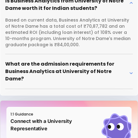
Is Business Analytics from University of Notre
Dame worth it for Indian students?
Based on current data, Business Analytics at University
of Notre Dame has a total cost of ₹70,87,782 and an
estimated ROI (including loan interest) of 108% over a
10-months program. University of Notre Dame's median
graduate package is ₹84,00,000.
What are the admission requirements for
Business Analytics at University of Notre
Dame?
1:1 Guidance
Connect with a University
Representative