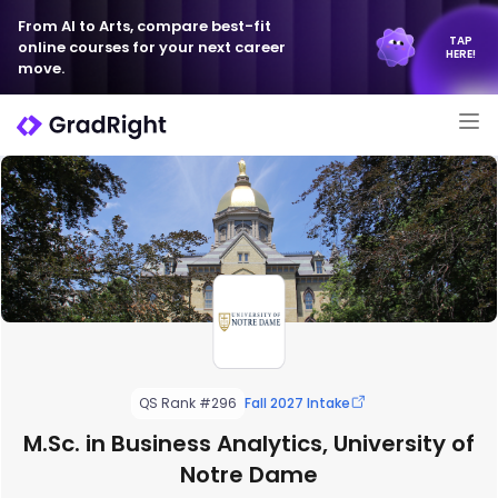
From AI to Arts, compare best-fit
TAP
online courses for your next career
HERE!
move.
QS Rank #296
Fall 2027 Intake
M.Sc. in Business Analytics, University of
Notre Dame