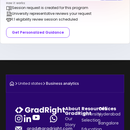
How it works:
Session request is created for this program
University representative reviews your request
1:1 eligibility review session scheduled
Get Personalized Guidance
United states
Business analytics
About
Resources
Offices
GradRight
University
Hyderabad
Our
Selection
Bangalore
Story
grad@gradright.com
Education