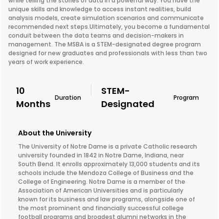
while telling the stories of data in a powerful way. You have the
unique skills and knowledge to access instant realities, build
analysis models, create simulation scenarios and communicate
recommended next steps.Ultimately, you become a fundamental
conduit between the data teams and decision-makers in
management. The MSBA is a STEM-designated degree program
designed for new graduates and professionals with less than two
years of work experience.
10
STEM-
Duration
Program
Months
Designated
About the University
The University of Notre Dame is a private Catholic research
university founded in 1842 in Notre Dame, Indiana, near
South Bend. It enrolls approximately 13,000 students and its
schools include the Mendoza College of Business and the
College of Engineering. Notre Dame is a member of the
Association of American Universities and is particularly
known for its business and law programs, alongside one of
the most prominent and financially successful college
football programs and broadest alumni networks in the