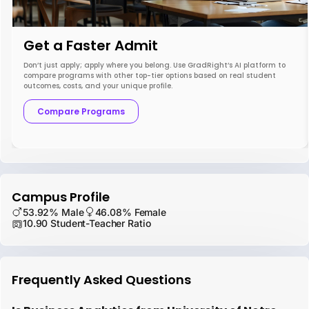
Get a Faster Admit
Don’t just apply; apply where you belong. Use GradRight’s AI platform to
compare programs with other top-tier options based on real student
outcomes, costs, and your unique profile.
Compare Programs
Campus Profile
53.92% Male
46.08% Female
10.90 Student-Teacher Ratio
Frequently Asked Questions