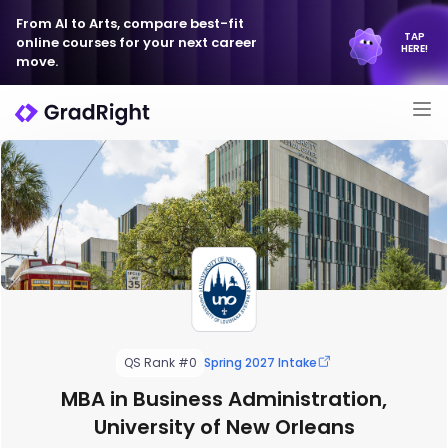
From AI to Arts, compare best-fit
TAP
online courses for your next career
HERE!
move.
QS Rank #0
Spring 2027 Intake
MBA in Business Administration,
University of New Orleans