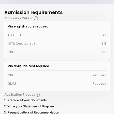
Admission requirements
Admission Criteria
Min english score required
TOEFL iBT
79
IELTS (Academic)
6.5
GPA
3.00
Min aptitude test required
GRE
Required
GMAT
Required
Application Process
Prepare all your documents
Write your Statement of Purpose
Request Letters of Recommendation