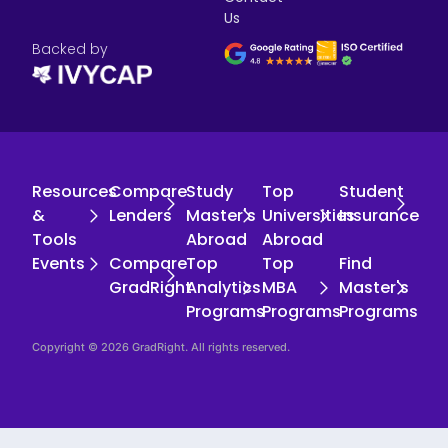
Us
Backed by
Resources
Compare
Study
Top
Student
&
Lenders
Master's
Universities
Insurance
Tools
Abroad
Abroad
Events
Compare
Top
Top
Find
GradRight
Analytics
MBA
Master's
Programs
Programs
Programs
Copyright © 2026 GradRight. All rights reserved.