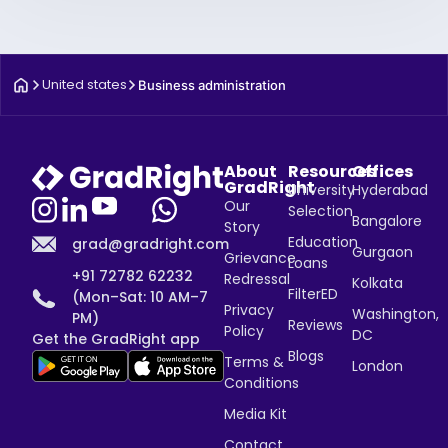
United states
Business administration
About
Resources
Offices
GradRight
University
Hyderabad
Our
Selection
Bangalore
Story
Education
grad@gradright.com
Gurgaon
Grievance
Loans
+91 72782 62232
Redressal
Kolkata
FilterED
(Mon–Sat: 10 AM–7
Privacy
Washington,
PM)
Reviews
Policy
DC
Get the GradRight app
Blogs
Terms &
London
Conditions
Media Kit
Contact