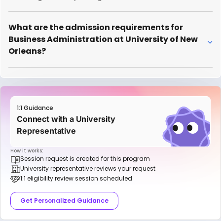
What are the admission requirements for
Business Administration at University of New
Orleans?
1:1 Guidance
Connect with a University
Representative
How it works:
Session request is created for this program
University representative reviews your request
1:1 eligibility review session scheduled
Get Personalized Guidance