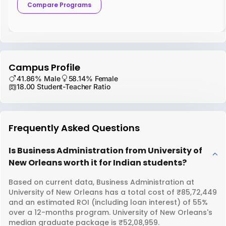
Compare Programs
Campus Profile
41.86% Male
58.14% Female
18.00 Student-Teacher Ratio
Frequently Asked Questions
Is Business Administration from University of
New Orleans worth it for Indian students?
Based on current data, Business Administration at
University of New Orleans has a total cost of ₹85,72,449
and an estimated ROI (including loan interest) of 55%
over a 12-months program. University of New Orleans's
median graduate package is ₹52,08,959.