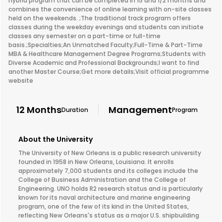
hybrid program that can be completed in 15 and 1/2 months and
combines the convenience of online learning with on-site classes
held on the weekends. ;The traditional track program offers
classes during the weekday evenings and students can initiate
classes any semester on a part-time or full-time
basis.;Specialties;An Unmatched Faculty;Full-Time & Part-Time
MBA & Healthcare Management Degree Programs;Students with
Diverse Academic and Professional Backgrounds;I want to find
another Master Course;Get more details;Visit official programme
website
12 Months
Management
Duration
Program
About the University
The University of New Orleans is a public research university
founded in 1958 in New Orleans, Louisiana. It enrolls
approximately 7,000 students and its colleges include the
College of Business Administration and the College of
Engineering. UNO holds R2 research status and is particularly
known for its naval architecture and marine engineering
program, one of the few of its kind in the United States,
reflecting New Orleans's status as a major U.S. shipbuilding