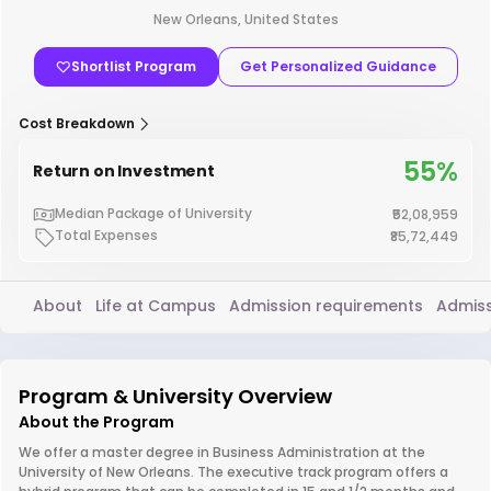
New Orleans, United States
Shortlist Program
Get Personalized Guidance
Cost Breakdown
55%
Return on Investment
Median Package of University
₹52,08,959
Total Expenses
₹85,72,449
About
Life at Campus
Admission requirements
Admiss
Program & University Overview
About the Program
We offer a master degree in Business Administration at the
University of New Orleans. The executive track program offers a