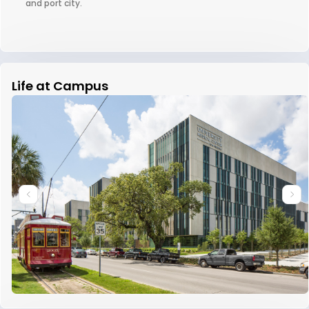
and port city.
Life at Campus