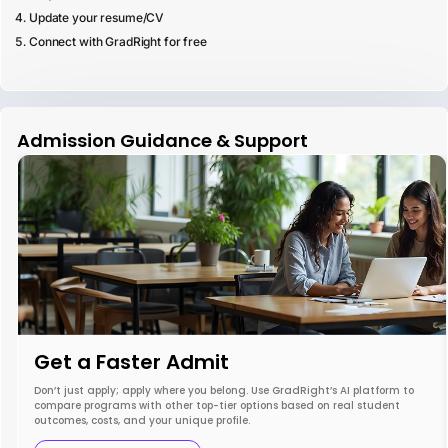
Update your resume/CV
Connect with GradRight for free
Admission Guidance & Support
Get a Faster Admit
Don’t just apply; apply where you belong. Use GradRight’s AI platform to
compare programs with other top-tier options based on real student
outcomes, costs, and your unique profile.