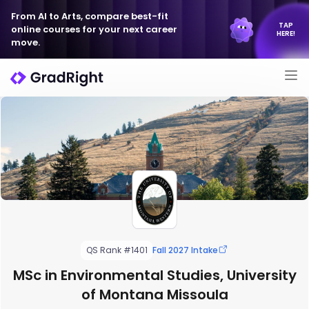
From AI to Arts, compare best-fit
TAP
online courses for your next career
HERE!
move.
QS Rank #1401
Fall 2027 Intake
MSc in Environmental Studies, University
of Montana Missoula