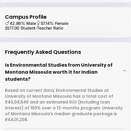
Campus Profile
42.86% Male
57.14% Female
17.00 Student-Teacher Ratio
Frequently Asked Questions
Is Environmental Studies from University of
Montana Missoula worth it for Indian
students?
Based on current data, Environmental Studies at
University of Montana Missoula has a total cost of
₹40,04,546 and an estimated ROI (including loan
interest) of 100% over a 12-months program. University
of Montana Missoula's median graduate package is
₹44,01,208.