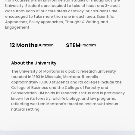
from courses within Environmental Studies or throughout the
University. Students are required to take at least one 3-credit
class from each of our core areas of study, but students are
encouraged to take more than one in each area: Scientific
Approaches, Policy Approaches, Thought & Writing, and
Engagement.
12 Months
STEM
Duration
Program
About the University
The University of Montana is a public research university
founded in 1893 in Missoula, Montana. It enrolls
approximately 10,000 students and its colleges include the
College of Business and the College of Forestry and
Conservation. UM holds R2 research status and is particularly
known for its forestry, wildlife biology, and law programs,
reflecting western Montana's forested and mountainous
natural setting.