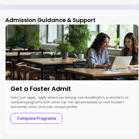
Admission Guidance & Support
Get a Faster Admit
Don’t just apply; apply where you belong. Use GradRight’s AI platform to
compare programs with other top-tier options based on real student
outcomes, costs, and your unique profile.
Compare Programs