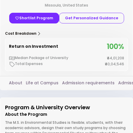
Missoula, United States
Shortlist Program
Get Personalized Guidance
Cost Breakdown
100%
Return on Investment
Median Package of University
₹44,01,208
Total Expenses
₹40,04,546
About
Life at Campus
Admission requirements
Admiss
Program & University Overview
About the Program
The M.S. in Environmental Studies is flexible; students, with their
academic advisors, design their own study programs by choosing