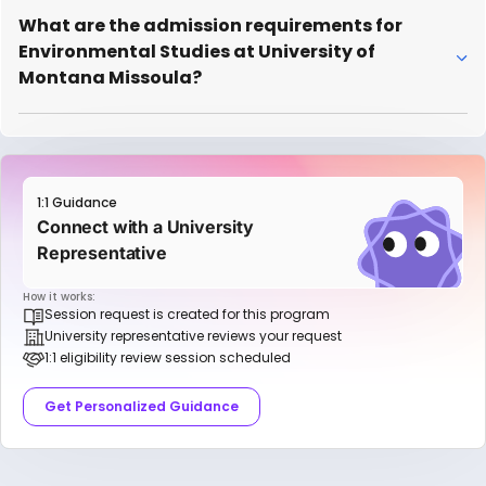
What are the admission requirements for
Environmental Studies at University of
Montana Missoula?
1:1 Guidance
Connect with a University
Representative
How it works:
Session request is created for this program
University representative reviews your request
1:1 eligibility review session scheduled
Get Personalized Guidance