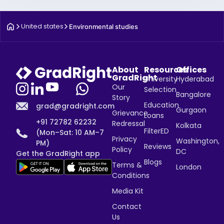
United states
Environmental studies
About
Resources
Offices
GradRight
University
Hyderabad
Our
Selection
Bangalore
Story
Education
grad@gradright.com
Gurgaon
Grievance
Loans
+91 72782 62232
Redressal
Kolkata
FilterED
(Mon–Sat: 10 AM–7
Privacy
Washington,
PM)
Reviews
Policy
DC
Get the GradRight app
Blogs
Terms &
London
Conditions
Media Kit
Contact
Us