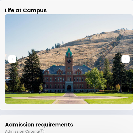
Life at Campus
Admission requirements
Admission Criteria