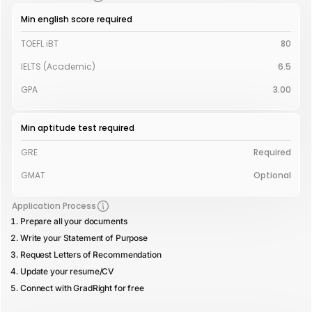
Min english score required
TOEFL iBT
80
IELTS (Academic)
6.5
GPA
3.00
Min aptitude test required
GRE
Required
GMAT
Optional
Application Process
Prepare all your documents
Write your Statement of Purpose
Request Letters of Recommendation
Update your resume/CV
Connect with GradRight for free