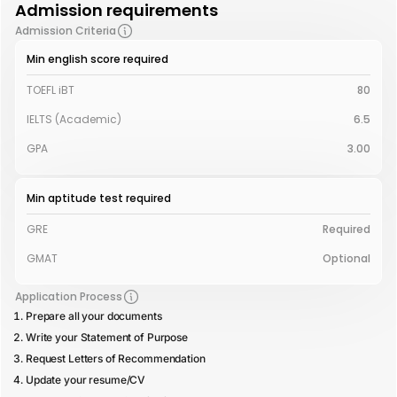
Admission requirements
Admission Criteria
Min english score required
TOEFL iBT
80
IELTS (Academic)
6.5
GPA
3.00
Min aptitude test required
GRE
Required
GMAT
Optional
Application Process
Prepare all your documents
Write your Statement of Purpose
Request Letters of Recommendation
Update your resume/CV