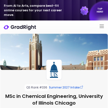
From AI to Arts, compare best-fit
TAP
online courses for your next career
HERE!
move.
QS Rank #336
Summer 2027 Intake
MSc in Chemical Engineering, University
of Illinois Chicago