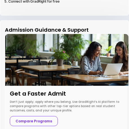
Connect with GradRight for free
Admission Guidance & Support
Get a Faster Admit
Don’t just apply; apply where you belong. Use GradRight’s AI platform to
compare programs with other top-tier options based on real student
outcomes, costs, and your unique profile.
Compare Programs