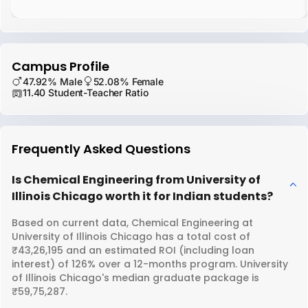
Campus Profile
47.92% Male
52.08% Female
11.40 Student-Teacher Ratio
Frequently Asked Questions
Is Chemical Engineering from University of
Illinois Chicago worth it for Indian students?
Based on current data, Chemical Engineering at
University of Illinois Chicago has a total cost of
₹43,26,195 and an estimated ROI (including loan
interest) of 126% over a 12-months program. University
of Illinois Chicago's median graduate package is
₹59,75,287.