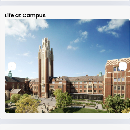
Life at Campus