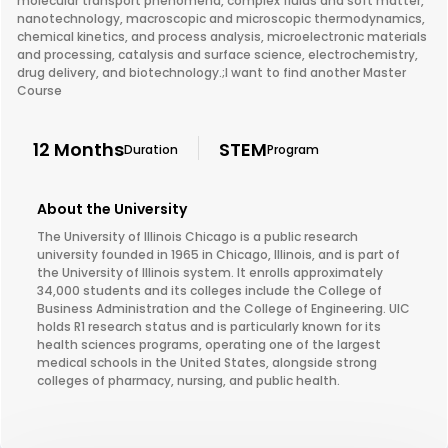
molecular transport phenomena, complex fluids and soft matter,
nanotechnology, macroscopic and microscopic thermodynamics,
chemical kinetics, and process analysis, microelectronic materials
and processing, catalysis and surface science, electrochemistry,
drug delivery, and biotechnology.;I want to find another Master
Course
12 Months
STEM
Duration
Program
About the University
The University of Illinois Chicago is a public research
university founded in 1965 in Chicago, Illinois, and is part of
the University of Illinois system. It enrolls approximately
34,000 students and its colleges include the College of
Business Administration and the College of Engineering. UIC
holds R1 research status and is particularly known for its
health sciences programs, operating one of the largest
medical schools in the United States, alongside strong
colleges of pharmacy, nursing, and public health.