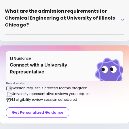
What are the admission requirements for
Chemical Engineering at University of Illinois
Chicago?
1:1 Guidance
Connect with a University
Representative
How it works:
Session request is created for this program
University representative reviews your request
1:1 eligibility review session scheduled
Get Personalized Guidance