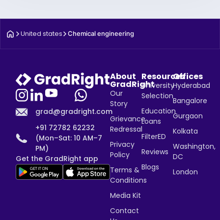
United states
Chemical engineering
About
Resources
Offices
GradRight
University
Hyderabad
Our
Selection
Bangalore
Story
Education
grad@gradright.com
Gurgaon
Grievance
Loans
+91 72782 62232
Redressal
Kolkata
FilterED
(Mon–Sat: 10 AM–7
Privacy
Washington,
PM)
Reviews
Policy
DC
Get the GradRight app
Blogs
Terms &
London
Conditions
Media Kit
Contact