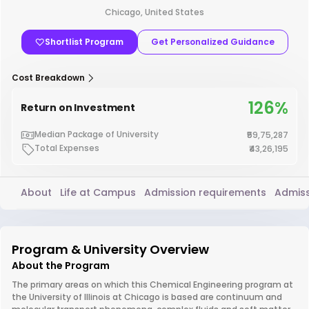
Chicago, United States
Shortlist Program
Get Personalized Guidance
Cost Breakdown
126%
Return on Investment
Median Package of University
₹59,75,287
Total Expenses
₹43,26,195
About
Life at Campus
Admission requirements
Admiss
Program & University Overview
About the Program
The primary areas on which this Chemical Engineering program at
the University of Illinois at Chicago is based are continuum and