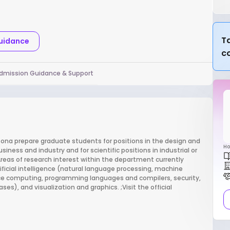
Ta
Guidance
c
dmission Guidance & Support
zona prepare graduate students for positions in the design and
Ho
ess and industry and for scientific positions in industrial or
eas of research interest within the department currently
ificial intelligence (natural language processing, machine
mance computing, programming languages and compilers, security,
s), and visualization and graphics. ;Visit the official