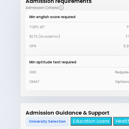
Admission requirements
Admission Criteria
Min english score required
TOEFL iBT
7
IELTS (Academic)
7.
GPA
3.2
Min aptitude test required
GRE
Require
GMAT
Optiona
Admission Guidance & Support
Education Loans
Healt
University Selection