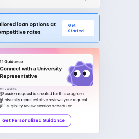
ilored loan options at
Get
Started
ompetitive rates
1:1 Guidance
Connect with a University
Representative
w it works:
Session request is created for this program
University representative reviews your request
1:1 eligibility review session scheduled
Get Personalized Guidance