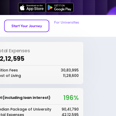
For Universities
Start Your Journey
otal Expenses
42,12,595
ition Fees
₹30,83,995
st of Living
₹11,28,600
196%
I (including loan interest)
dian Package of University
₹90,41,790
tal Expenses
₹42,12,595