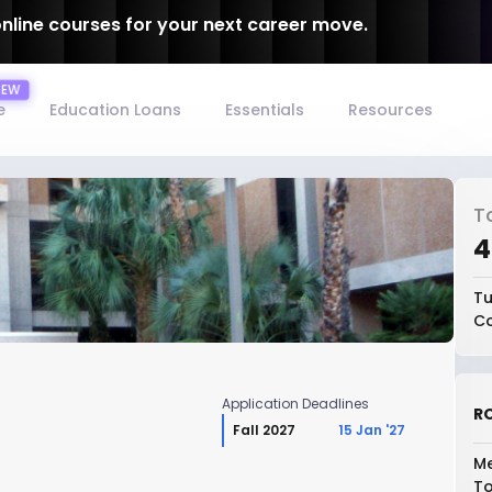
online courses for your next career move.
e
Education Loans
Essentials
Resources
T
₹
Tu
Co
Application Deadlines
RO
Fall 2027
15 Jan '27
Me
To