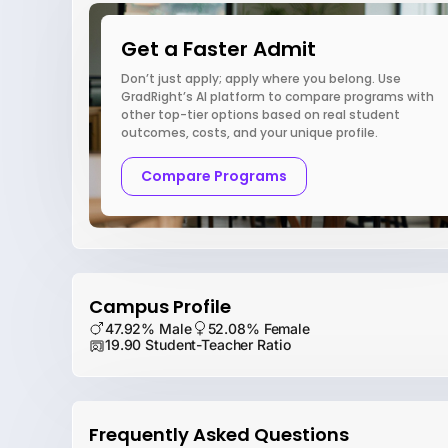
Get a Faster Admit
Don’t just apply; apply where you belong. Use
GradRight’s AI platform to compare programs with
other top-tier options based on real student
outcomes, costs, and your unique profile.
Compare Programs
Campus Profile
47.92% Male
52.08% Female
19.90 Student-Teacher Ratio
Frequently Asked Questions