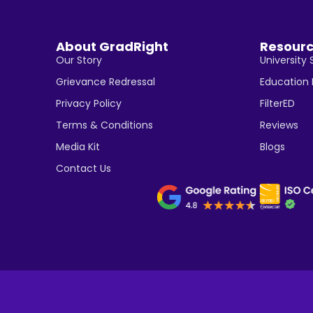
About GradRight
Resour
Our Story
University 
Grievance Redressal
Education
Privacy Policy
FilterED
Terms & Conditions
Reviews
Media Kit
Blogs
Contact Us