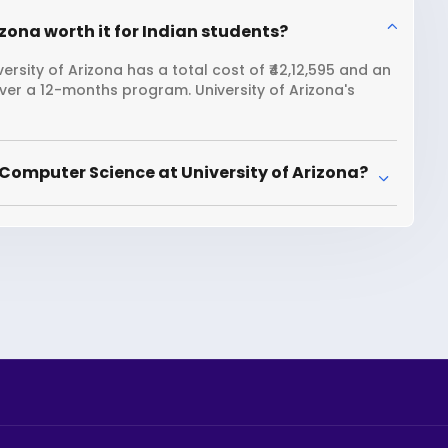
zona worth it for Indian students?
rsity of Arizona has a total cost of ₹42,12,595 and an
over a 12-months program. University of Arizona's
Computer Science at University of Arizona?