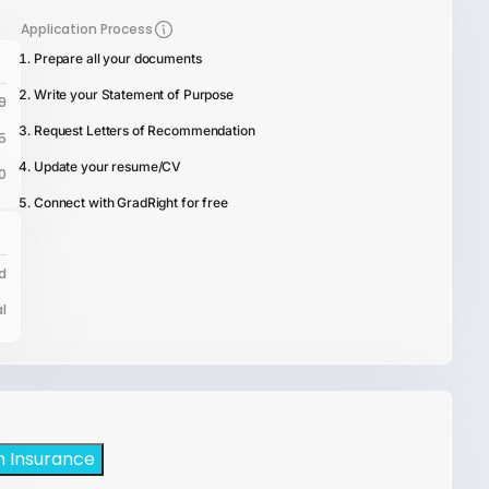
Application Process
Prepare all your documents
Write your Statement of Purpose
9
Request Letters of Recommendation
5
Update your resume/CV
0
Connect with GradRight for free
d
l
h Insurance