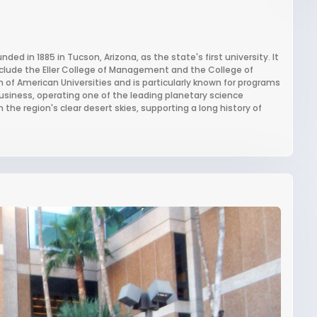
nded in 1885 in Tucson, Arizona, as the state's first university. It
nclude the Eller College of Management and the College of
 of American Universities and is particularly known for programs
usiness, operating one of the leading planetary science
he region's clear desert skies, supporting a long history of