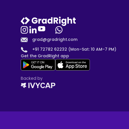
grad@gradright.com
+91 72782 62232 (Mon–Sat: 10 AM–7 PM)
Get the GradRight app
Backed by