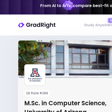
From AI to Arts, compare best-fit 
Study Anywher
QS Rank #289
M.Sc. in Computer Science,