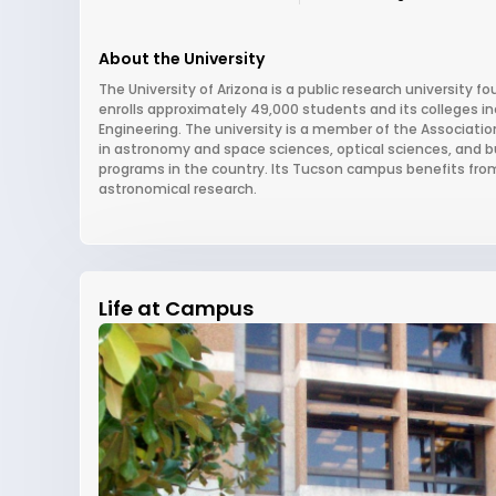
About the University
The University of Arizona is a public research university fou
enrolls approximately 49,000 students and its colleges i
Engineering. The university is a member of the Association
in astronomy and space sciences, optical sciences, and b
programs in the country. Its Tucson campus benefits from t
astronomical research.
Life at Campus