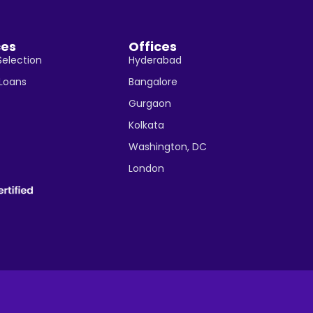
ces
Offices
Selection
Hyderabad
 Loans
Bangalore
Gurgaon
Kolkata
Washington, DC
London