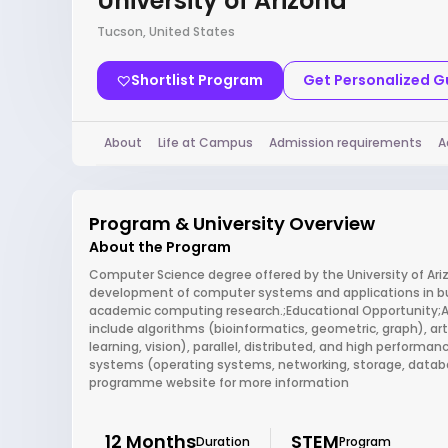
University of Arizona
Tucson, United States
Shortlist Program
Get Personalized 
About
Life at Campus
Admission requirements
A
Program & University Overview
About the Program
Computer Science degree offered by the University of Ari
development of computer systems and applications in busin
academic computing research.;Educational Opportunity;Ar
include algorithms (bioinformatics, geometric, graph), art
learning, vision), parallel, distributed, and high perfor
systems (operating systems, networking, storage, database
programme website for more information
12 Months
STEM
Duration
Program