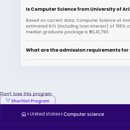
Is Computer Science from University of Ari
Based on current data, Computer Science at Unive
estimated ROI (including loan interest) of 196% 
median graduate package is ₹90,41,790.
What are the admission requirements for 
Don’t lose this program
Shortlist Program
United states
Computer science