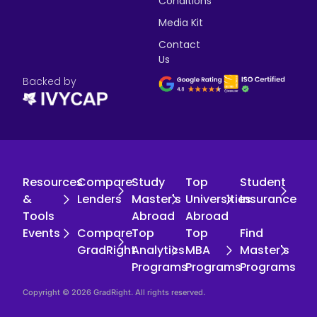
Conditions
Media Kit
Contact
Us
Backed by
Resources
Compare
Study
Top
Student
&
Lenders
Master's
Universities
Insurance
Tools
Abroad
Abroad
Events
Compare
Top
Top
Find
GradRight
Analytics
MBA
Master's
Programs
Programs
Programs
Copyright © 2026 GradRight. All rights reserved.