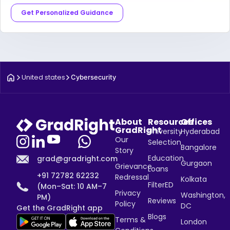
Get Personalized Guidance
United states
Cybersecurity
About
Resources
Offices
GradRight
University
Hyderabad
Our
Selection
Bangalore
Story
Education
grad@gradright.com
Gurgaon
Grievance
Loans
+91 72782 62232
Redressal
Kolkata
FilterED
(Mon–Sat: 10 AM–7
Privacy
Washington,
PM)
Reviews
Policy
DC
Get the GradRight app
Blogs
Terms &
London