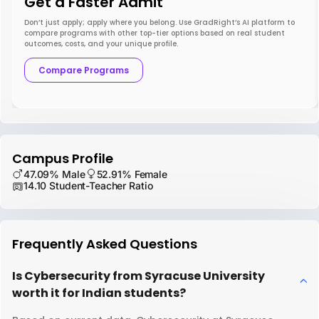
Get a Faster Admit
Don’t just apply; apply where you belong. Use GradRight’s AI platform to
compare programs with other top-tier options based on real student
outcomes, costs, and your unique profile.
Compare Programs
Campus Profile
47.09% Male
52.91% Female
14.10 Student-Teacher Ratio
Frequently Asked Questions
Is Cybersecurity from Syracuse University
worth it for Indian students?