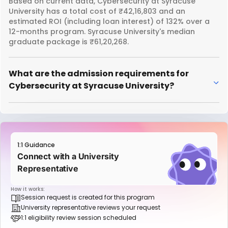
Based on current data, Cybersecurity at Syracuse
University has a total cost of ₹42,16,803 and an
estimated ROI (including loan interest) of 132% over a
12-months program. Syracuse University's median
graduate package is ₹61,20,268.
What are the admission requirements for
Cybersecurity at Syracuse University?
1:1 Guidance
Connect with a University
Representative
How it works:
Session request is created for this program
University representative reviews your request
1:1 eligibility review session scheduled