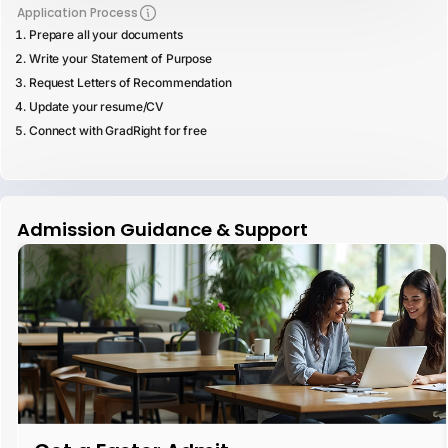
Application Process
Prepare all your documents
Write your Statement of Purpose
Request Letters of Recommendation
Update your resume/CV
Connect with GradRight for free
Admission Guidance & Support