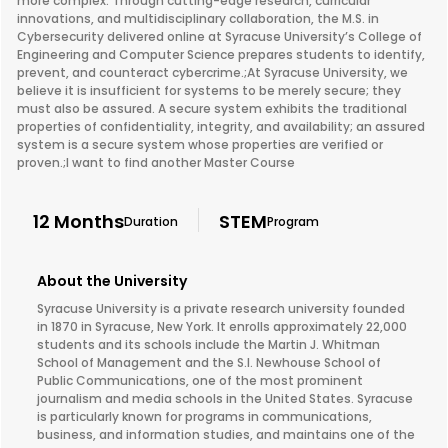
more complex. Through cutting-edge research, curricular
innovations, and multidisciplinary collaboration, the M.S. in
Cybersecurity delivered online at Syracuse University’s College of
Engineering and Computer Science prepares students to identify,
prevent, and counteract cybercrime.;At Syracuse University, we
believe it is insufficient for systems to be merely secure; they
must also be assured. A secure system exhibits the traditional
properties of confidentiality, integrity, and availability; an assured
system is a secure system whose properties are verified or
proven.;I want to find another Master Course
12 Months
STEM
Duration
Program
About the University
Syracuse University is a private research university founded
in 1870 in Syracuse, New York. It enrolls approximately 22,000
students and its schools include the Martin J. Whitman
School of Management and the S.I. Newhouse School of
Public Communications, one of the most prominent
journalism and media schools in the United States. Syracuse
is particularly known for programs in communications,
business, and information studies, and maintains one of the