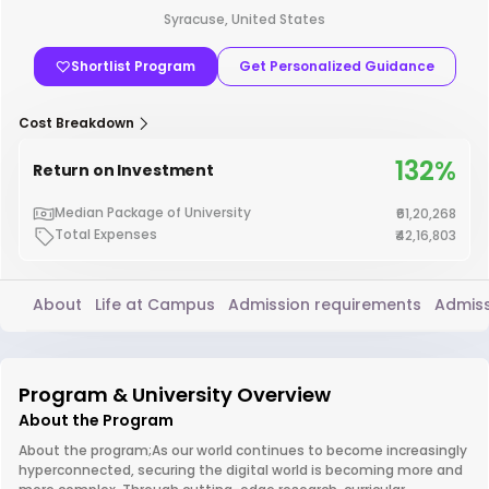
Syracuse, United States
Shortlist Program
Get Personalized Guidance
Cost Breakdown
132%
Return on Investment
Median Package of University
₹61,20,268
Total Expenses
₹42,16,803
About
Life at Campus
Admission requirements
Admiss
Program & University Overview
About the Program
About the program;As our world continues to become increasingly
hyperconnected, securing the digital world is becoming more and