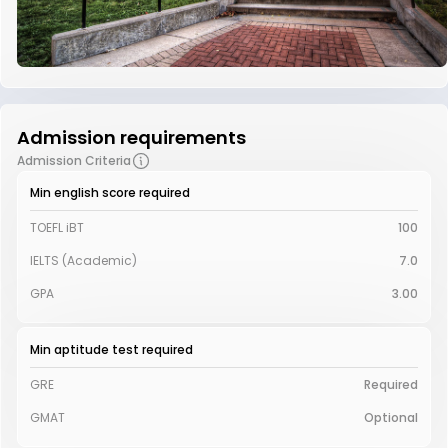
Admission requirements
Admission Criteria
Min english score required
TOEFL iBT
100
IELTS (Academic)
7.0
GPA
3.00
Min aptitude test required
GRE
Required
GMAT
Optional