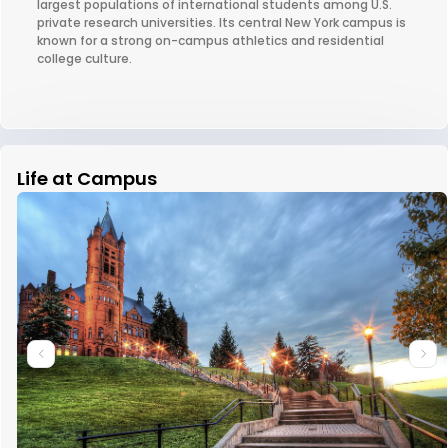
largest populations of international students among U.S.
private research universities. Its central New York campus is
known for a strong on-campus athletics and residential
college culture.
Life at Campus