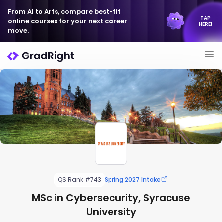
From AI to Arts, compare best-fit
TAP
online courses for your next career
HERE!
move.
QS Rank #743
Spring 2027 Intake
MSc in Cybersecurity, Syracuse
University