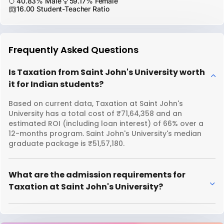
40.83% Male
59.17% Female
16.00 Student-Teacher Ratio
Frequently Asked Questions
Is Taxation from Saint John's University worth
it for Indian students?
Based on current data, Taxation at Saint John's
University has a total cost of ₹71,64,358 and an
estimated ROI (including loan interest) of 66% over a
12-months program. Saint John's University's median
graduate package is ₹51,57,180.
What are the admission requirements for
Taxation at Saint John's University?