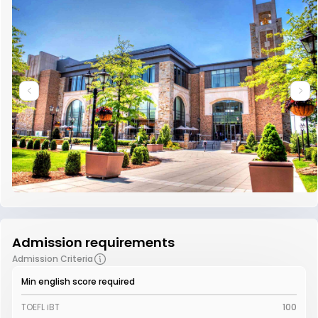
Admission requirements
Admission Criteria
Min english score required
TOEFL iBT
100