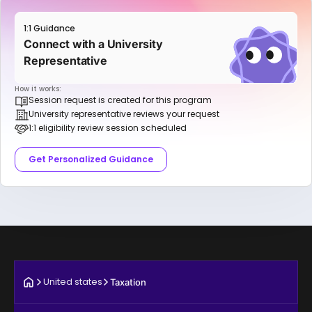
1:1 Guidance
Connect with a University
Representative
How it works:
Session request is created for this program
University representative reviews your request
1:1 eligibility review session scheduled
Get Personalized Guidance
United states
Taxation