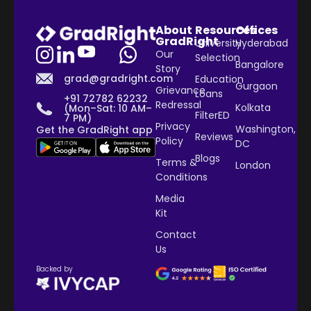
About
Resources
Offices
GradRight
University
Hyderabad
Our
Selection
Bangalore
Story
grad@gradright.com
Education
Gurgaon
Grievance
Loans
+91 72782 62232
Redressal
Kolkata
(Mon–Sat: 10 AM–
FilterED
7 PM)
Privacy
Washington,
Get the GradRight app
Reviews
Policy
DC
Blogs
Terms &
London
Conditions
Media
Kit
Contact
Us
Backed by