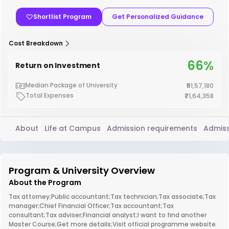
Shortlist Program
Get Personalized Guidance
Cost Breakdown
66%
Return on Investment
Median Package of University
₹51,57,180
Total Expenses
₹71,64,358
About
Life at Campus
Admission requirements
Admiss
Program & University Overview
About the Program
Tax attorney;Public accountant;Tax technician;Tax associate;Tax
manager;Chief Financial Officer;Tax accountant;Tax
consultant;Tax adviser;Financial analyst;I want to find another
Master Course;Get more details;Visit official programme website