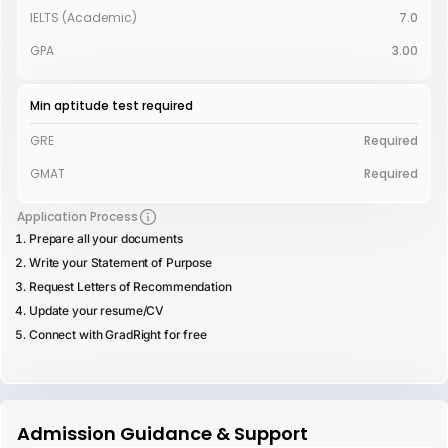
IELTS (Academic)
7.0
GPA
3.00
Min aptitude test required
GRE
Required
GMAT
Required
Application Process
Prepare all your documents
Write your Statement of Purpose
Request Letters of Recommendation
Update your resume/CV
Connect with GradRight for free
Admission Guidance & Support