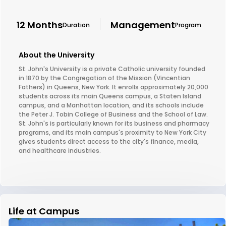
12 Months
Management
Duration
Program
About the University
St. John's University is a private Catholic university founded
in 1870 by the Congregation of the Mission (Vincentian
Fathers) in Queens, New York. It enrolls approximately 20,000
students across its main Queens campus, a Staten Island
campus, and a Manhattan location, and its schools include
the Peter J. Tobin College of Business and the School of Law.
St. John's is particularly known for its business and pharmacy
programs, and its main campus's proximity to New York City
gives students direct access to the city's finance, media,
and healthcare industries.
Life at Campus