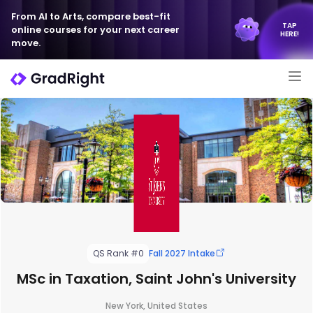
From AI to Arts, compare best-fit
TAP
online courses for your next career
HERE!
move.
QS Rank #0
Fall 2027 Intake
MSc in Taxation, Saint John's University
New York, United States