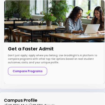
Get a Faster Admit
Don’t just apply; apply where you belong. Use GradRight’s AI platform to
compare programs with other top-tier options based on real student
outcomes, costs, and your unique profile.
Compare Programs
Campus Profile