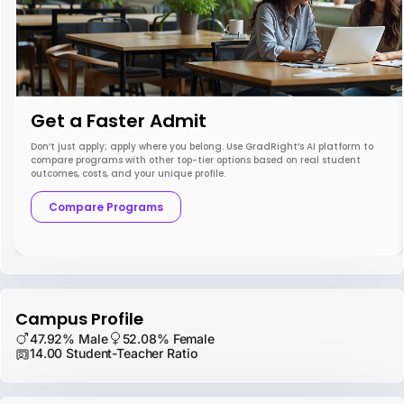
Get a Faster Admit
Don’t just apply; apply where you belong. Use GradRight’s AI platform to
compare programs with other top-tier options based on real student
outcomes, costs, and your unique profile.
Compare Programs
Campus Profile
47.92% Male
52.08% Female
14.00 Student-Teacher Ratio