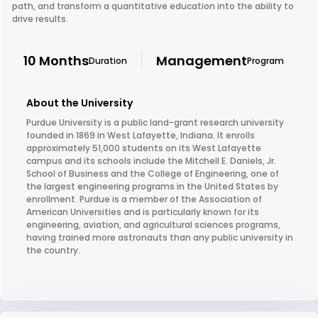
path, and transform a quantitative education into the ability to
drive results.
10 Months
Management
Duration
Program
About the University
Purdue University is a public land-grant research university
founded in 1869 in West Lafayette, Indiana. It enrolls
approximately 51,000 students on its West Lafayette
campus and its schools include the Mitchell E. Daniels, Jr.
School of Business and the College of Engineering, one of
the largest engineering programs in the United States by
enrollment. Purdue is a member of the Association of
American Universities and is particularly known for its
engineering, aviation, and agricultural sciences programs,
having trained more astronauts than any public university in
the country.