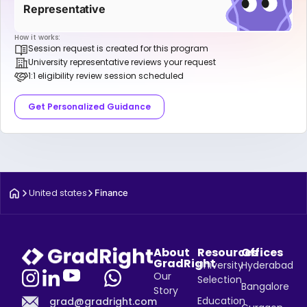
Representative
How it works:
Session request is created for this program
University representative reviews your request
1:1 eligibility review session scheduled
Get Personalized Guidance
United states
Finance
About
Resources
Offices
GradRight
University
Hyderabad
Our
Selection
Bangalore
Story
Education
grad@gradright.com