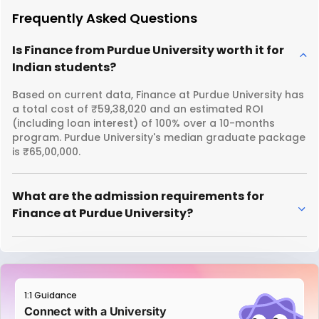
Frequently Asked Questions
Is Finance from Purdue University worth it for
Indian students?
Based on current data, Finance at Purdue University has
a total cost of ₹59,38,020 and an estimated ROI
(including loan interest) of 100% over a 10-months
program. Purdue University's median graduate package
is ₹65,00,000.
What are the admission requirements for
Finance at Purdue University?
1:1 Guidance
Connect with a University