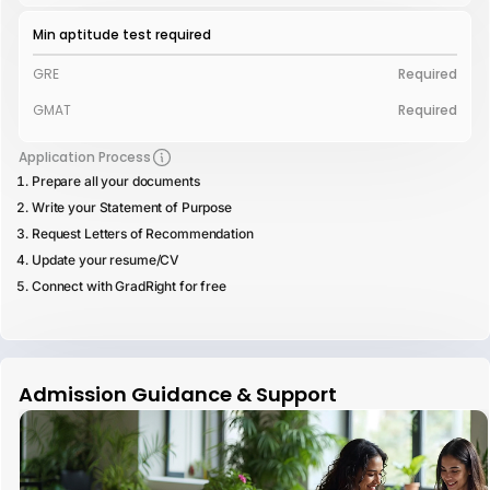
Min aptitude test required
GRE
Required
GMAT
Required
Application Process
Prepare all your documents
Write your Statement of Purpose
Request Letters of Recommendation
Update your resume/CV
Connect with GradRight for free
Admission Guidance & Support