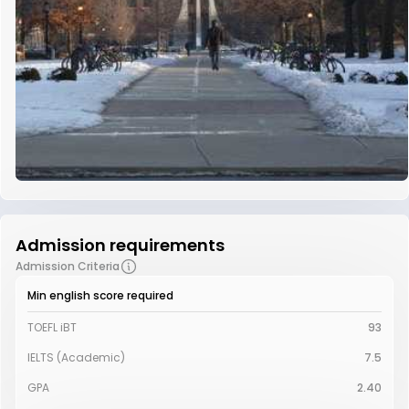
Admission requirements
Admission Criteria
Min english score required
TOEFL iBT
93
IELTS (Academic)
7.5
GPA
2.40