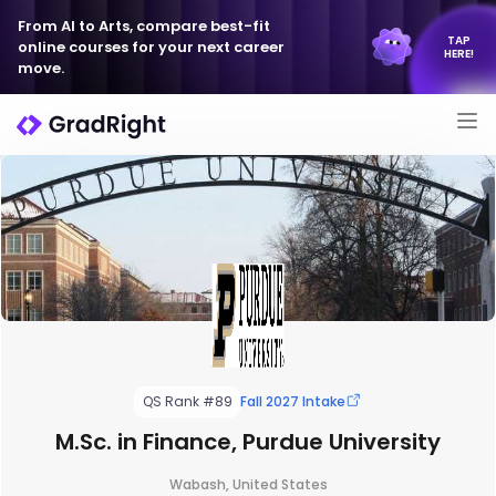
From AI to Arts, compare best-fit
TAP
online courses for your next career
HERE!
move.
QS Rank #89
Fall 2027 Intake
M.Sc. in Finance, Purdue University
Wabash, United States