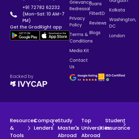
Gurgaon
Grievance
Loans
+91 72782 62232
Redressal
Kolkata
FilterED
(Mon–Sat: 10 AM–7
Privacy
Washington,
PM)
Reviews
Policy
DC
Get the GradRight app
Blogs
Terms &
London
Conditions
Media Kit
Contact
Us
Backed by
Resources
Compare
Study
Top
Student
&
Lenders
Master's
Universities
Insurance
Tools
Abroad
Abroad