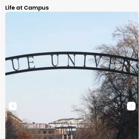
Life at Campus