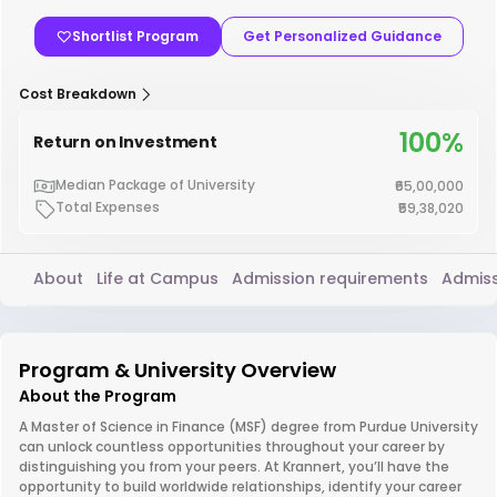
Shortlist Program
Get Personalized Guidance
Cost Breakdown
100%
Return on Investment
Median Package of University
₹65,00,000
Total Expenses
₹59,38,020
About
Life at Campus
Admission requirements
Admiss
Program & University Overview
About the Program
A Master of Science in Finance (MSF) degree from Purdue University
can unlock countless opportunities throughout your career by
distinguishing you from your peers. At Krannert, you’ll have the
opportunity to build worldwide relationships, identify your career