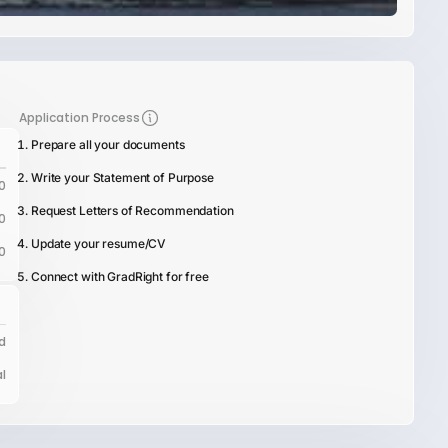
Application Process
Prepare all your documents
Write your Statement of Purpose
0
Request Letters of Recommendation
0
Update your resume/CV
0
Connect with GradRight for free
d
l