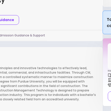
ty
Ta
Guidance
c
dmission Guidance & Support
ples and innovative technologies to effectively lead,
Ho
tial, commercial, and infrastructure facilities. Through CM,
d in a controlled systematic manner to maximize construction
egree from Purdue University, you will be equipped with
gnificant contributions in the field of construction. The
nstruction Management Technology is designed to prepare
uction industry. This program is for individuals with a bachelor's
 closely related field from an accredited university.