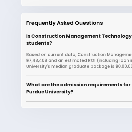
Frequently Asked Questions
Is Construction Management Technology fr
students?
Based on current data, Construction Management
₹57,48,408 and an estimated ROI (including loan
University's median graduate package is ₹60,00,0
What are the admission requirements fo
Purdue University?