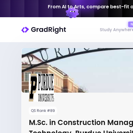
From AI to Arts, compare best-fit 
Study Anywher
QS Rank #89
M.Sc. in Construction Mana