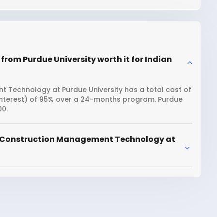
om Purdue University worth it for Indian
 Technology at Purdue University has a total cost of
 interest) of 95% over a 24-months program. Purdue
00.
r Construction Management Technology at