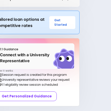
ilored loan options at
Get
Started
ompetitive rates
1:1 Guidance
Connect with a University
Representative
w it works:
Session request is created for this program
University representative reviews your request
1:1 eligibility review session scheduled
Get Personalized Guidance