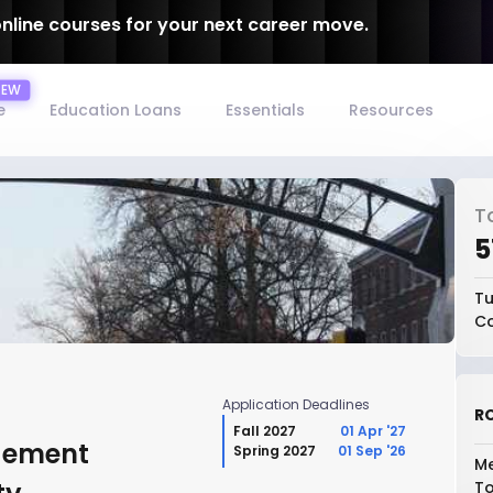
online courses for your next career move.
e
Education Loans
Essentials
Resources
T
₹
Tu
Co
Application Deadlines
RO
Fall 2027
01 Apr '27
gement
Spring 2027
01 Sep '26
Me
To