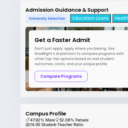
Admission Guidance & Support
Education Loans
Healt
University Selection
Get a Faster Admit
Don’t just apply; apply where you belong. Use
GradRight’s AI platform to compare programs with
other top-tier options based on real student
outcomes, costs, and your unique profile.
Compare Programs
Campus Profile
47.92% Male
52.08% Female
14.00 Student-Teacher Ratio