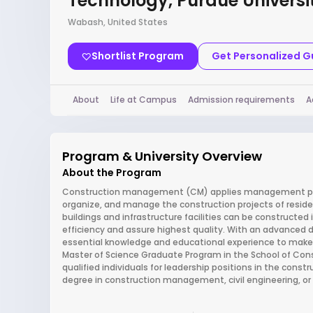
Technology, Purdue Universi
Wabash, United States
Shortlist Program
Get Personalized 
About
Life at Campus
Admission requirements
A
Program & University Overview
About the Program
Construction management (CM) applies management princi
organize, and manage the construction projects of residen
buildings and infrastructure facilities can be constructe
efficiency and assure highest quality. With an advanced d
essential knowledge and educational experience to make si
Master of Science Graduate Program in the School of Co
qualified individuals for leadership positions in the constr
degree in construction management, civil engineering, or a