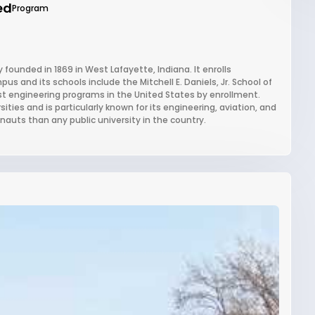
ed
Program
 founded in 1869 in West Lafayette, Indiana. It enrolls
 and its schools include the Mitchell E. Daniels, Jr. School of
st engineering programs in the United States by enrollment.
ties and is particularly known for its engineering, aviation, and
nauts than any public university in the country.