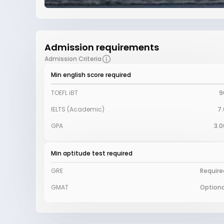
Admission requirements
Admission Criteria
Min english score required
TOEFL iBT
9
IELTS (Academic)
7.
GPA
3.0
Min aptitude test required
GRE
Require
GMAT
Optiona