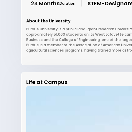
24 Months
STEM-Designat
Duration
About the University
Purdue University is a public land-grant research university
approximately 51,000 students on its West Lafayette campus
Business and the College of Engineering, one of the large
Purdue is a member of the Association of American Universi
agricultural sciences programs, having trained more astro
Life at Campus