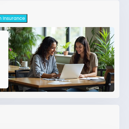
h Insurance