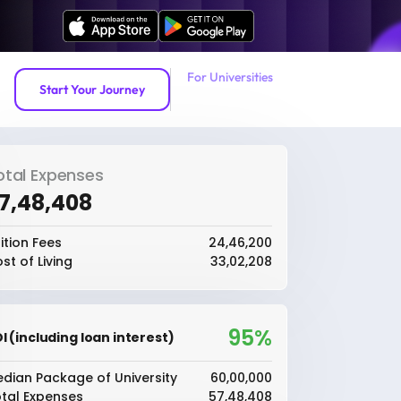
For Universities
Start Your Journey
otal Expenses
57,48,408
ition Fees
₹24,46,200
st of Living
₹33,02,208
95%
I (including loan interest)
dian Package of University
₹60,00,000
tal Expenses
₹57,48,408