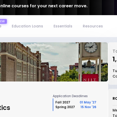
online courses for your next career move.
e
Education Loans
Essentials
Resources
T
₹
Tu
Co
Application Deadlines
RO
Fall 2027
01 May '27
tics
Spring 2027
15 Nov '26
Me
To