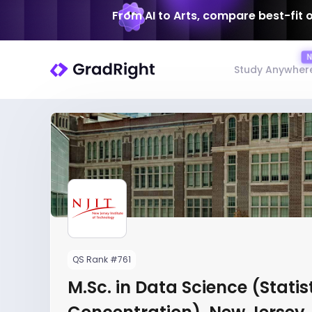
From AI to Arts, compare best-fit 
Study Anywher
QS Rank #761
M.Sc. in Data Science (Statis