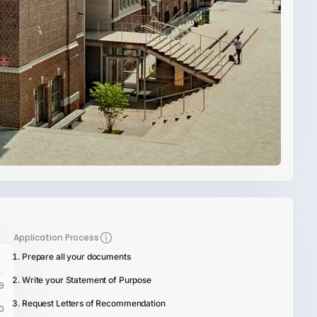
Application Process
Prepare all your documents
Write your Statement of Purpose
9
Request Letters of Recommendation
0