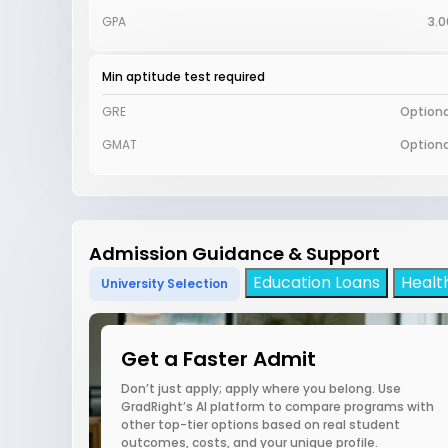
GPA
3.0
Min aptitude test required
GRE
Optiona
GMAT
Optiona
Admission Guidance & Support
Education Loans
Healt
University Selection
Get a Faster Admit
Don’t just apply; apply where you belong. Use
GradRight’s AI platform to compare programs with
other top-tier options based on real student
outcomes, costs, and your unique profile.