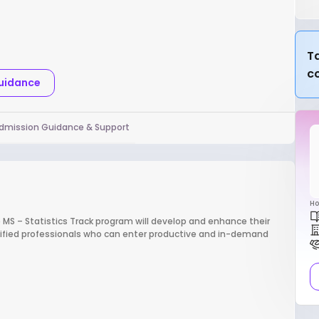
Ta
c
Guidance
dmission Guidance & Support
Ho
e MS – Statistics Track program will develop and enhance their
lified professionals who can enter productive and in-demand