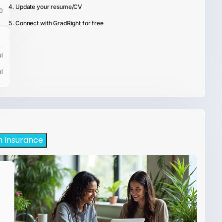
Update your resume/CV
0
Connect with GradRight for free
l
l
h Insurance