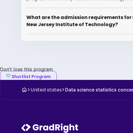
What are the admission requirements for 
New Jersey Institute of Technology?
Don’t lose this program
Shortlist Program
United states
Data science statistics conce