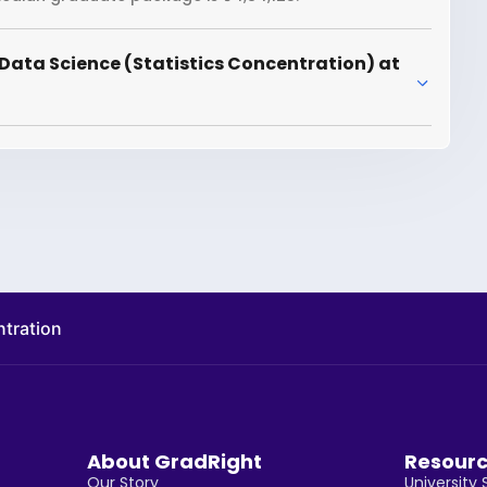
Data Science (Statistics Concentration) at
ntration
About GradRight
Resour
Our Story
University 