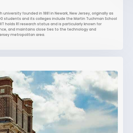
 university founded in 1881 in Newark, New Jersey, originally as
000 students and its colleges include the Martin Tuchman School
 holds R1 research status and is particularly known for
nce, and maintains close ties to the technology and
ersey metropolitan area.