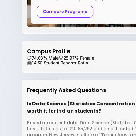
Compare Programs
Campus Profile
74.03% Male
25.97% Female
14.50 Student-Teacher Ratio
Frequently Asked Questions
Is Data Science (Statistics Concentration
worth it for Indian students?
Based on current data, Data Science (Statistics
has a total cost of ₹1,01,85,292 and an estimated
program. New Jersey Institute of Technology's m