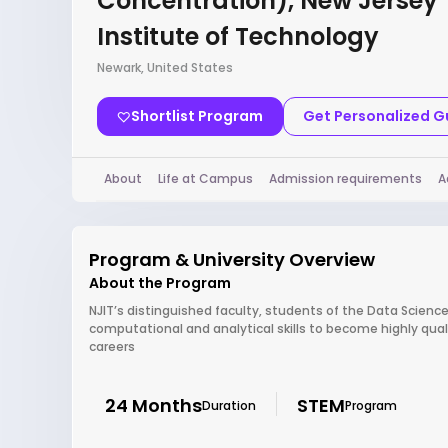
Concentration), New Jersey
Institute of Technology
Newark, United States
Shortlist Program
Get Personalized 
About
Life at Campus
Admission requirements
A
Program & University Overview
About the Program
NJIT’s distinguished faculty, students of the Data Scienc
computational and analytical skills to become highly qua
careers
24 Months
STEM
Duration
Program