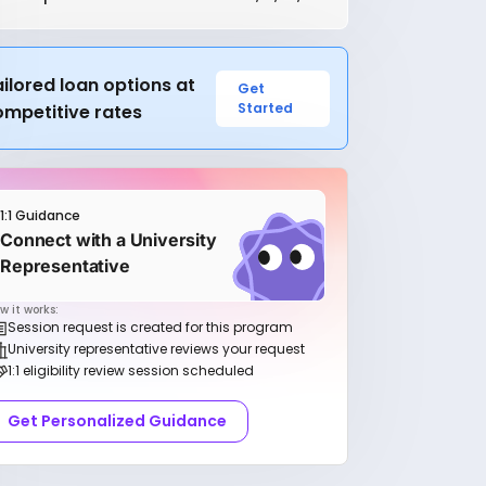
ilored loan options at
Get
Started
ompetitive rates
1:1 Guidance
Connect with a University
Representative
w it works:
Session request is created for this program
University representative reviews your request
1:1 eligibility review session scheduled
Get Personalized Guidance