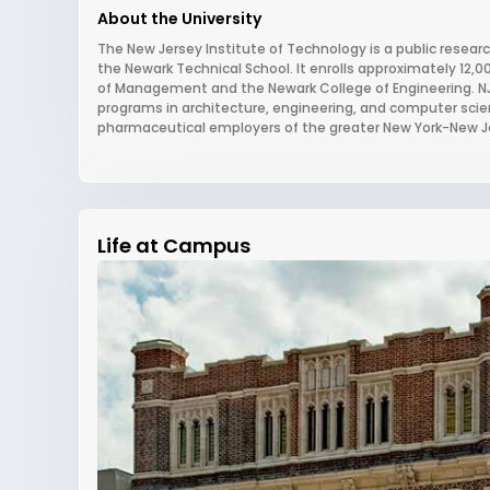
About the University
The New Jersey Institute of Technology is a public research
the Newark Technical School. It enrolls approximately 12,
of Management and the Newark College of Engineering. NJIT
programs in architecture, engineering, and computer scie
pharmaceutical employers of the greater New York-New J
Life at Campus