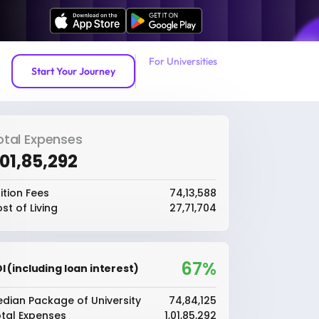
For Universities
Start Your Journey
otal Expenses
1,01,85,292
ition Fees
₹74,13,588
st of Living
₹27,71,704
67%
I (including loan interest)
dian Package of University
₹74,84,125
tal Expenses
₹1,01,85,292