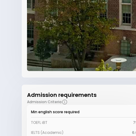
Admission requirements
Admission Criteria
Min english score required
TOEFL iBT
7
IELTS (Academic)
6.