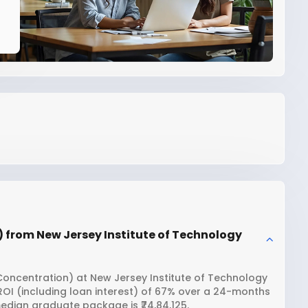
) from New Jersey Institute of Technology
 Concentration) at New Jersey Institute of Technology
 ROI (including loan interest) of 67% over a 24-months
edian graduate package is ₹74,84,125.