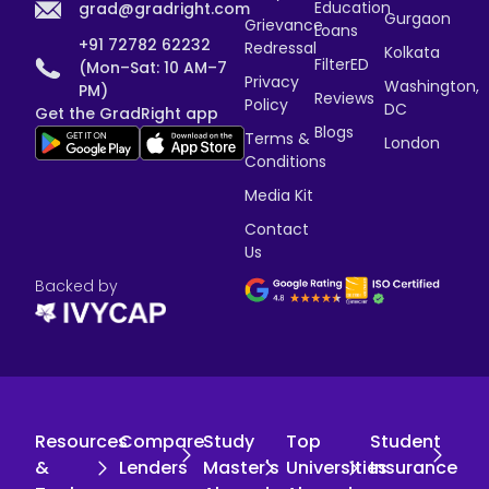
Education
grad@gradright.com
Gurgaon
Grievance
Loans
+91 72782 62232
Redressal
Kolkata
FilterED
(Mon–Sat: 10 AM–7
Privacy
Washington,
PM)
Reviews
Policy
DC
Get the GradRight app
Blogs
Terms &
London
Conditions
Media Kit
Contact
Us
Backed by
Resources
Compare
Study
Top
Student
&
Lenders
Master's
Universities
Insurance