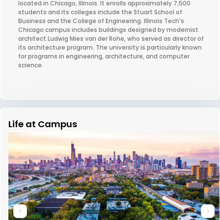
located in Chicago, Illinois. It enrolls approximately 7,500
students and its colleges include the Stuart School of
Business and the College of Engineering. Illinois Tech's
Chicago campus includes buildings designed by modernist
architect Ludwig Mies van der Rohe, who served as director of
its architecture program. The university is particularly known
for programs in engineering, architecture, and computer
science.
Life at Campus