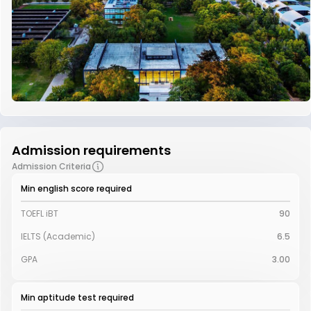
Admission requirements
Admission Criteria
Min english score required
TOEFL iBT
90
IELTS (Academic)
6.5
GPA
3.00
Min aptitude test required