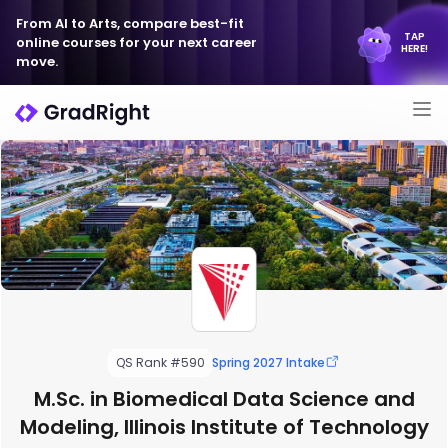
From AI to Arts, compare best-fit
TAP
online courses for your next career
HERE!
move.
QS Rank #590
Spring 2027 Intake
M.Sc. in Biomedical Data Science and
Modeling, Illinois Institute of Technology