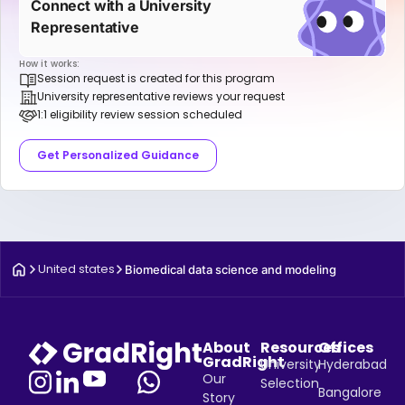
Connect with a University
Representative
How it works:
Session request is created for this program
University representative reviews your request
1:1 eligibility review session scheduled
Get Personalized Guidance
United states
Biomedical data science and modeling
About
Resources
Offices
GradRight
University
Hyderabad
Our
Selection
Bangalore
Story