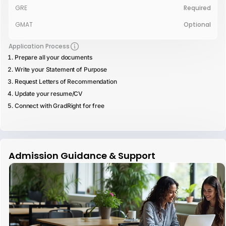
GRE
Required
GMAT
Optional
Application Process
Prepare all your documents
Write your Statement of Purpose
Request Letters of Recommendation
Update your resume/CV
Connect with GradRight for free
Admission Guidance & Support