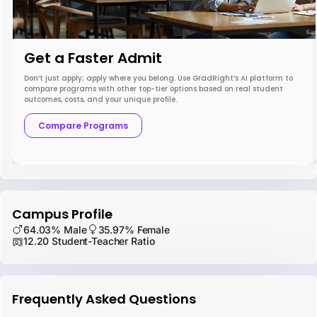
Get a Faster Admit
Don’t just apply; apply where you belong. Use GradRight’s AI platform to
compare programs with other top-tier options based on real student
outcomes, costs, and your unique profile.
Compare Programs
Campus Profile
64.03% Male
35.97% Female
12.20 Student-Teacher Ratio
Frequently Asked Questions