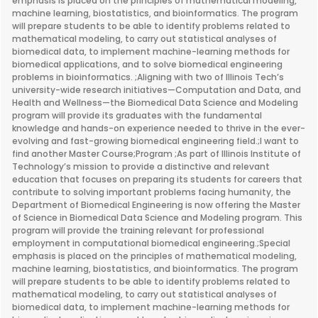
emphasis is placed on the principles of mathematical modeling,
machine learning, biostatistics, and bioinformatics. The program
will prepare students to be able to identify problems related to
mathematical modeling, to carry out statistical analyses of
biomedical data, to implement machine-learning methods for
biomedical applications, and to solve biomedical engineering
problems in bioinformatics. ;Aligning with two of Illinois Tech’s
university-wide research initiatives—Computation and Data, and
Health and Wellness—the Biomedical Data Science and Modeling
program will provide its graduates with the fundamental
knowledge and hands-on experience needed to thrive in the ever-
evolving and fast-growing biomedical engineering field.;I want to
find another Master Course;Program ;As part of Illinois Institute of
Technology’s mission to provide a distinctive and relevant
education that focuses on preparing its students for careers that
contribute to solving important problems facing humanity, the
Department of Biomedical Engineering is now offering the Master
of Science in Biomedical Data Science and Modeling program. This
program will provide the training relevant for professional
employment in computational biomedical engineering.;Special
emphasis is placed on the principles of mathematical modeling,
machine learning, biostatistics, and bioinformatics. The program
will prepare students to be able to identify problems related to
mathematical modeling, to carry out statistical analyses of
biomedical data, to implement machine-learning methods for