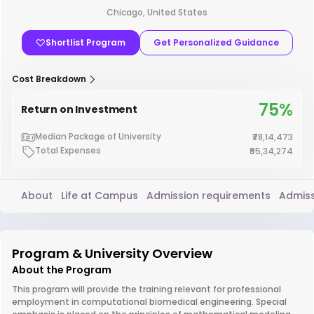
Chicago, United States
Shortlist Program
Get Personalized Guidance
Cost Breakdown
75%
Return on Investment
Median Package of University
₹78,14,473
Total Expenses
₹95,34,274
About
Life at Campus
Admission requirements
Admiss
Program & University Overview
About the Program
This program will provide the training relevant for professional
employment in computational biomedical engineering. Special