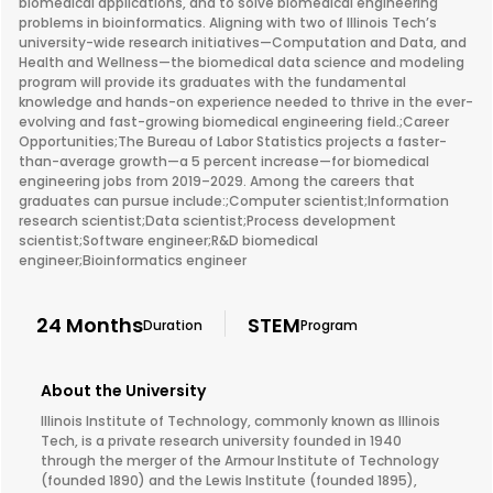
biomedical applications, and to solve biomedical engineering
problems in bioinformatics. Aligning with two of Illinois Tech’s
university-wide research initiatives—Computation and Data, and
Health and Wellness—the biomedical data science and modeling
program will provide its graduates with the fundamental
knowledge and hands-on experience needed to thrive in the ever-
evolving and fast-growing biomedical engineering field.;Career
Opportunities;The Bureau of Labor Statistics projects a faster-
than-average growth—a 5 percent increase—for biomedical
engineering jobs from 2019–2029. Among the careers that
graduates can pursue include:;Computer scientist;Information
research scientist;Data scientist;Process development
scientist;Software engineer;R&D biomedical
engineer;Bioinformatics engineer
24 Months
STEM
Duration
Program
About the University
Illinois Institute of Technology, commonly known as Illinois
Tech, is a private research university founded in 1940
through the merger of the Armour Institute of Technology
(founded 1890) and the Lewis Institute (founded 1895),