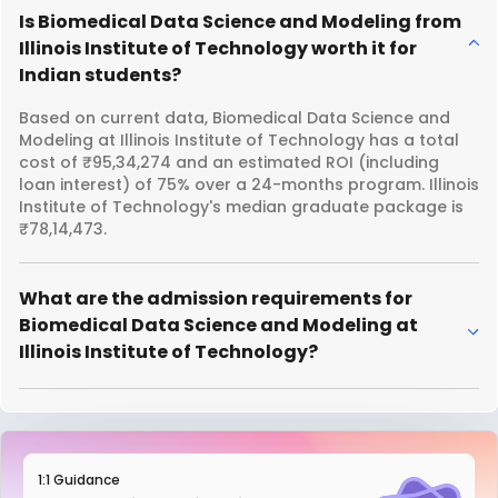
Is Biomedical Data Science and Modeling from
Illinois Institute of Technology worth it for
Indian students?
Based on current data, Biomedical Data Science and
Modeling at Illinois Institute of Technology has a total
cost of ₹95,34,274 and an estimated ROI (including
loan interest) of 75% over a 24-months program. Illinois
Institute of Technology's median graduate package is
₹78,14,473.
What are the admission requirements for
Biomedical Data Science and Modeling at
Illinois Institute of Technology?
1:1 Guidance