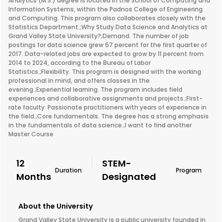
Analytics (M.S.) degree is located in the School of Computing and
Information Systems, within the Padnos College of Engineering
and Computing. This program also collaborates closely with the
Statistics Department.;Why Study Data Science and Analytics at
Grand Valley State University?;Demand. The number of job
postings for data science grew 57 percent for the first quarter of
2017. Data-related jobs are expected to grow by 11 percent from
2014 to 2024, according to the Bureau of Labor
Statistics.;Flexibility. This program is designed with the working
professional in mind, and offers classes in the
evening.;Experiential learning. The program includes field
experiences and collaborative assignments and projects.;First-
rate faculty. Passionate practitioners with years of experience in
the field.;Core fundamentals. The degree has a strong emphasis
in the fundamentals of data science.;I want to find another
Master Course
12
STEM-
Duration
Program
Months
Designated
About the University
Grand Valley State University is a public university founded in