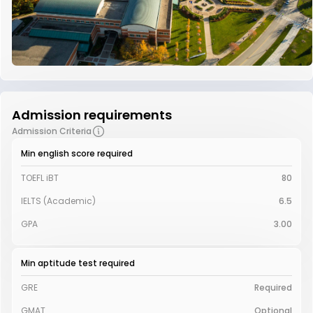
Admission requirements
Admission Criteria
Min english score required
TOEFL iBT
80
IELTS (Academic)
6.5
GPA
3.00
Min aptitude test required
GRE
Required
GMAT
Optional