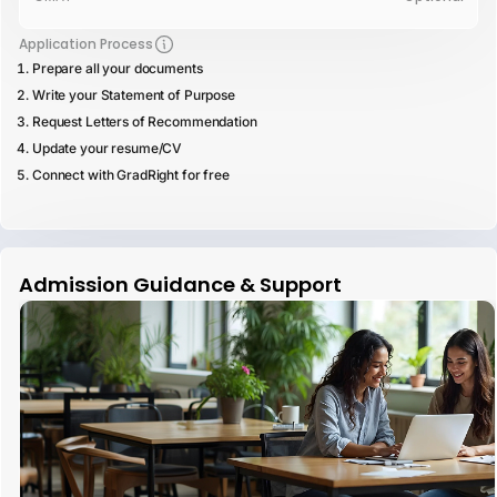
Application Process
Prepare all your documents
Write your Statement of Purpose
Request Letters of Recommendation
Update your resume/CV
Connect with GradRight for free
Admission Guidance & Support