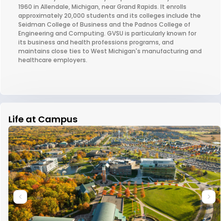
1960 in Allendale, Michigan, near Grand Rapids. It enrolls
approximately 20,000 students and its colleges include the
Seidman College of Business and the Padnos College of
Engineering and Computing. GVSU is particularly known for
its business and health professions programs, and
maintains close ties to West Michigan's manufacturing and
healthcare employers.
Life at Campus