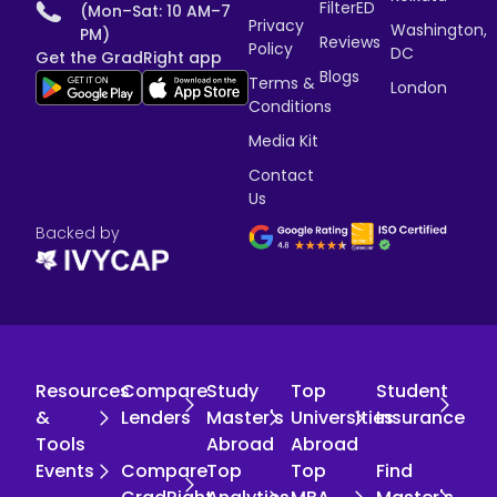
FilterED
(Mon–Sat: 10 AM–7
Privacy
Washington,
PM)
Reviews
Policy
DC
Get the GradRight app
Blogs
Terms &
London
Conditions
Media Kit
Contact
Us
Backed by
Resources
Compare
Study
Top
Student
&
Lenders
Master's
Universities
Insurance
Tools
Abroad
Abroad
Events
Compare
Top
Top
Find