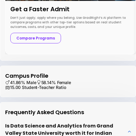
Get a Faster Admit
Don’t just apply; apply where you belong. Use GradRight’s AI platform to
compare programs with other top-tier options based on real student
outcomes, costs, and your unique profile.
Compare Programs
Campus Profile
41.86% Male
58.14% Female
15.00 Student-Teacher Ratio
Frequently Asked Questions
Is Data Science and Analytics from Grand
Valley State University worth it for Indian