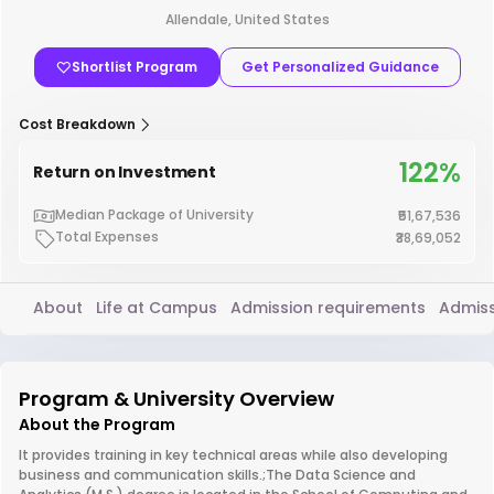
Allendale, United States
Shortlist Program
Get Personalized Guidance
Cost Breakdown
122%
Return on Investment
Median Package of University
₹51,67,536
Total Expenses
₹38,69,052
About
Life at Campus
Admission requirements
Admiss
Program & University Overview
About the Program
It provides training in key technical areas while also developing
business and communication skills.;The Data Science and