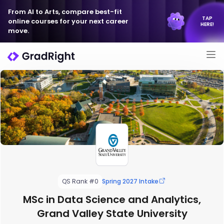
From AI to Arts, compare best-fit
TAP
online courses for your next career
HERE!
move.
QS Rank #0
Spring 2027 Intake
MSc in Data Science and Analytics,
Grand Valley State University