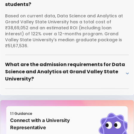
students?
Based on current data, Data Science and Analytics at
Grand Valley State University has a total cost of
₹38,69,052 and an estimated ROI (including loan
interest) of 122% over a 12-months program. Grand
Valley State University's median graduate package is
₹51,67,536.
What are the admission requirements for Data
Science and Analytics at Grand Valley State
University?
1:1 Guidance
Connect with a University
Representative