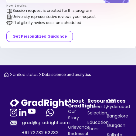
How it works:
Session request is created for this program
University representative reviews your request
1:1 eligibility review session scheduled
Get Personalized Guidance
United states
Data science and analytics
About
Resources
Offices
GradRight
University
Hyderabad
Our
Selection
Bangalore
Story
Education
grad@gradright.com
Gurgaon
Grievance
Loans
+91 72782 62232
Redressal
Kolkata