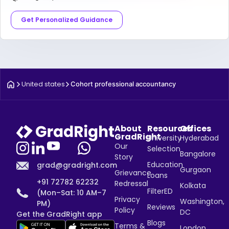
Get Personalized Guidance
United states
Cohort professional accountancy
About
Resources
Offices
GradRight
University
Hyderabad
Our
Selection
Bangalore
Story
Education
grad@gradright.com
Gurgaon
Grievance
Loans
+91 72782 62232
Redressal
Kolkata
FilterED
(Mon–Sat: 10 AM–7
Privacy
Washington,
PM)
Reviews
Policy
DC
Get the GradRight app
Blogs
Terms &
London