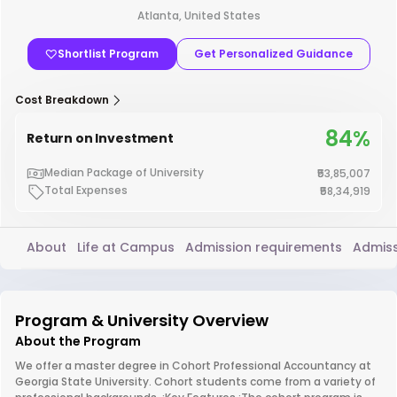
Atlanta, United States
Shortlist Program
Get Personalized Guidance
Cost Breakdown
84%
Return on Investment
Median Package of University
₹53,85,007
Total Expenses
₹58,34,919
About
Life at Campus
Admission requirements
Admiss
Program & University Overview
About the Program
We offer a master degree in Cohort Professional Accountancy at
Georgia State University. Cohort students come from a variety of