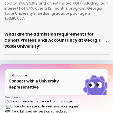
cost of ₹58,34,919 and an estimated ROI (including loan
interest) of 84% over a 12-months program. Georgia
State University's median graduate package is
₹53,85,007.
What are the admission requirements for
Cohort Professional Accountancy at Georgia
State University?
1:1 Guidance
Connect with a University
Representative
How it works:
Session request is created for this program
University representative reviews your request
1:1 eligibility review session scheduled