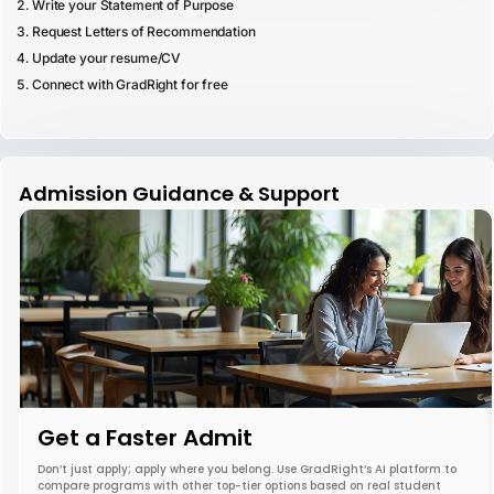
Write your Statement of Purpose
Request Letters of Recommendation
Update your resume/CV
Connect with GradRight for free
Admission Guidance & Support
Get a Faster Admit
Don’t just apply; apply where you belong. Use GradRight’s AI platform to
compare programs with other top-tier options based on real student