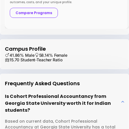
outcomes, costs, and your unique profile.
Compare Programs
Campus Profile
41.86% Male
58.14% Female
15.70 Student-Teacher Ratio
Frequently Asked Questions
Is Cohort Professional Accountancy from
Georgia State University worth it for Indian
students?
Based on current data, Cohort Professional
Accountancy at Georgia State University has a total