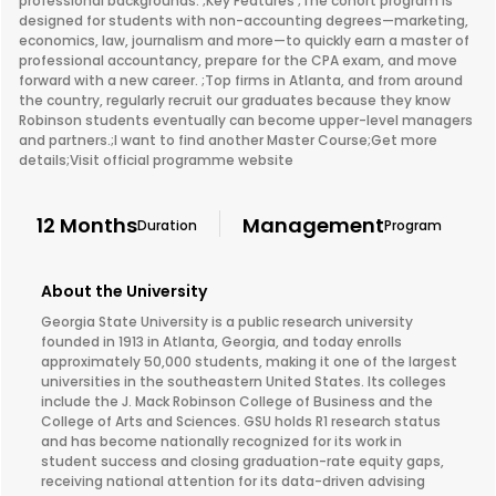
professional backgrounds. ;Key Features ;The cohort program is
designed for students with non-accounting degrees—marketing,
economics, law, journalism and more—to quickly earn a master of
professional accountancy, prepare for the CPA exam, and move
forward with a new career. ;Top firms in Atlanta, and from around
the country, regularly recruit our graduates because they know
Robinson students eventually can become upper-level managers
and partners.;I want to find another Master Course;Get more
details;Visit official programme website
12 Months
Management
Duration
Program
About the University
Georgia State University is a public research university
founded in 1913 in Atlanta, Georgia, and today enrolls
approximately 50,000 students, making it one of the largest
universities in the southeastern United States. Its colleges
include the J. Mack Robinson College of Business and the
College of Arts and Sciences. GSU holds R1 research status
and has become nationally recognized for its work in
student success and closing graduation-rate equity gaps,
receiving national attention for its data-driven advising