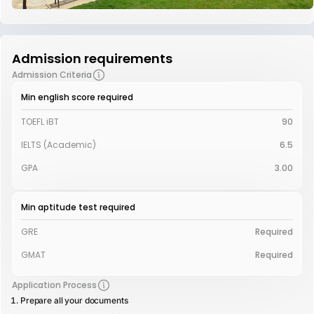
Admission requirements
Admission Criteria
Min english score required
TOEFL iBT
90
IELTS (Academic)
6.5
GPA
3.00
Min aptitude test required
GRE
Required
GMAT
Required
Application Process
Prepare all your documents