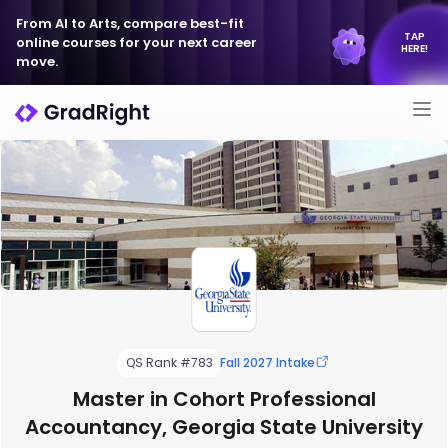
From AI to Arts, compare best-fit
TAP
online courses for your next career
HERE!
move.
QS Rank #783
Fall 2027 Intake
Master in Cohort Professional
Accountancy, Georgia State University