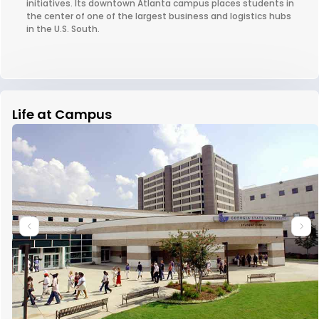
initiatives. Its downtown Atlanta campus places students in
the center of one of the largest business and logistics hubs
in the U.S. South.
Life at Campus