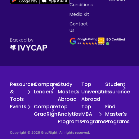
Conditions
Media Kit
Contact
Us
Backed by
Resources
Compare
Study
Top
Student
&
Lenders
Master's
Universities
Insurance
Tools
Abroad
Abroad
Events
Compare
Top
Top
Find
GradRight
Analytics
MBA
Master's
Programs
Programs
Programs
Copyright © 2026 GradRight. All rights reserved.