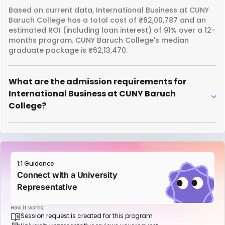
Based on current data, International Business at CUNY
Baruch College has a total cost of ₹62,00,787 and an
estimated ROI (including loan interest) of 91% over a 12-
months program. CUNY Baruch College's median
graduate package is ₹62,13,470.
What are the admission requirements for
International Business at CUNY Baruch
College?
1:1 Guidance
Connect with a University
Representative
How it works:
Session request is created for this program