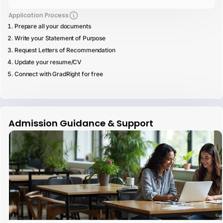
Application Process
Prepare all your documents
Write your Statement of Purpose
Request Letters of Recommendation
Update your resume/CV
Connect with GradRight for free
Admission Guidance & Support