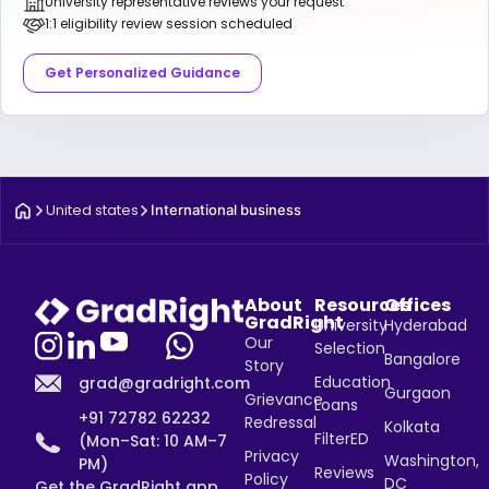
University representative reviews your request
1:1 eligibility review session scheduled
Get Personalized Guidance
United states
International business
About
Resources
Offices
GradRight
University
Hyderabad
Our
Selection
Bangalore
Story
Education
grad@gradright.com
Gurgaon
Grievance
Loans
+91 72782 62232
Redressal
Kolkata
FilterED
(Mon–Sat: 10 AM–7
Privacy
Washington,
PM)
Reviews
Policy
DC
Get the GradRight app