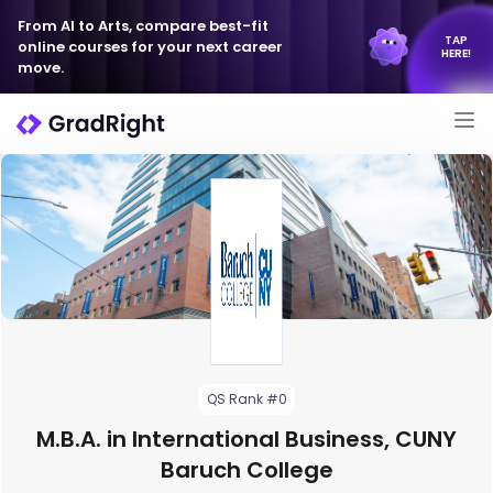
From AI to Arts, compare best-fit
TAP
online courses for your next career
HERE!
move.
QS Rank #0
M.B.A. in International Business, CUNY
Baruch College