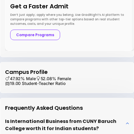
Get a Faster Admit
Don’t just apply; apply where you belong. Use GradRight’s AI platform to
compare programs with other top-tier options based on real student
outcomes, costs, and your unique profile.
Compare Programs
Campus Profile
47.92% Male
52.08% Female
19.00 Student-Teacher Ratio
Frequently Asked Questions
Is International Business from CUNY Baruch
College worth it for Indian students?