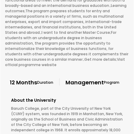
functional areas to meet the demand for graduates with both a
broadly-based and an international business education.;Learning
outcomes;The program prepares students for entry and
managerial positions in a variety of firms, such as multinational
enterprises, export and import companies, international-trade
intermediaries, and financial institutions, both in the United
States and abroad.;I want to find another Master Course;For
students with an undergraduate degree in business
administration, the program provides the opportunity to
internationalize their knowledge of business functions, for
students with other undergraduate degrees it complements their
core business courses in a similar manner.;Get more details;Visit
official programme website
12 Months
Management
Duration
Program
About the University
Baruch College, part of the City University of New York
(CUNY) system, was founded in 1919 in Manhattan, New York,
originally as the School of Business and Civic Administration
of the City College of New York, before becoming an
independent college in 1968. It enrolls approximately 18,000