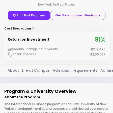
New York, United States
Shortlist Program
Get Personalized Guidance
Cost Breakdown
91%
Return on Investment
Median Package of University
₹62,13,470
Total Expenses
₹62,00,787
About
Life at Campus
Admission requirements
Admiss
Program & University Overview
About the Program
The International Business program at The City University of New
York is interdepartmental, and courses are distributed over several