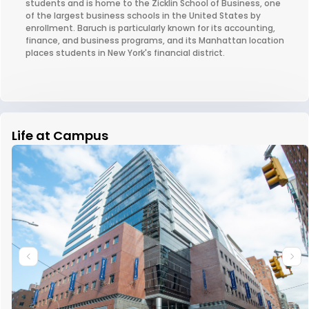
students and is home to the Zicklin School of Business, one
of the largest business schools in the United States by
enrollment. Baruch is particularly known for its accounting,
finance, and business programs, and its Manhattan location
places students in New York's financial district.
Life at Campus