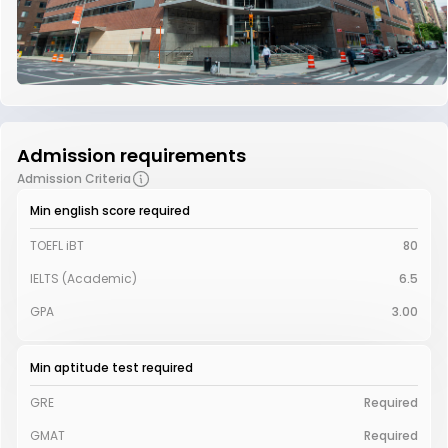
Admission requirements
Admission Criteria
Min english score required
TOEFL iBT
80
IELTS (Academic)
6.5
GPA
3.00
Min aptitude test required
GRE
Required
GMAT
Required