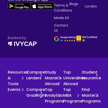
Blogs
Terms &
London
Conditions
Media Kit
Contact
Us
Backed by
Resources
Compare
Study
Top
Student
&
Lenders
Master's
Universities
Insurance
Tools
Abroad
Abroad
Events
Compare
Top
Top
Find
GradRight
Analytics
MBA
Master's
Programs
Programs
Programs