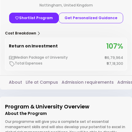
Nottingham, United Kingdom
Shortlist Program
Get Personalized Guidance
Cost Breakdown
107%
Return on Investment
Median Package of University
₹66,79,964
Total Expenses
₹57,18,300
About
Life at Campus
Admission requirements
Admiss
Program & University Overview
About the Program
Our programme will give you a complete set of essential
management skills and will also develop your potential to excel in