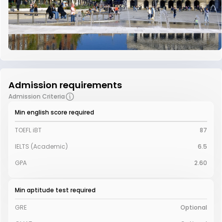
Admission requirements
Admission Criteria
Min english score required
TOEFL iBT
87
IELTS (Academic)
6.5
GPA
2.60
Min aptitude test required
GRE
Optional