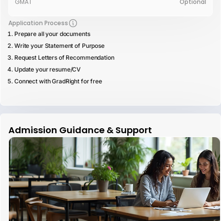
GMAT
Optional
Application Process
Prepare all your documents
Write your Statement of Purpose
Request Letters of Recommendation
Update your resume/CV
Connect with GradRight for free
Admission Guidance & Support