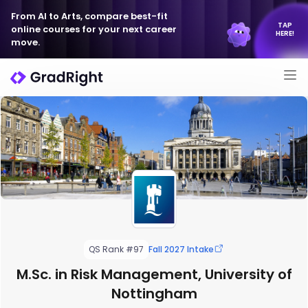
From AI to Arts, compare best-fit
TAP
online courses for your next career
HERE!
move.
QS Rank #97
Fall 2027 Intake
M.Sc. in Risk Management, University of
Nottingham