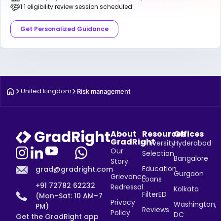
1:1 eligibility review session scheduled
Get Personalized Guidance
United kingdom
Risk management
About
Resources
Offices
GradRight
University
Hyderabad
Our
Selection
Bangalore
Story
Education
grad@gradright.com
Gurgaon
Grievance
Loans
+91 72782 62232
Redressal
Kolkata
FilterED
(Mon–Sat: 10 AM–7
Privacy
Washington,
PM)
Reviews
Policy
DC
Get the GradRight app