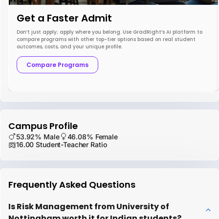
Get a Faster Admit
Don’t just apply; apply where you belong. Use GradRight’s AI platform to
compare programs with other top-tier options based on real student
outcomes, costs, and your unique profile.
Compare Programs
Campus Profile
53.92% Male
46.08% Female
16.00 Student-Teacher Ratio
Frequently Asked Questions
Is Risk Management from University of
Nottingham worth it for Indian students?