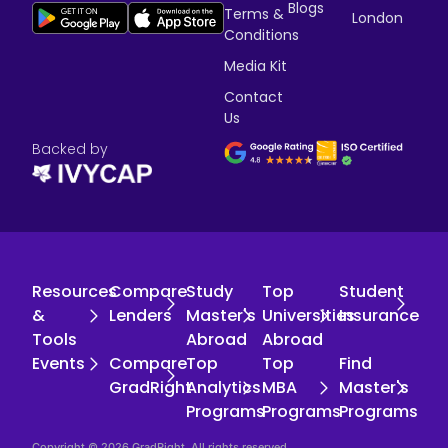
Blogs
Terms &
London
Conditions
Media Kit
Contact
Us
Backed by
Resources
Compare
Study
Top
Student
&
Lenders
Master's
Universities
Insurance
Tools
Abroad
Abroad
Events
Compare
Top
Top
Find
GradRight
Analytics
MBA
Master's
Programs
Programs
Programs
Copyright © 2026 GradRight. All rights reserved.