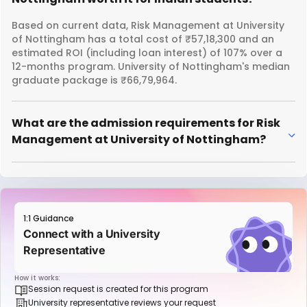
Based on current data, Risk Management at University
of Nottingham has a total cost of ₹57,18,300 and an
estimated ROI (including loan interest) of 107% over a
12-months program. University of Nottingham's median
graduate package is ₹66,79,964.
What are the admission requirements for Risk
Management at University of Nottingham?
1:1 Guidance
Connect with a University
Representative
How it works:
Session request is created for this program
University representative reviews your request