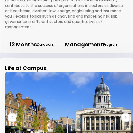
global risk management positions. You will be able to directly
contribute to the success of organisations in sectors as diverse
as healthcare, aviation, law, energy, engineering and insurance.
you'll explore topics such as analysing and modelling risk, risk
governance in different sectors and quantitative risk
management.
12 Months
Management
Duration
Program
Life at Campus