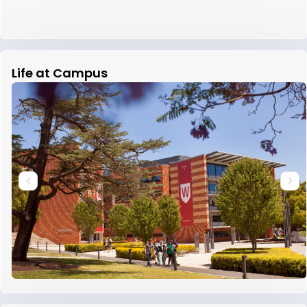
Life at Campus