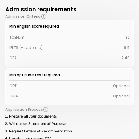
Admission requirements
Admission Criteria
Min english score required
TOEFL iBT
82
IELTS (Academic)
6.5
GPA
2.40
Min aptitude test required
GRE
Optional
GMAT
Optional
Application Process
Prepare all your documents
Write your Statement of Purpose
Request Letters of Recommendation
Update your resume/CV