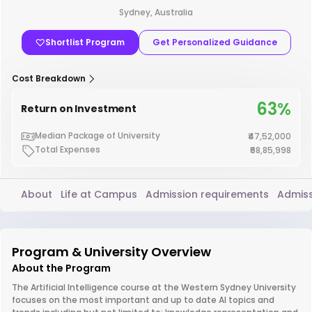
Sydney, Australia
Shortlist Program
Get Personalized Guidance
Cost Breakdown
63%
Return on Investment
Median Package of University
₹47,52,000
Total Expenses
₹68,85,998
About
Life at Campus
Admission requirements
Admiss
Program & University Overview
About the Program
The Artificial Intelligence course at the Western Sydney University
focuses on the most important and up to date AI topics and