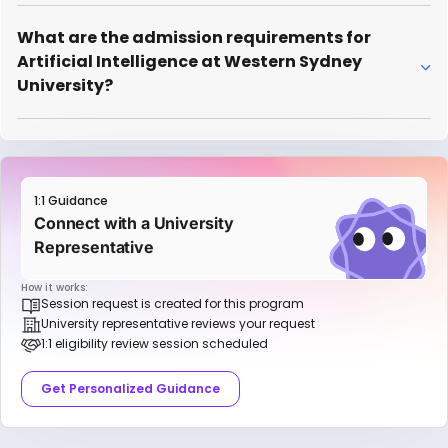
What are the admission requirements for
Artificial Intelligence at Western Sydney
University?
1:1 Guidance
Connect with a University
Representative
How it works:
Session request is created for this program
University representative reviews your request
1:1 eligibility review session scheduled
Get Personalized Guidance