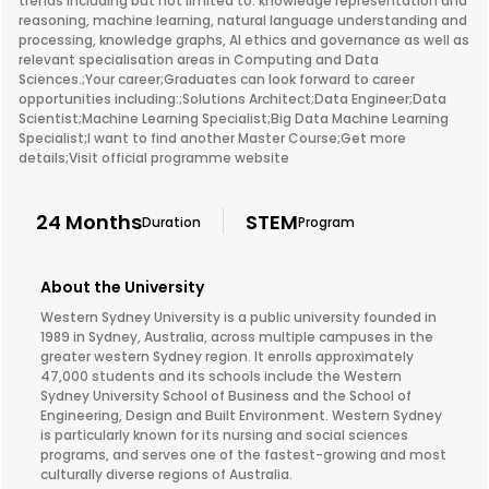
trends including but not limited to: knowledge representation and
reasoning, machine learning, natural language understanding and
processing, knowledge graphs, AI ethics and governance as well as
relevant specialisation areas in Computing and Data
Sciences.;Your career;Graduates can look forward to career
opportunities including:;Solutions Architect;Data Engineer;Data
Scientist;Machine Learning Specialist;Big Data Machine Learning
Specialist;I want to find another Master Course;Get more
details;Visit official programme website
24 Months
STEM
Duration
Program
About the University
Western Sydney University is a public university founded in
1989 in Sydney, Australia, across multiple campuses in the
greater western Sydney region. It enrolls approximately
47,000 students and its schools include the Western
Sydney University School of Business and the School of
Engineering, Design and Built Environment. Western Sydney
is particularly known for its nursing and social sciences
programs, and serves one of the fastest-growing and most
culturally diverse regions of Australia.