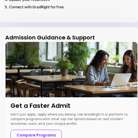
Connect with GradRight for free
Admission Guidance & Support
Get a Faster Admit
Don’t just apply; apply where you belong. Use GradRight’s AI platform to
compare programs with other top-tier options based on real student
outcomes, costs, and your unique profile.
Compare Programs