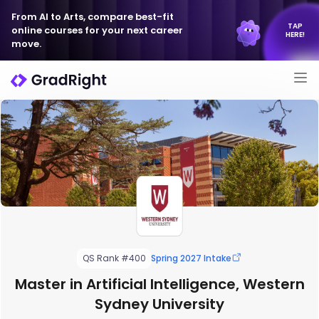
From AI to Arts, compare best-fit
TAP
online courses for your next career
HERE!
move.
QS Rank #400
Spring 2027 Intake
Master in Artificial Intelligence, Western
Sydney University