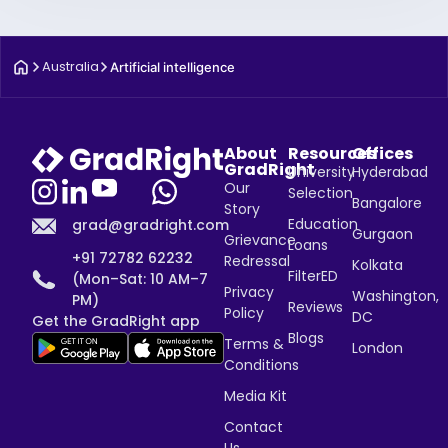
Australia
Artificial intelligence
About
Resources
Offices
GradRight
University
Hyderabad
Our
Selection
Bangalore
Story
Education
grad@gradright.com
Gurgaon
Grievance
Loans
+91 72782 62232
Redressal
Kolkata
FilterED
(Mon–Sat: 10 AM–7
Privacy
Washington,
PM)
Reviews
Policy
DC
Get the GradRight app
Blogs
Terms &
London
Conditions
Media Kit
Contact