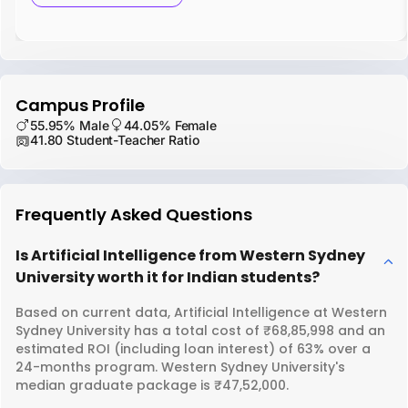
Campus Profile
55.95% Male
44.05% Female
41.80 Student-Teacher Ratio
Frequently Asked Questions
Is Artificial Intelligence from Western Sydney
University worth it for Indian students?
Based on current data, Artificial Intelligence at Western
Sydney University has a total cost of ₹68,85,998 and an
estimated ROI (including loan interest) of 63% over a
24-months program. Western Sydney University's
median graduate package is ₹47,52,000.