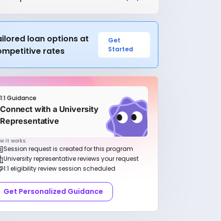
ilored loan options at
Get
Started
ompetitive rates
1:1 Guidance
Connect with a University
Representative
w it works:
Session request is created for this program
University representative reviews your request
1:1 eligibility review session scheduled
Get Personalized Guidance