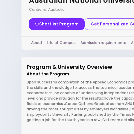
Australian National Universi
Canberra, Australia
Shortlist Program
Get Personalized 
About
Life at Campus
Admission requirements
A
Program & University Overview
About the Program
Upon successful completion of the Applied Economics prog
the skills and knowledge to:;access the technical academi
econometrics;;be capable of undertaking independent re
level and provide intuition for the results;;have the capa
fields of economics.;Career Options;Graduates from ANU
among the most sought after by employers worldwide.;I w
Employability University Ranking, published by the Times H
getting a job for the fourth year in a row.;Get more detail