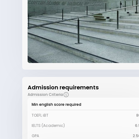
Admission requirements
Admission Criteria
Min english score required
TOEFL iBT
8
IELTS (Academic)
6.
GPA
2.5