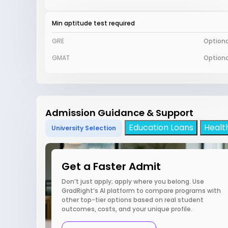
Min aptitude test required
GRE
Optiona
GMAT
Optiona
Admission Guidance & Support
Education Loans
Healt
University Selection
Get a Faster Admit
Don’t just apply; apply where you belong. Use
GradRight’s AI platform to compare programs with
other top-tier options based on real student
outcomes, costs, and your unique profile.