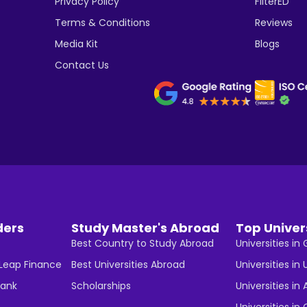
Privacy Policy
FilterED
Terms & Conditions
Reviews
Media Kit
Blogs
Contact Us
ders
Study Master's Abroad
Top Univer
Best Country to Study Abroad
Universities i
 Leap Finance
Best Universities Abroad
Universities in 
Bank
Scholarships
Universities in 