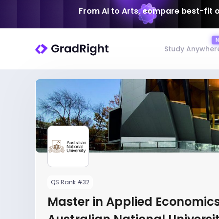
From AI to Arts, compare best-fit 
Study Anywher
QS Rank #32
Master in Applied Economics