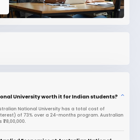
nal University worth it for Indian students?
ralian National University has a total cost of
interest) of 73% over a 24-months program. Australian
 ₹78,00,000.