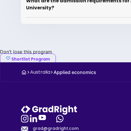
What are the admission requirements for 
University?
Don’t lose this program
Shortlist Program
Australia
Applied economics
grad@gradright.com