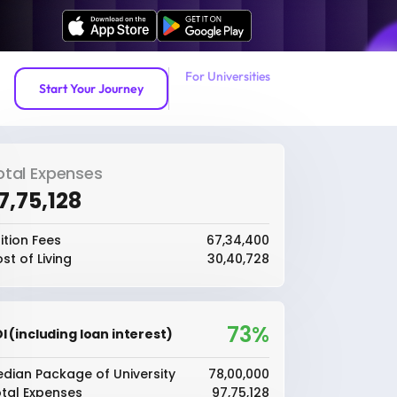
For Universities
Start Your Journey
otal Expenses
97,75,128
ition Fees
₹67,34,400
st of Living
₹30,40,728
73%
I (including loan interest)
dian Package of University
₹78,00,000
tal Expenses
₹97,75,128