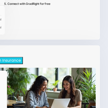
Connect with GradRight for free
l
l
h Insurance