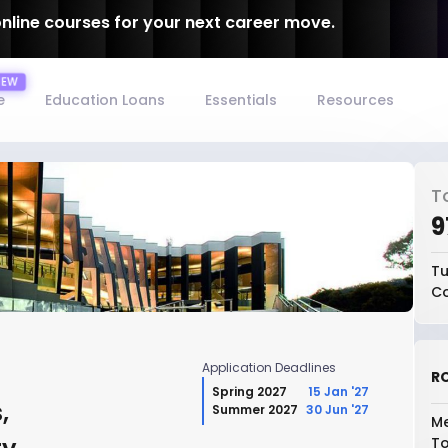
online courses for your next career move.
e
Education Loans
Essentials
Resources
T
₹
Tu
Co
Application Deadlines
RO
Spring 2027
15 Jan '27
,
Summer 2027
30 Jun '27
Me
To