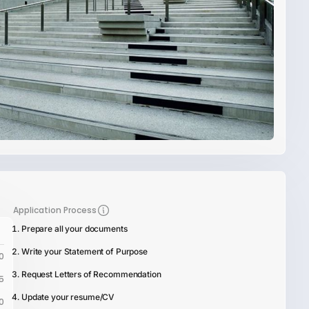
Application Process
Prepare all your documents
Write your Statement of Purpose
0
Request Letters of Recommendation
5
Update your resume/CV
0