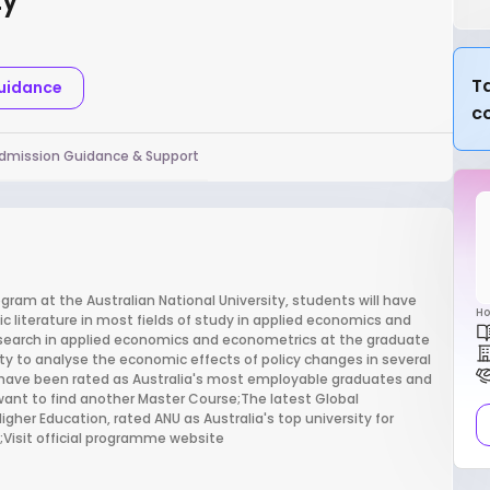
ty
Ta
Guidance
c
dmission Guidance & Support
ram at the Australian National University, students will have
Ho
c literature in most fields of study in applied economics and
search in applied economics and econometrics at the graduate
city to analyse the economic effects of policy changes in several
 have been rated as Australia's most employable graduates and
ant to find another Master Course;The latest Global
igher Education, rated ANU as Australia's top university for
s;Visit official programme website