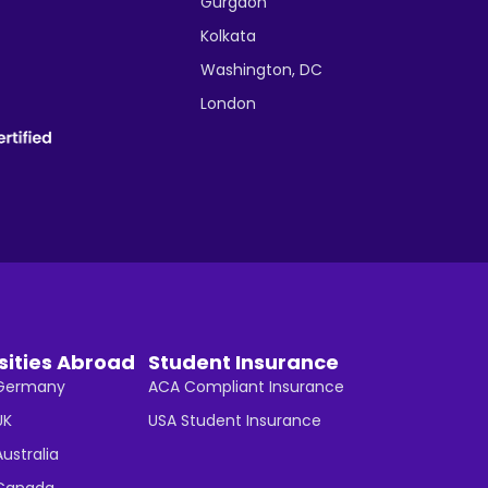
Gurgaon
Kolkata
Washington, DC
London
sities Abroad
Student Insurance
n Germany
ACA Compliant Insurance
UK
USA Student Insurance
Australia