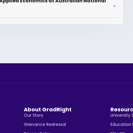
Applied Economics at Australian National
About GradRight
Resour
Our Story
University 
Grievance Redressal
Education