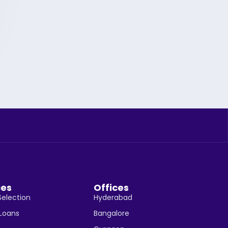
ces
Offices
Selection
Hyderabad
 Loans
Bangalore