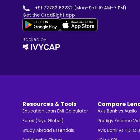
+91 72782 62232 (Mon–Sat: 10 AM–7 PM)
Get the GradRight app
Backed by
Resources & Tools
Compare Len
Education Loan EMI Calculator
Axis Bank vs Auxilo
Forex (Niyo Global)
Prodigy Finance Vs
Study Abroad Essentials
Avis Bank vs HDFC 