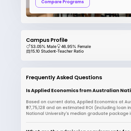
Compare Programs
Campus Profile
53.05% Male
46.95% Female
15.10 Student-Teacher Ratio
Frequently Asked Questions
Is Applied Economics from Australian Natio
Based on current data, Applied Economics at Aust
₹97,75,128 and an estimated ROI (including loan 
National University's median graduate package is