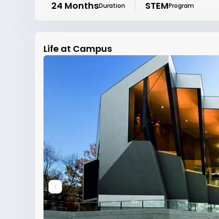
24 Months
STEM
Duration
Program
Life at Campus