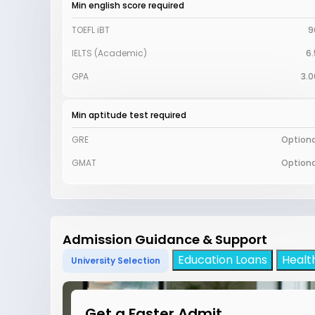
Min english score required
TOEFL iBT
9
IELTS (Academic)
6.
GPA
3.0
Min aptitude test required
GRE
Optiona
GMAT
Optiona
Admission Guidance & Support
Education Loans
Healt
University Selection
Get a Faster Admit