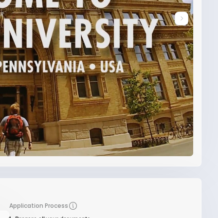
Application Process