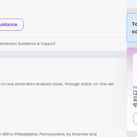
Ta
Guidance
c
dmission Guidance & Support
d to real world data analysis tasks, through state-of-the-art
Ho
n 1891 in Philadelphia, Pennsylvania, by financier and