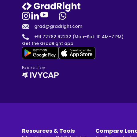
grad@gradright.com
+91 72782 62232 (Mon–Sat: 10 AM–7 PM)
Get the GradRight app
Backed by
Resources & Tools
Compare Len