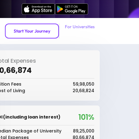
For Universities
Start Your Journey
otal Expenses
80,66,874
ition Fees
₹59,98,050
st of Living
₹20,68,824
101%
I (including loan interest)
dian Package of University
₹89,25,000
tal Expenses
₹80,66,874