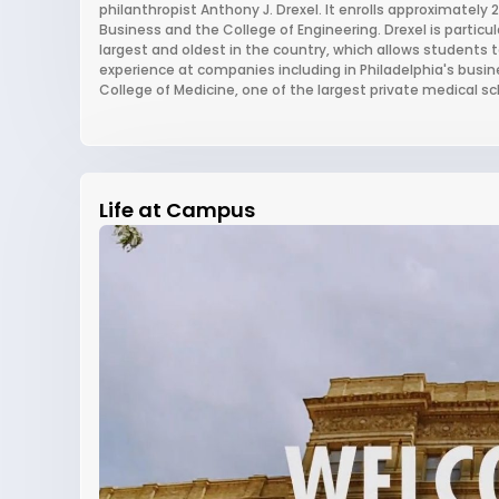
philanthropist Anthony J. Drexel. It enrolls approximately
Business and the College of Engineering. Drexel is particu
largest and oldest in the country, which allows students 
experience at companies including in Philadelphia's busine
College of Medicine, one of the largest private medical sc
Life at Campus