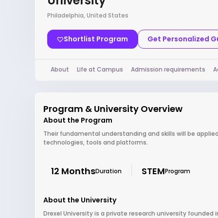
University
Philadelphia, United States
Shortlist Program
Get Personalized 
About
Life at Campus
Admission requirements
A
Program & University Overview
About the Program
Their fundamental understanding and skills will be applie
technologies, tools and platforms.
12 Months
STEM
Duration
Program
About the University
Drexel University is a private research university founded i