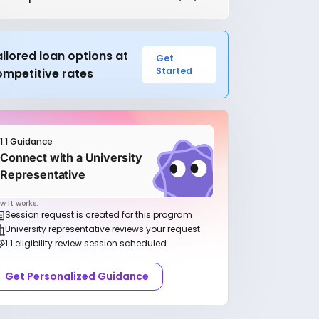
ilored loan options at
Get
Started
ompetitive rates
1:1 Guidance
Connect with a University
Representative
w it works:
Session request is created for this program
University representative reviews your request
1:1 eligibility review session scheduled
Get Personalized Guidance