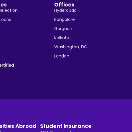
ces
Offices
Selection
Hyderabad
 Loans
Bangalore
Gurgaon
Kolkata
Washington, DC
London
sities Abroad
Student Insurance