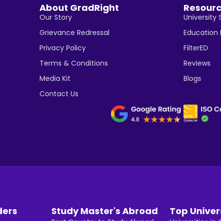
About GradRight
Resour
Our Story
University 
Grievance Redressal
Education
Privacy Policy
FilterED
Terms & Conditions
Reviews
Media Kit
Blogs
Contact Us
ders
Study Master's Abroad
Top Univer