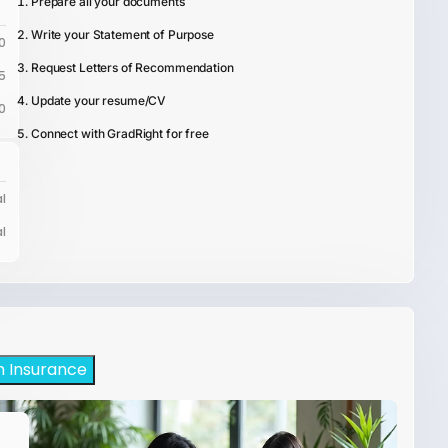
Prepare all your documents
Write your Statement of Purpose
0
Request Letters of Recommendation
5
Update your resume/CV
0
Connect with GradRight for free
l
l
h Insurance