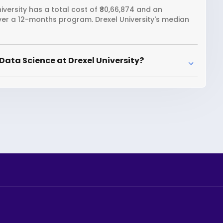
versity has a total cost of ₹80,66,874 and an
over a 12-months program. Drexel University's median
Data Science at Drexel University?