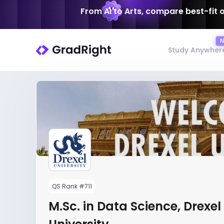
From AI to Arts, compare best-fit 
Study Anywher
QS Rank #711
M.Sc. in Data Science, Drexel