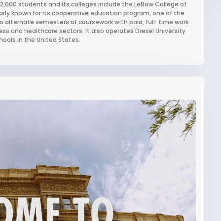
 22,000 students and its colleges include the LeBow College of
larly known for its cooperative education program, one of the
to alternate semesters of coursework with paid, full-time work
ss and healthcare sectors. It also operates Drexel University
hools in the United States.