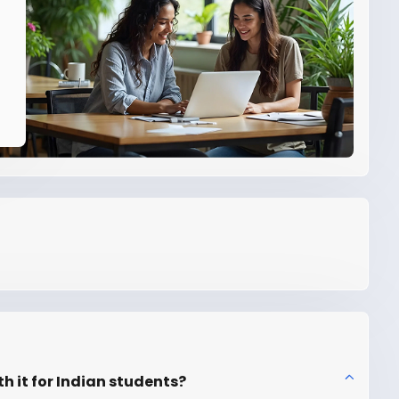
th it for Indian students?