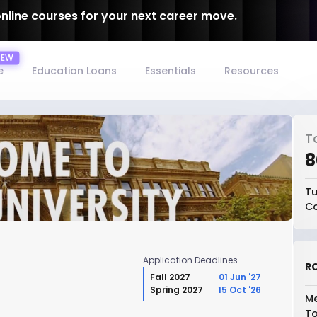
online courses for your next career move.
e
Education Loans
Essentials
Resources
T
₹
Tu
Co
Application Deadlines
RO
Fall 2027
01 Jun '27
Spring 2027
15 Oct '26
Me
To