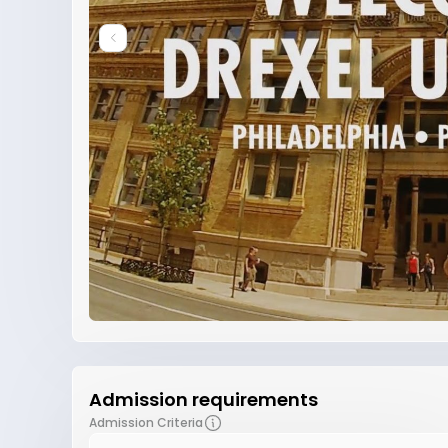
Admission requirements
Admission Criteria