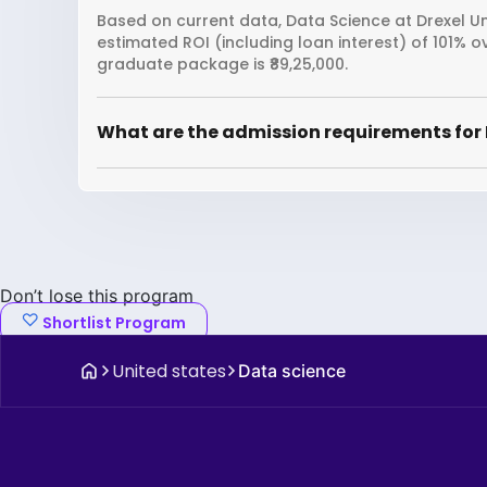
Based on current data, Data Science at Drexel Uni
estimated ROI (including loan interest) of 101% 
graduate package is ₹89,25,000.
What are the admission requirements for 
Don’t lose this program
Shortlist Program
United states
Data science