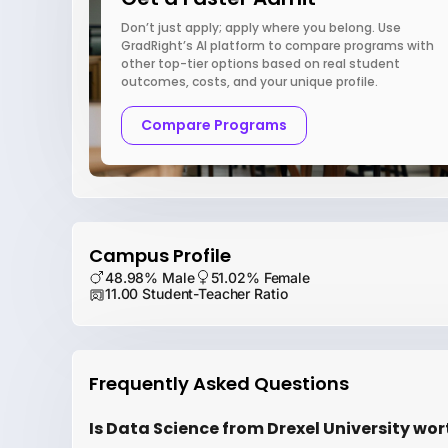
Don’t just apply; apply where you belong. Use
GradRight’s AI platform to compare programs with
other top-tier options based on real student
outcomes, costs, and your unique profile.
Compare Programs
Campus Profile
48.98% Male
51.02% Female
11.00 Student-Teacher Ratio
Frequently Asked Questions
Is Data Science from Drexel University wor