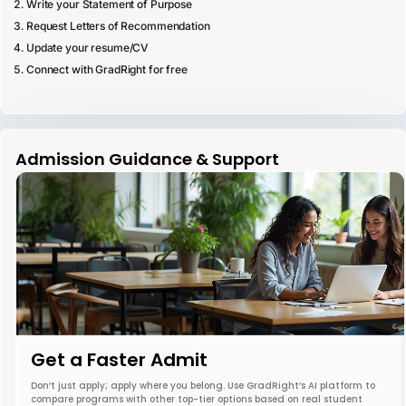
Write your Statement of Purpose
Request Letters of Recommendation
Update your resume/CV
Connect with GradRight for free
Admission Guidance & Support
Get a Faster Admit
Don’t just apply; apply where you belong. Use GradRight’s AI platform to
compare programs with other top-tier options based on real student