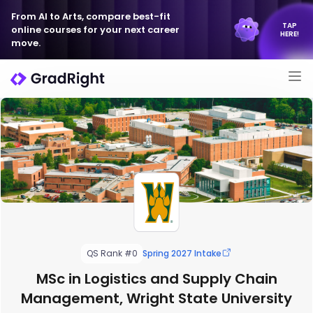
From AI to Arts, compare best-fit
TAP
online courses for your next career
HERE!
move.
QS Rank #0
Spring 2027 Intake
MSc in Logistics and Supply Chain
Management, Wright State University