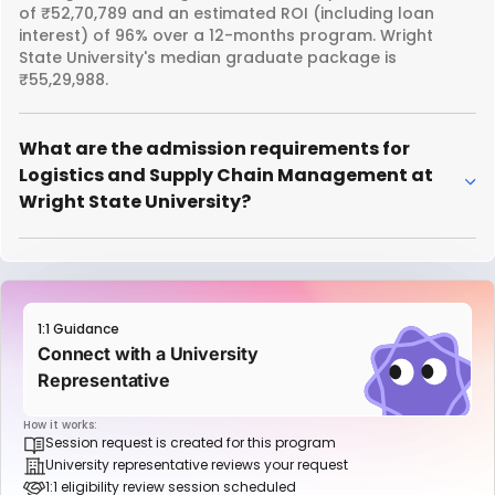
of ₹52,70,789 and an estimated ROI (including loan
interest) of 96% over a 12-months program. Wright
State University's median graduate package is
₹55,29,988.
What are the admission requirements for
Logistics and Supply Chain Management at
Wright State University?
1:1 Guidance
Connect with a University
Representative
How it works:
Session request is created for this program
University representative reviews your request
1:1 eligibility review session scheduled