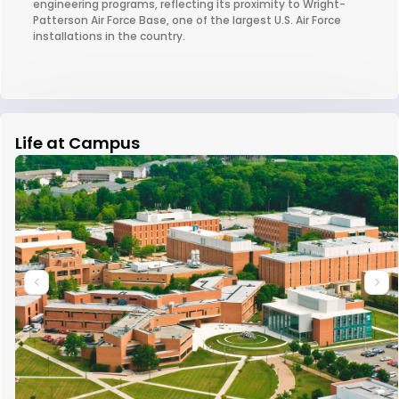
engineering programs, reflecting its proximity to Wright-
Patterson Air Force Base, one of the largest U.S. Air Force
installations in the country.
Life at Campus