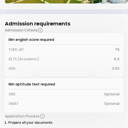
Admission requirements
Admission Criteria
Min english score required
TOEFL iBT
79
IELTS (Academic)
6.0
GPA
3.00
Min aptitude test required
GRE
Optional
GMAT
Optional
Application Process
Prepare all your documents