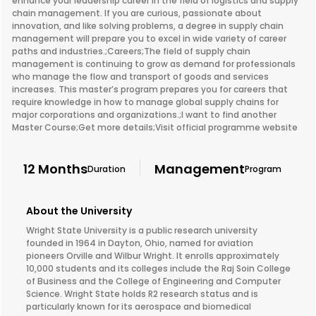
enhance your leadership career in the field of logistics and supply
chain management. If you are curious, passionate about
innovation, and like solving problems, a degree in supply chain
management will prepare you to excel in wide variety of career
paths and industries.;Careers;The field of supply chain
management is continuing to grow as demand for professionals
who manage the flow and transport of goods and services
increases. This master’s program prepares you for careers that
require knowledge in how to manage global supply chains for
major corporations and organizations.;I want to find another
Master Course;Get more details;Visit official programme website
12 Months
Management
Duration
Program
About the University
Wright State University is a public research university
founded in 1964 in Dayton, Ohio, named for aviation
pioneers Orville and Wilbur Wright. It enrolls approximately
10,000 students and its colleges include the Raj Soin College
of Business and the College of Engineering and Computer
Science. Wright State holds R2 research status and is
particularly known for its aerospace and biomedical