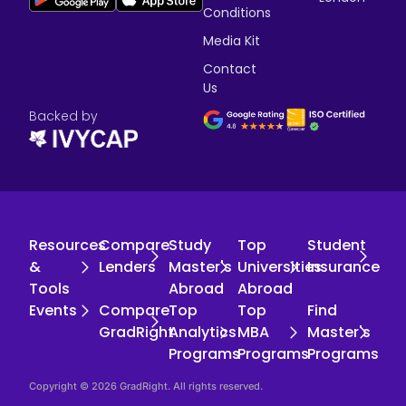
Conditions
Media Kit
Contact
Us
Backed by
Resources
Compare
Study
Top
Student
&
Lenders
Master's
Universities
Insurance
Tools
Abroad
Abroad
Events
Compare
Top
Top
Find
GradRight
Analytics
MBA
Master's
Programs
Programs
Programs
Copyright © 2026 GradRight. All rights reserved.