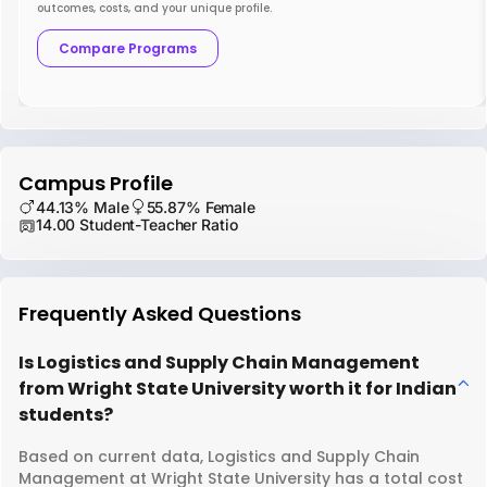
outcomes, costs, and your unique profile.
Compare Programs
Campus Profile
44.13% Male
55.87% Female
14.00 Student-Teacher Ratio
Frequently Asked Questions
Is Logistics and Supply Chain Management
from Wright State University worth it for Indian
students?
Based on current data, Logistics and Supply Chain
Management at Wright State University has a total cost