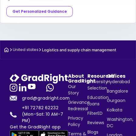
Get Personalized Guidance
United states
Logistics and supply chain management
About
Resources
Offices
GradRight
University
Hyderabad
Our
Selection
Bangalore
Story
Education
grad@gradright.com
Gurgaon
Grievance
Loans
+91 72782 62232
Redressal
Kolkata
FilterED
(Mon–Sat: 10 AM–7
Privacy
Washington,
PM)
Reviews
Policy
DC
Get the GradRight app
Blogs
Terms &
London