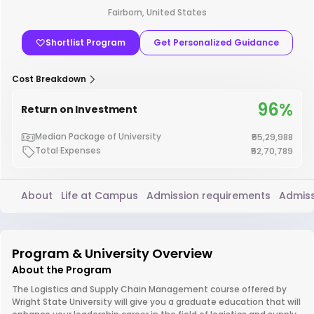
Fairborn, United States
Shortlist Program
Get Personalized Guidance
Cost Breakdown
96%
Return on Investment
Median Package of University
₹55,29,988
Total Expenses
₹52,70,789
About
Life at Campus
Admission requirements
Admiss
Program & University Overview
About the Program
The Logistics and Supply Chain Management course offered by
Wright State University will give you a graduate education that will