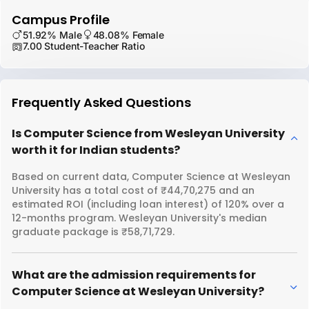
Campus Profile
51.92% Male
48.08% Female
7.00 Student-Teacher Ratio
Frequently Asked Questions
Is Computer Science from Wesleyan University
worth it for Indian students?
Based on current data, Computer Science at Wesleyan
University has a total cost of ₹44,70,275 and an
estimated ROI (including loan interest) of 120% over a
12-months program. Wesleyan University's median
graduate package is ₹58,71,729.
What are the admission requirements for
Computer Science at Wesleyan University?