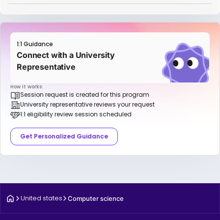
1:1 Guidance
Connect with a University
Representative
How it works:
Session request is created for this program
University representative reviews your request
1:1 eligibility review session scheduled
Get Personalized Guidance
United states
Computer science