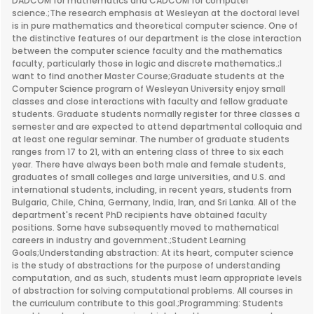
DADCOM for mathematics and CADCOM for computer
science.;The research emphasis at Wesleyan at the doctoral level
is in pure mathematics and theoretical computer science. One of
the distinctive features of our department is the close interaction
between the computer science faculty and the mathematics
faculty, particularly those in logic and discrete mathematics.;I
want to find another Master Course;Graduate students at the
Computer Science program of Wesleyan University enjoy small
classes and close interactions with faculty and fellow graduate
students. Graduate students normally register for three classes a
semester and are expected to attend departmental colloquia and
at least one regular seminar. The number of graduate students
ranges from 17 to 21, with an entering class of three to six each
year. There have always been both male and female students,
graduates of small colleges and large universities, and U.S. and
international students, including, in recent years, students from
Bulgaria, Chile, China, Germany, India, Iran, and Sri Lanka. All of the
department's recent PhD recipients have obtained faculty
positions. Some have subsequently moved to mathematical
careers in industry and government.;Student Learning
Goals;Understanding abstraction: At its heart, computer science
is the study of abstractions for the purpose of understanding
computation, and as such, students must learn appropriate levels
of abstraction for solving computational problems. All courses in
the curriculum contribute to this goal.;Programming: Students