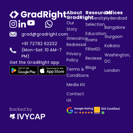
About
Resources
Offices
GradRight
University
Hyderabad
Our
Selection
Bangalore
Story
Education
grad@gradright.com
Gurgaon
Grievance
Loans
+91 72782 62232
Redressal
Kolkata
FilterED
(Mon–Sat: 10 AM–7
Privacy
Washington,
PM)
Reviews
Policy
DC
Get the GradRight app
Blogs
Terms &
London
Conditions
Media Kit
Contact
Us
Backed by