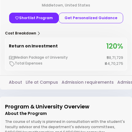
Middletown, United States
Shortlist Program
Get Personalized Guidance
Cost Breakdown
120%
Return on Investment
Median Package of University
₹58,71,729
Total Expenses
₹44,70,275
About
Life at Campus
Admission requirements
Admiss
Program & University Overview
About the Program
The course of study is planned in consultation with the student's
faculty advisor and the department's advisory committees,