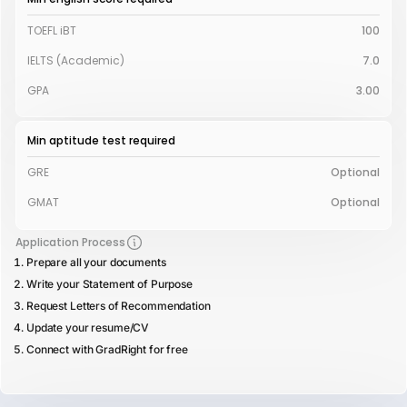
TOEFL iBT
100
IELTS (Academic)
7.0
GPA
3.00
Min aptitude test required
GRE
Optional
GMAT
Optional
Application Process
Prepare all your documents
Write your Statement of Purpose
Request Letters of Recommendation
Update your resume/CV
Connect with GradRight for free