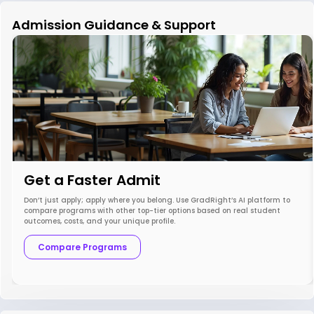
Admission Guidance & Support
Get a Faster Admit
Don’t just apply; apply where you belong. Use GradRight’s AI platform to
compare programs with other top-tier options based on real student
outcomes, costs, and your unique profile.
Compare Programs