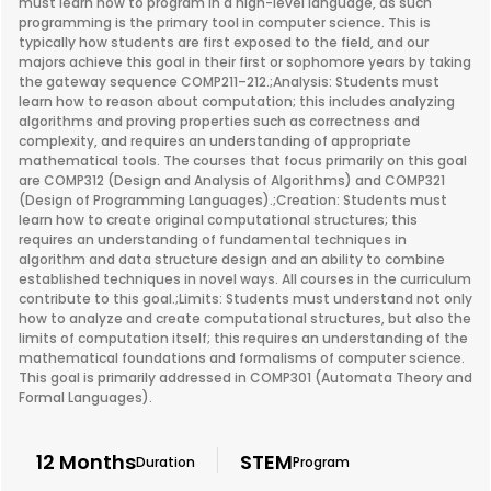
must learn how to program in a high-level language, as such
programming is the primary tool in computer science. This is
typically how students are first exposed to the field, and our
majors achieve this goal in their first or sophomore years by taking
the gateway sequence COMP211–212.;Analysis: Students must
learn how to reason about computation; this includes analyzing
algorithms and proving properties such as correctness and
complexity, and requires an understanding of appropriate
mathematical tools. The courses that focus primarily on this goal
are COMP312 (Design and Analysis of Algorithms) and COMP321
(Design of Programming Languages).;Creation: Students must
learn how to create original computational structures; this
requires an understanding of fundamental techniques in
algorithm and data structure design and an ability to combine
established techniques in novel ways. All courses in the curriculum
contribute to this goal.;Limits: Students must understand not only
how to analyze and create computational structures, but also the
limits of computation itself; this requires an understanding of the
mathematical foundations and formalisms of computer science.
This goal is primarily addressed in COMP301 (Automata Theory and
Formal Languages).
12 Months
STEM
Duration
Program