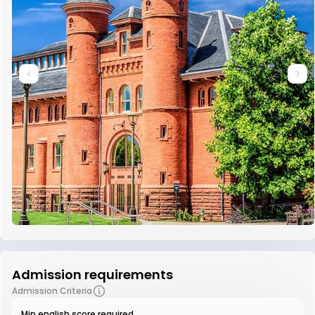
Admission requirements
Admission Criteria
Min english score required