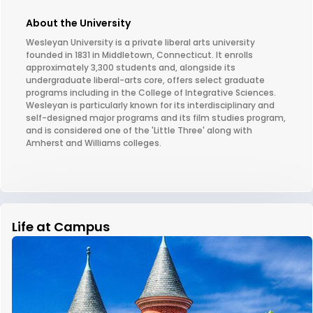
About the University
Wesleyan University is a private liberal arts university
founded in 1831 in Middletown, Connecticut. It enrolls
approximately 3,300 students and, alongside its
undergraduate liberal-arts core, offers select graduate
programs including in the College of Integrative Sciences.
Wesleyan is particularly known for its interdisciplinary and
self-designed major programs and its film studies program,
and is considered one of the 'Little Three' along with
Amherst and Williams colleges.
Life at Campus