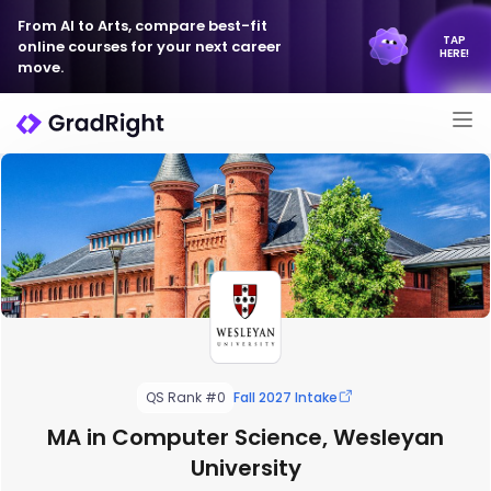
From AI to Arts, compare best-fit
TAP
online courses for your next career
HERE!
move.
QS Rank #0
Fall 2027 Intake
MA in Computer Science, Wesleyan
University