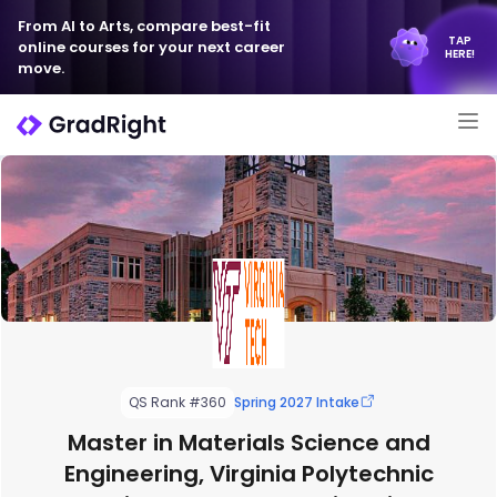
From AI to Arts, compare best-fit
TAP
online courses for your next career
HERE!
move.
QS Rank #360
Spring 2027 Intake
Master in Materials Science and
Engineering, Virginia Polytechnic