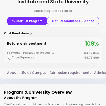
Institute and State University
Blacksburg, United States
Shortlist Program
Get Personalized Guidance
Cost Breakdown
109%
Return on Investment
Median Package of University
₹54,67,854
Total Expenses
₹45,73,999
About
Life at Campus
Admission requirements
Admiss
Program & University Overview
About the Program
The Department of Materials Science and Engineering awards the