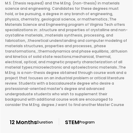
M.S. (thesis required) and the M.Eng. (non-thesis) in materials
science and engineering. Candidates for these degrees must
hold, or be pursuing, a degree in any branch of engineering,
physics, chemistry, geological science, or mathematics.;The
Materials Science and Engineering program of Virginia Tech offers
specializations in: ;structure and properties of crystalline and non-
crystalline materials, ;materials synthesis, processing, and
fabrication, ;theoretical understanding and computer modeling of
materials structures, properties and processes, ;phase
transformations, ;thermodynamics and phase equilibria, ;diffusion
and kinetics of solid state reactions;mechanical, thermal,
electrical, optical, and magnetic property characterization of all
material types;microelectronic and optoelectronic materials.;The
M.Eng. is a non-thesis degree obtained through course work and a
project that focuses on an industrial problem or critical literature
review. Students with a baccalaureate degree who desire a
professional-oriented master's degree and advanced
undergraduate students who wish to supplement their
background with additional course work are encouraged to
consider the M.Eng. degree.;I want to find another Master Course
12 Months
STEM
Duration
Program