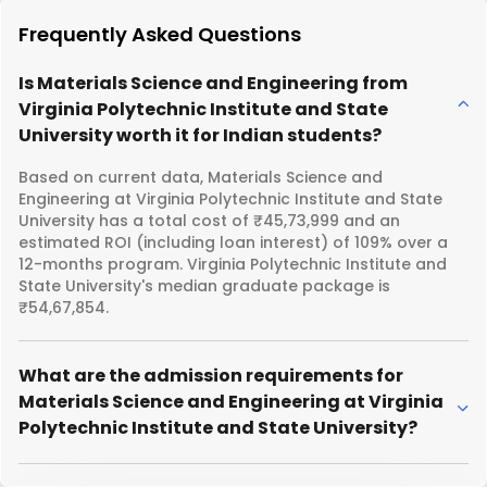
Frequently Asked Questions
Is Materials Science and Engineering from
Virginia Polytechnic Institute and State
University worth it for Indian students?
Based on current data, Materials Science and
Engineering at Virginia Polytechnic Institute and State
University has a total cost of ₹45,73,999 and an
estimated ROI (including loan interest) of 109% over a
12-months program. Virginia Polytechnic Institute and
State University's median graduate package is
₹54,67,854.
What are the admission requirements for
Materials Science and Engineering at Virginia
Polytechnic Institute and State University?