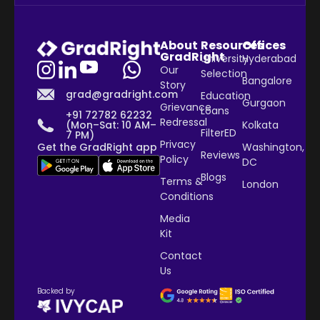
About
Resources
Offices
GradRight
University
Hyderabad
Our
Selection
Bangalore
Story
grad@gradright.com
Education
Gurgaon
Grievance
Loans
+91 72782 62232
Redressal
Kolkata
(Mon–Sat: 10 AM–
FilterED
7 PM)
Privacy
Washington,
Get the GradRight app
Reviews
Policy
DC
Blogs
Terms &
London
Conditions
Media
Kit
Contact
Us
Backed by