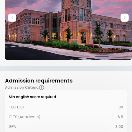
Admission requirements
Admission Criteria
Min english score required
TOEFL iBT
90
IELTS (Academic)
6.5
GPA
3.00