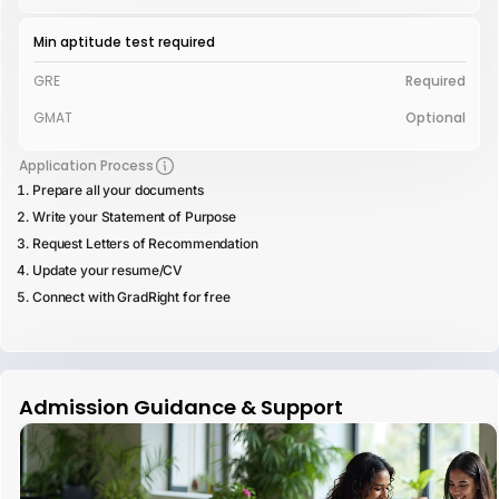
Min aptitude test required
GRE
Required
GMAT
Optional
Application Process
Prepare all your documents
Write your Statement of Purpose
Request Letters of Recommendation
Update your resume/CV
Connect with GradRight for free
Admission Guidance & Support