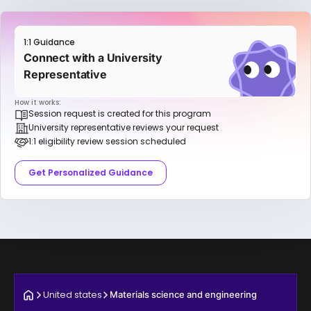
1:1 Guidance
Connect with a University
Representative
How it works:
Session request is created for this program
University representative reviews your request
1:1 eligibility review session scheduled
Get Personalized Guidance
United states
Materials science and engineering