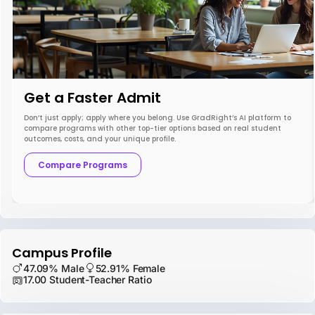
Get a Faster Admit
Don’t just apply; apply where you belong. Use GradRight’s AI platform to
compare programs with other top-tier options based on real student
outcomes, costs, and your unique profile.
Compare Programs
Campus Profile
47.09% Male
52.91% Female
17.00 Student-Teacher Ratio