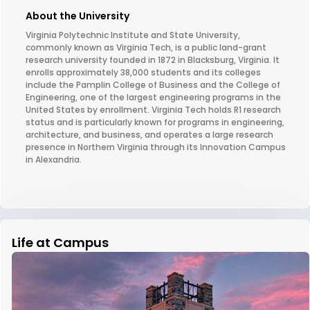
About the University
Virginia Polytechnic Institute and State University,
commonly known as Virginia Tech, is a public land-grant
research university founded in 1872 in Blacksburg, Virginia. It
enrolls approximately 38,000 students and its colleges
include the Pamplin College of Business and the College of
Engineering, one of the largest engineering programs in the
United States by enrollment. Virginia Tech holds R1 research
status and is particularly known for programs in engineering,
architecture, and business, and operates a large research
presence in Northern Virginia through its Innovation Campus
in Alexandria.
Life at Campus