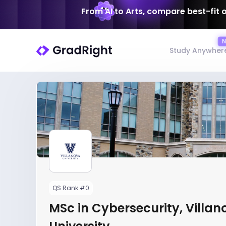
From AI to Arts, compare best-fit 
Study Anywher
QS Rank #0
MSc in Cybersecurity, Villan