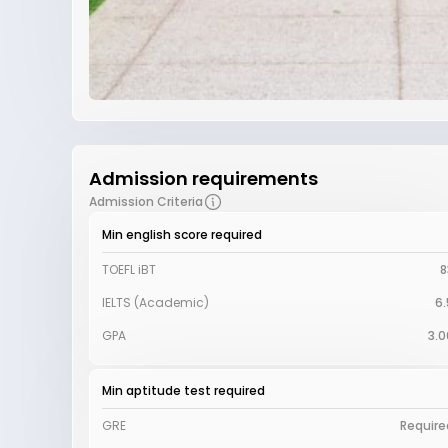
Admission requirements
Admission Criteria
Min english score required
TOEFL iBT
8
IELTS (Academic)
6.
GPA
3.0
Min aptitude test required
GRE
Require