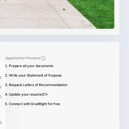
Application Process
Prepare all your documents
Write your Statement of Purpose
3
Request Letters of Recommendation
5
Update your resume/CV
0
Connect with GradRight for free
d