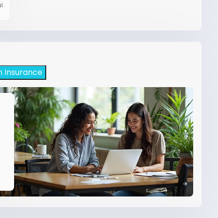
l
h Insurance