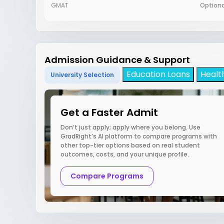
GMAT
Optiona
Admission Guidance & Support
Education Loans
Healt
University Selection
Get a Faster Admit
Don’t just apply; apply where you belong. Use
GradRight’s AI platform to compare programs with
other top-tier options based on real student
outcomes, costs, and your unique profile.
Compare Programs