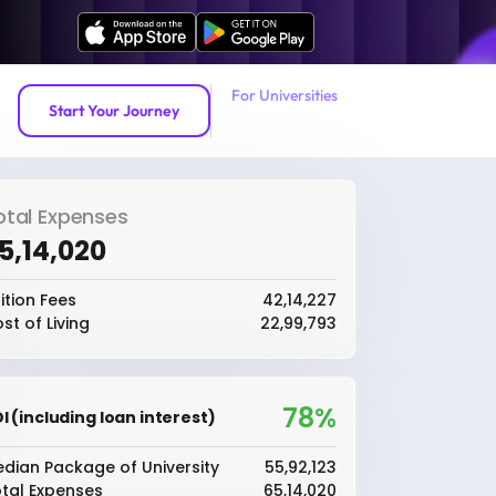
For Universities
Start Your Journey
otal Expenses
65,14,020
ition Fees
₹42,14,227
st of Living
₹22,99,793
78%
I (including loan interest)
dian Package of University
₹55,92,123
tal Expenses
₹65,14,020