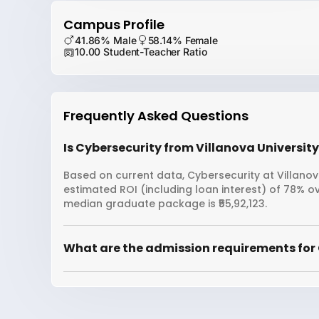
Campus Profile
41.86% Male
58.14% Female
10.00 Student-Teacher Ratio
Frequently Asked Questions
Is Cybersecurity from Villanova University
Based on current data, Cybersecurity at Villanova
estimated ROI (including loan interest) of 78% o
median graduate package is ₹55,92,123.
What are the admission requirements for 