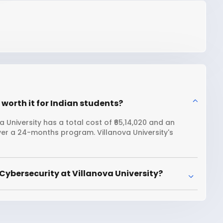
 worth it for Indian students?
 University has a total cost of ₹65,14,020 and an
ver a 24-months program. Villanova University's
Cybersecurity at Villanova University?