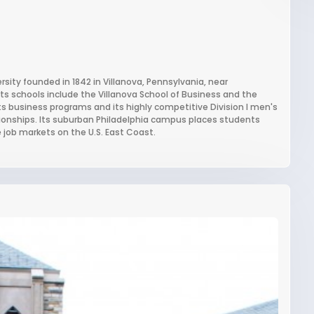
ersity founded in 1842 in Villanova, Pennsylvania, near
 its schools include the Villanova School of Business and the
 its business programs and its highly competitive Division I men's
onships. Its suburban Philadelphia campus places students
e job markets on the U.S. East Coast.