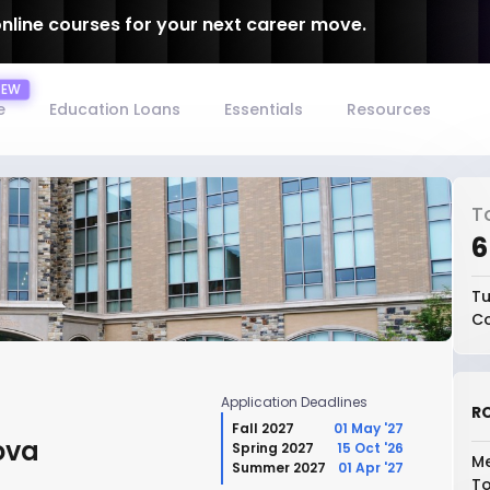
online courses for your next career move.
e
Education Loans
Essentials
Resources
T
₹
Tu
Co
Application Deadlines
RO
Fall 2027
01 May '27
ova
Spring 2027
15 Oct '26
Me
Summer 2027
01 Apr '27
To