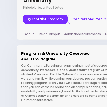
University
Philadelphia, United States
Shortlist Program
Get Personalized 
About
Life at Campus
Admission requirements
A
Program & University Overview
About the Program
Our Community;Pursuing an engineering master's degree at
community. Professors of the Cybersecurity program of Vil
students' success.;Flexible Options;Classes are convenien
work and family while earning your degree. You can partici
Learning program, or on your own schedule through record
that you can combine online and on campus options, atte
availability and preference.;I want to find another Mast
of Cybersecurity program go on to careers at companies 
Grumman;Salesforce