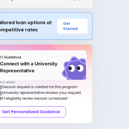
ilored loan options at
Get
Started
ompetitive rates
1:1 Guidance
Connect with a University
Representative
w it works:
Session request is created for this program
University representative reviews your request
1:1 eligibility review session scheduled
Get Personalized Guidance