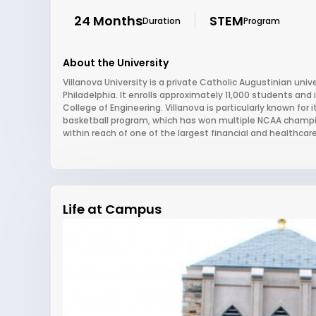
24 Months
STEM
Duration
Program
About the University
Villanova University is a private Catholic Augustinian univ
Philadelphia. It enrolls approximately 11,000 students and
College of Engineering. Villanova is particularly known for
basketball program, which has won multiple NCAA champi
within reach of one of the largest financial and healthcar
Life at Campus