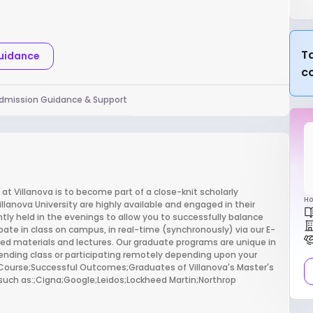
Ta
Guidance
c
dmission Guidance & Support
 Villanova is to become part of a close-knit scholarly
Ho
lanova University are highly available and engaged in their
tly held in the evenings to allow you to successfully balance
pate in class on campus, in real-time (synchronously) via our E-
ed materials and lectures. Our graduate programs are unique in
nding class or participating remotely depending upon your
er Course;Successful Outcomes;Graduates of Villanova's Master's
such as:;Cigna;Google;Leidos;Lockheed Martin;Northrop