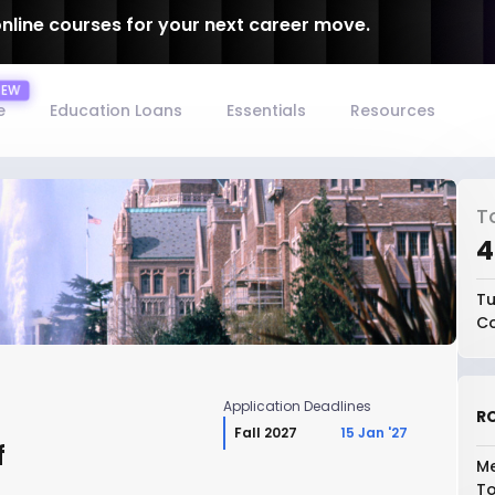
online courses for your next career move.
e
Education Loans
Essentials
Resources
T
₹
Tu
Co
Application Deadlines
RO
Fall 2027
15 Jan '27
f
Me
To