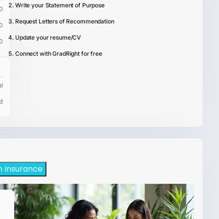
Write your Statement of Purpose
0
Request Letters of Recommendation
0
Update your resume/CV
0
Connect with GradRight for free
l
d
h Insurance