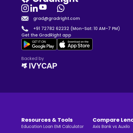
grad@gradright.com
+91 72782 62232 (Mon–Sat: 10 AM–7 PM)
Get the GradRight app
Backed by
Resources & Tools
Compare Len
Education Loan EMI Calculator
Axis Bank vs Auxilo