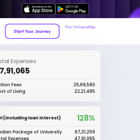
For Universities
Start Your Journey
otal Expenses
47,91,065
ition Fees
₹25,69,580
st of Living
₹22,21,485
128%
I (including loan interest)
dian Package of University
₹67,31,259
tal Expenses
₹47,91,065