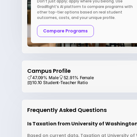
Don’t just apply; apply where you belong. Use
GradRight’s AI platform to compare programs with
other top-tier options based on real student
outcomes, costs, and your unique profile.
Compare Programs
Campus Profile
47.09% Male
52.91% Female
10.10 Student-Teacher Ratio
Frequently Asked Questions
Is Taxation from University of Washington
Based on current data, Taxation at University of