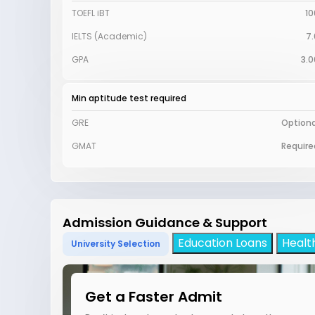
TOEFL iBT
10
IELTS (Academic)
7.
GPA
3.0
Min aptitude test required
GRE
Optiona
GMAT
Require
Admission Guidance & Support
Education Loans
Healt
University Selection
Get a Faster Admit