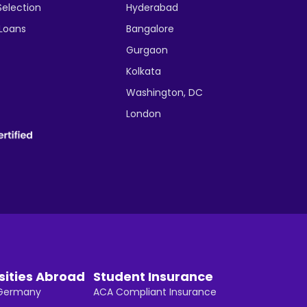
Selection
Hyderabad
 Loans
Bangalore
Gurgaon
Kolkata
Washington, DC
London
sities Abroad
Student Insurance
n Germany
ACA Compliant Insurance