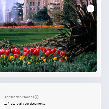
Application Process
Prepare all your documents