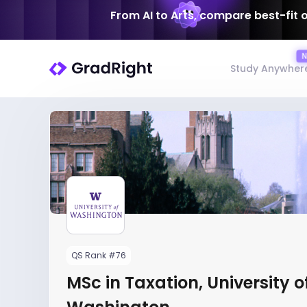
From AI to Arts, compare best-fit 
Study Anywher
QS Rank #76
MSc in Taxation, University o