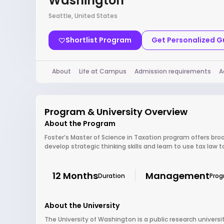
Washington
Seattle, United States
Shortlist Program
Get Personalized 
About
Life at Campus
Admission requirements
A
Program & University Overview
About the Program
Foster’s Master of Science in Taxation program offers broa
develop strategic thinking skills and learn to use tax law 
12 Months
Management
Duration
Pro
About the University
The University of Washington is a public research universit