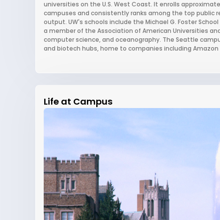
universities on the U.S. West Coast. It enrolls approximat
campuses and consistently ranks among the top public res
output. UW's schools include the Michael G. Foster School o
a member of the Association of American Universities and 
computer science, and oceanography. The Seattle campus
and biotech hubs, home to companies including Amazon 
Life at Campus