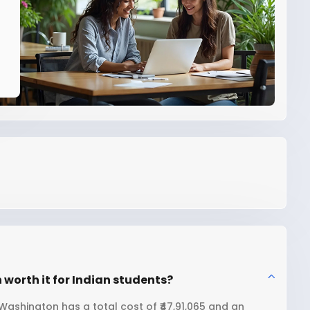
 worth it for Indian students?
 Washington has a total cost of ₹47,91,065 and an