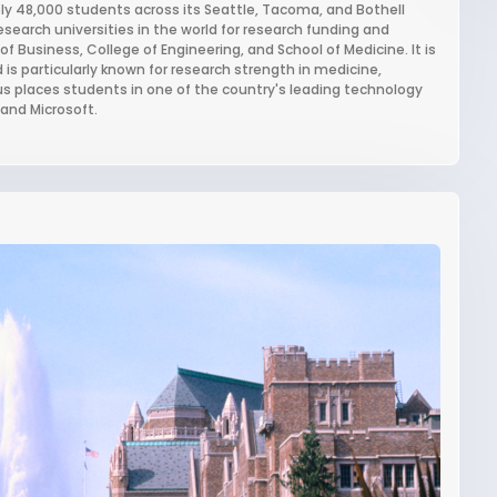
ely 48,000 students across its Seattle, Tacoma, and Bothell
earch universities in the world for research funding and
f Business, College of Engineering, and School of Medicine. It is
is particularly known for research strength in medicine,
 places students in one of the country's leading technology
and Microsoft.