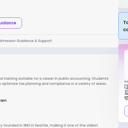
Ta
Guidance
c
dmission Guidance & Support
d training suitable for a career in public accounting. Students
Ho
to optimize tax planning and compliance in a variety of areas.
gram
y founded in 1861 in Seattle, making it one of the oldest