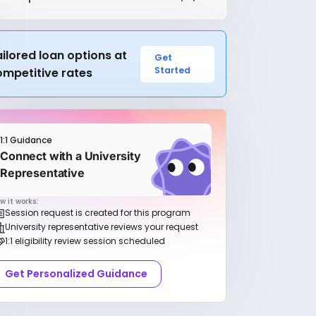
ilored loan options at
Get
Started
ompetitive rates
1:1 Guidance
Connect with a University
Representative
w it works:
Session request is created for this program
University representative reviews your request
1:1 eligibility review session scheduled
Get Personalized Guidance