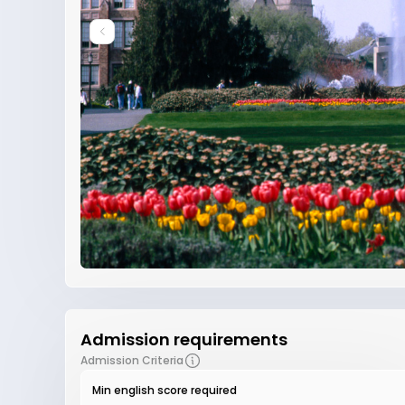
Admission requirements
Admission Criteria
Min english score required