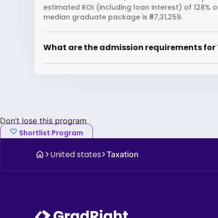
estimated ROI (including loan interest) of 128% 
median graduate package is ₹67,31,259.
What are the admission requirements for 
Don’t lose this program
Shortlist Program
United states
Taxation