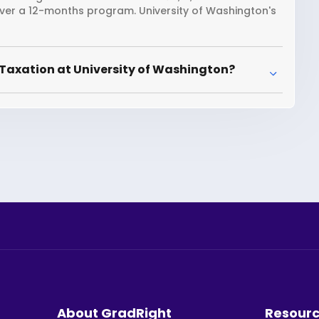
over a 12-months program. University of Washington's
Taxation at University of Washington?
About GradRight
Resour