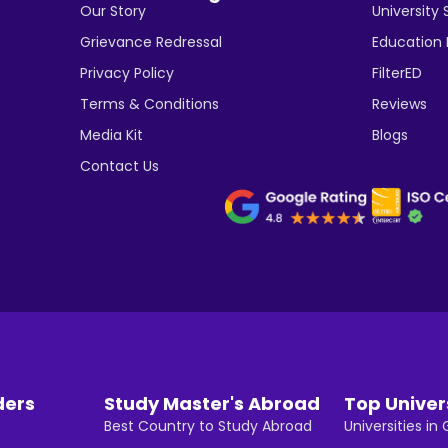
Our Story
University 
Grievance Redressal
Education
Privacy Policy
FilterED
Terms & Conditions
Reviews
Media Kit
Blogs
Contact Us
ders
Study Master's Abroad
Top Univer
Best Country to Study Abroad
Universities i