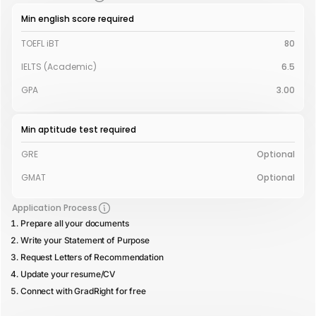
Min english score required
TOEFL iBT
80
IELTS (Academic)
6.5
GPA
3.00
Min aptitude test required
GRE
Optional
GMAT
Optional
Application Process
Prepare all your documents
Write your Statement of Purpose
Request Letters of Recommendation
Update your resume/CV
Connect with GradRight for free