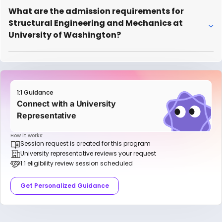
What are the admission requirements for
Structural Engineering and Mechanics at
University of Washington?
1:1 Guidance
Connect with a University
Representative
How it works:
Session request is created for this program
University representative reviews your request
1:1 eligibility review session scheduled
Get Personalized Guidance