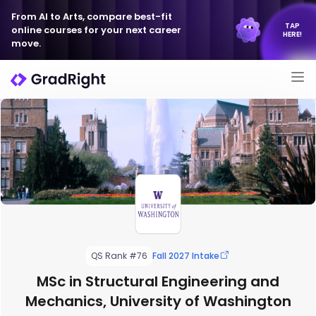
From AI to Arts, compare best-fit
TAP
online courses for your next career
HERE!
move.
QS Rank #76
Fall 2027 Intake
MSc in Structural Engineering and
Mechanics, University of Washington