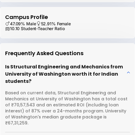
Campus Profile
47.09% Male
52.91% Female
10.10 Student-Teacher Ratio
Frequently Asked Questions
Is Structural Engineering and Mechanics from
University of Washington worth it for Indian
students?
Based on current data, Structural Engineering and
Mechanics at University of Washington has a total cost
of ₹70,57,543 and an estimated ROI (including loan
interest) of 87% over a 24-months program. University
of Washington's median graduate package is
₹67,31,259.