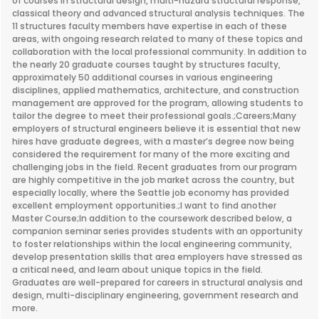
of courses in structural design, multi-hazard structural response,
classical theory and advanced structural analysis techniques. The
11 structures faculty members have expertise in each of these
areas, with ongoing research related to many of these topics and
collaboration with the local professional community. In addition to
the nearly 20 graduate courses taught by structures faculty,
approximately 50 additional courses in various engineering
disciplines, applied mathematics, architecture, and construction
management are approved for the program, allowing students to
tailor the degree to meet their professional goals.;Careers;Many
employers of structural engineers believe it is essential that new
hires have graduate degrees, with a master’s degree now being
considered the requirement for many of the more exciting and
challenging jobs in the field. Recent graduates from our program
are highly competitive in the job market across the country, but
especially locally, where the Seattle job economy has provided
excellent employment opportunities.;I want to find another
Master Course;In addition to the coursework described below, a
companion seminar series provides students with an opportunity
to foster relationships within the local engineering community,
develop presentation skills that area employers have stressed as
a critical need, and learn about unique topics in the field.
Graduates are well-prepared for careers in structural analysis and
design, multi-disciplinary engineering, government research and
more.