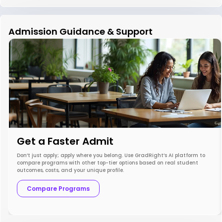
Admission Guidance & Support
Get a Faster Admit
Don’t just apply; apply where you belong. Use GradRight’s AI platform to
compare programs with other top-tier options based on real student
outcomes, costs, and your unique profile.
Compare Programs