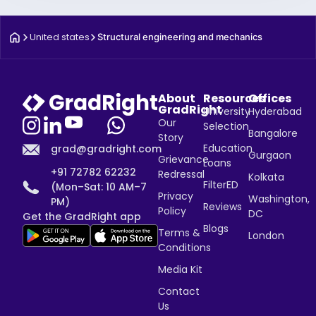
United states
Structural engineering and mechanics
About
Resources
Offices
GradRight
University
Hyderabad
Our
Selection
Bangalore
Story
Education
grad@gradright.com
Gurgaon
Grievance
Loans
+91 72782 62232
Redressal
Kolkata
FilterED
(Mon–Sat: 10 AM–7
Privacy
Washington,
PM)
Reviews
Policy
DC
Get the GradRight app
Blogs
Terms &
London
Conditions
Media Kit
Contact
Us