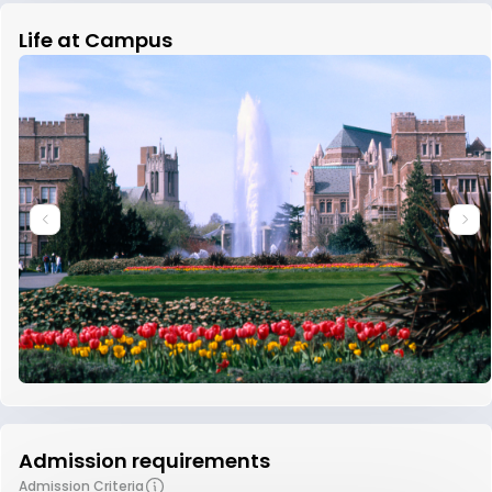
Life at Campus
Admission requirements
Admission Criteria