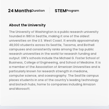
24 Months
STEM
Duration
Program
About the University
The University of Washington is a public research university
founded in 1861 in Seattle, making it one of the oldest
universities on the U.S. West Coast. It enrolls approximately
48,000 students across its Seattle, Tacoma, and Bothell
campuses and consistently ranks among the top public
research universities in the world for research funding and
output. UW's schools include the Michael G. Foster School of
Business, College of Engineering, and School of Medicine. It is
a member of the Association of American Universities and is
particularly known for research strength in medicine,
computer science, and oceanography. The Seattle campus
places students in one of the country's leading technology
and biotech hubs, home to companies including Amazon
and Microsoft.