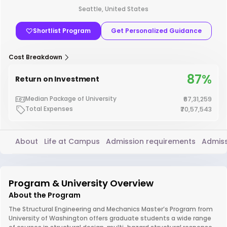
Seattle, United States
Shortlist Program
Get Personalized Guidance
Cost Breakdown
87%
Return on Investment
Median Package of University
₹67,31,259
Total Expenses
₹70,57,543
About
Life at Campus
Admission requirements
Admiss
Program & University Overview
About the Program
The Structural Engineering and Mechanics Master’s Program from
University of Washington offers graduate students a wide range