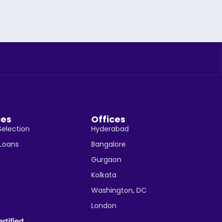
ces
Offices
Selection
Hyderabad
 Loans
Bangalore
Gurgaon
Kolkata
Washington, DC
London