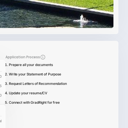
Application Process
Prepare all your documents
Write your Statement of Purpose
0
Request Letters of Recommendation
5
Update your resume/CV
0
Connect with GradRight for free
l