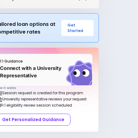
ilored loan options at
Get
Started
ompetitive rates
1:1 Guidance
Connect with a University
Representative
w it works:
Session request is created for this program
University representative reviews your request
1:1 eligibility review session scheduled
Get Personalized Guidance