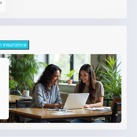
l
h Insurance