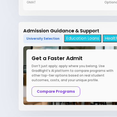
GMAT
Optiona
Admission Guidance & Support
Education Loans
Healt
University Selection
Get a Faster Admit
Don’t just apply; apply where you belong. Use
GradRight’s AI platform to compare programs with
other top-tier options based on real student
outcomes, costs, and your unique profile.
Compare Programs