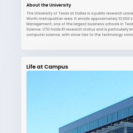
About the University
The University of Texas at Dallas is a public research univ
Worth metropolitan area. It enrolls approximately 31,000 
Management, one of the largest business schools in Texa
Science. UTD holds R1 research status and is particularly 
computer science, with close ties to the technology corrid
Life at Campus