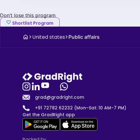
Don’t lose this program
Shortlist Program
United states
Public affairs
grad@gradright.com
+91 72782 62232 (Mon–Sat: 10 AM–7 PM)
Get the GradRight app
Backed by