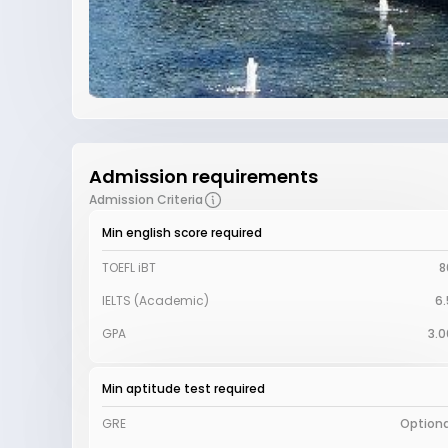
Admission requirements
Admission Criteria
Min english score required
TOEFL iBT
8
IELTS (Academic)
6.
GPA
3.0
Min aptitude test required
GRE
Optiona