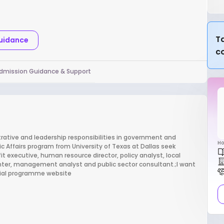
Ta
Guidance
c
dmission Guidance & Support
trative and leadership responsibilities in government and
Ho
c Affairs program from University of Texas at Dallas seek
 executive, human resource director, policy analyst, local
ghter, management analyst and public sector consultant.;I want
icial programme website