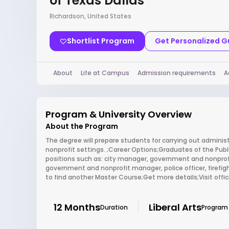
of Texas Dallas
Richardson, United States
Shortlist Program
Get Personalized 
About
Life at Campus
Admission requirements
A
Program & University Overview
About the Program
The degree will prepare students for carrying out adminis
nonprofit settings. ;Career Options;Graduates of the Publi
positions such as: city manager, government and nonprofit
government and nonprofit manager, police officer, firefi
to find another Master Course;Get more details;Visit off
12 Months
Liberal Arts
Duration
Program