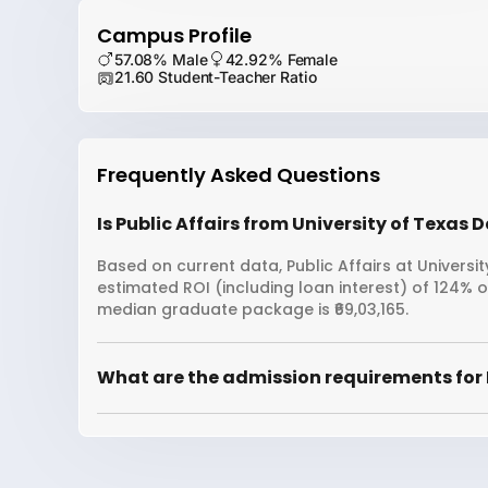
Campus Profile
57.08% Male
42.92% Female
21.60 Student-Teacher Ratio
Frequently Asked Questions
Is Public Affairs from University of Texas 
Based on current data, Public Affairs at Universit
estimated ROI (including loan interest) of 124% 
median graduate package is ₹69,03,165.
What are the admission requirements for Pu