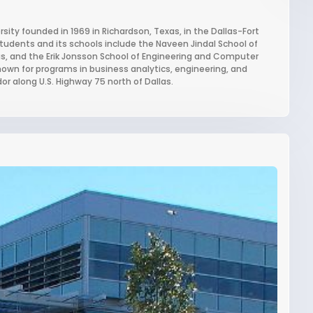
ersity founded in 1969 in Richardson, Texas, in the Dallas-Fort
students and its schools include the Naveen Jindal School of
s, and the Erik Jonsson School of Engineering and Computer
known for programs in business analytics, engineering, and
or along U.S. Highway 75 north of Dallas.