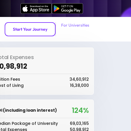
For Universities
Start Your Journey
otal Expenses
50,98,912
ition Fees
₹34,60,912
st of Living
₹16,38,000
124%
I (including loan interest)
dian Package of University
₹69,03,165
tal Expenses
₹50,98,912