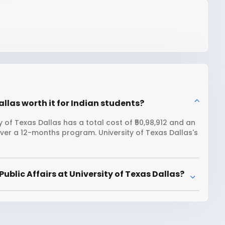
Dallas worth it for Indian students?
y of Texas Dallas has a total cost of ₹50,98,912 and an
over a 12-months program. University of Texas Dallas's
blic Affairs at University of Texas Dallas?