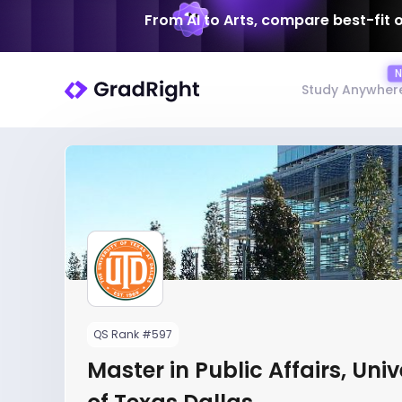
From AI to Arts, compare best-fit 
Study Anywher
QS Rank #597
Master in Public Affairs, Univ