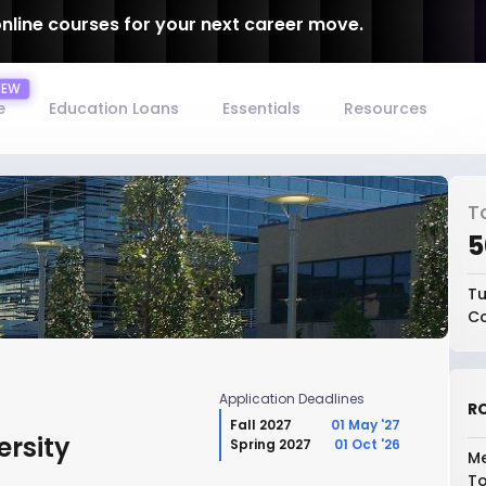
online courses for your next career move.
e
Education Loans
Essentials
Resources
T
₹
Tu
Co
Application Deadlines
RO
Fall 2027
01 May '27
ersity
Spring 2027
01 Oct '26
Me
To