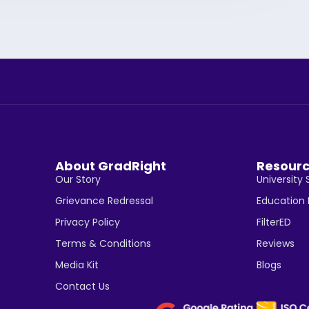
About GradRight
Resour
Our Story
University 
Grievance Redressal
Education
Privacy Policy
FilterED
Terms & Conditions
Reviews
Media Kit
Blogs
Contact Us