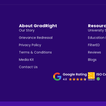
About GradRight
Resour
Our Story
University 
Grievance Redressal
Education
Privacy Policy
FilterED
Terms & Conditions
Reviews
Media Kit
Blogs
Contact Us