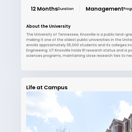
12 Months
Management
Duration
Pro
About the University
The University of Tennessee, Knoxville is a public land-gr
making it one of the oldest public universities in the Unite
enrolls approximately 35,000 students and its colleges in
Engineering. UT Knoxville holds R1 research status and is pa
sciences programs, maintaining close research ties to ne
Life at Campus