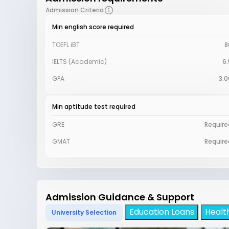
Admission Criteria
Min english score required
TOEFL iBT
8
IELTS (Academic)
6.
GPA
3.0
Min aptitude test required
GRE
Require
GMAT
Require
Admission Guidance & Support
Education Loans
Healt
University Selection