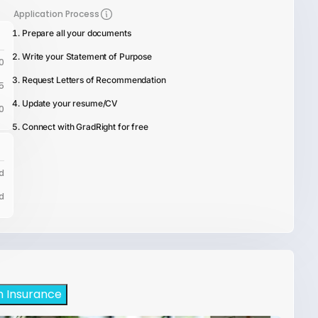
Application Process
Prepare all your documents
Write your Statement of Purpose
0
Request Letters of Recommendation
5
Update your resume/CV
0
Connect with GradRight for free
d
d
h Insurance