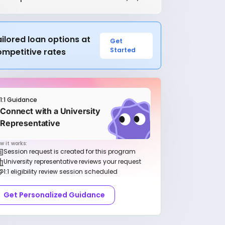
ilored loan options at
Get
Started
ompetitive rates
1:1 Guidance
Connect with a University
Representative
w it works:
Session request is created for this program
University representative reviews your request
1:1 eligibility review session scheduled
Get Personalized Guidance