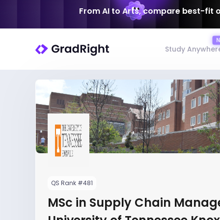
From AI to Arts, compare best-fit 
Study Anywher
QS Rank #481
MSc in Supply Chain Manag