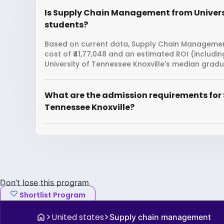
Is Supply Chain Management from Universit
students?
Based on current data, Supply Chain Management 
cost of ₹41,77,048 and an estimated ROI (includi
University of Tennessee Knoxville's median gradua
What are the admission requirements for
Tennessee Knoxville?
Don’t lose this program
Shortlist Program
United states
Supply chain management