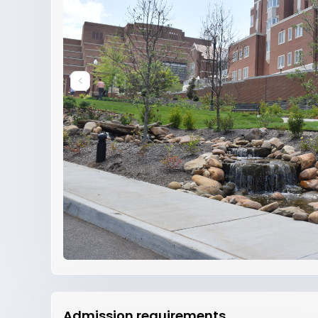
Admission requirements