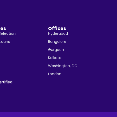
ces
Offices
Selection
Hyderabad
 Loans
Bangalore
Gurgaon
Kolkata
Washington, DC
London