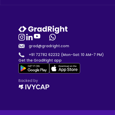
grad@gradright.com
+91 72782 62232 (Mon–Sat: 10 AM–7 PM)
Get the GradRight app
Backed by