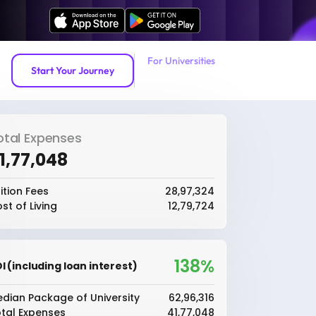
For Universities
Start Your Journey
otal Expenses
41,77,048
ition Fees
₹28,97,324
st of Living
₹12,79,724
138%
I (including loan interest)
dian Package of University
₹62,96,316
tal Expenses
₹41,77,048