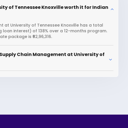
y of Tennessee Knoxville worth it for Indian
at University of Tennessee Knoxville has a total
ng loan interest) of 138% over a 12-months program.
te package is ₹62,96,316.
 Supply Chain Management at University of