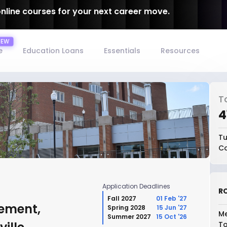
online courses for your next career move.
e
Education Loans
Essentials
Resources
T
₹
Tu
Co
Application Deadlines
RO
Fall 2027
01 Feb '27
ement,
Spring 2028
15 Jun '27
Me
Summer 2027
15 Oct '26
To