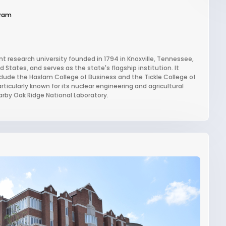
gram
ant research university founded in 1794 in Knoxville, Tennessee,
d States, and serves as the state's flagship institution. It
clude the Haslam College of Business and the Tickle College of
rticularly known for its nuclear engineering and agricultural
arby Oak Ridge National Laboratory.