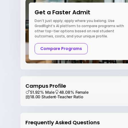
Get a Faster Admit
Don’t just apply; apply where you belong. Use
GradRight’s AI platform to compare programs with
other top-tier options based on real student
outcomes, costs, and your unique profile.
Compare Programs
Campus Profile
51.92% Male
48.08% Female
18.00 Student-Teacher Ratio
Frequently Asked Questions