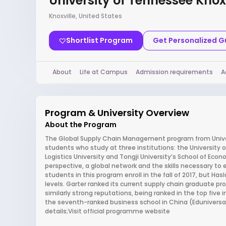
University of Tennessee Knoxv
Knoxville, United States
Shortlist Program
Get Personalized 
About
Life at Campus
Admission requirements
A
Program & University Overview
About the Program
The Global Supply Chain Management program from Univers
students who study at three institutions: the University 
Logistics University and Tongji University’s School of E
perspective, a global network and the skills necessary to 
students in this program enroll in the fall of 2017, but Ha
levels. Garter ranked its current supply chain graduate 
similarly strong reputations, being ranked in the top five 
the seventh-ranked business school in China (Eduniversal
details;Visit official programme website