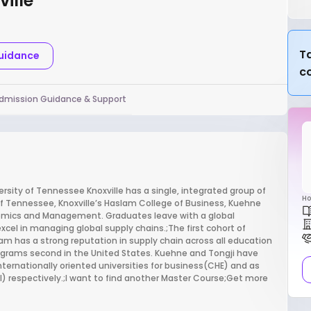
ille
Ta
Guidance
c
dmission Guidance & Support
ity of Tennessee Knoxville has a single, integrated group of
Ho
of Tennessee, Knoxville’s Haslam College of Business, Kuehne
conomics and Management. Graduates leave with a global
excel in managing global supply chains.;The first cohort of
slam has a strong reputation in supply chain across all education
programs second in the United States. Kuehne and Tongji have
internationally oriented universities for business(CHE) and as
) respectively.;I want to find another Master Course;Get more