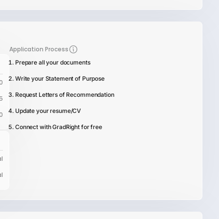
Application Process
Prepare all your documents
Write your Statement of Purpose
0
Request Letters of Recommendation
5
Update your resume/CV
0
Connect with GradRight for free
l
l