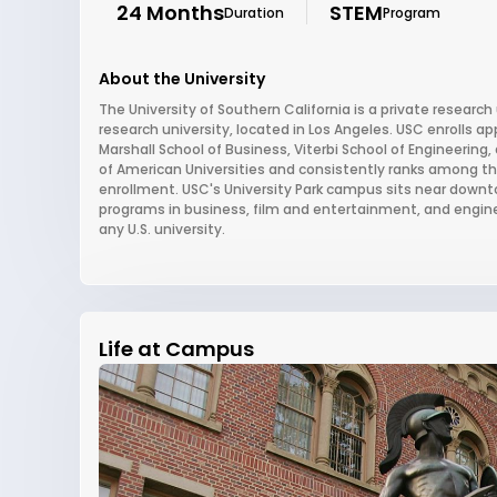
24 Months
STEM
Duration
Program
About the University
The University of Southern California is a private research 
research university, located in Los Angeles. USC enrolls 
Marshall School of Business, Viterbi School of Engineering
of American Universities and consistently ranks among the 
enrollment. USC's University Park campus sits near downto
programs in business, film and entertainment, and engin
any U.S. university.
Life at Campus