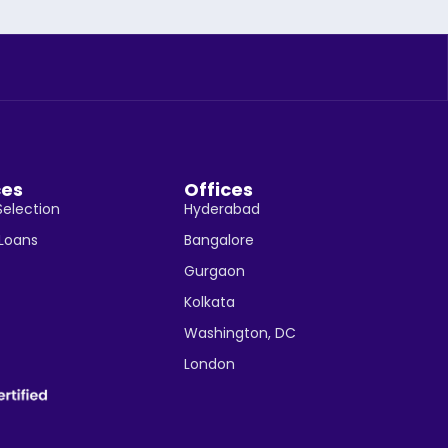
ces
Offices
Selection
Hyderabad
 Loans
Bangalore
Gurgaon
Kolkata
Washington, DC
London