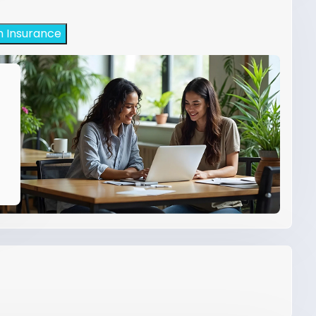
h Insurance