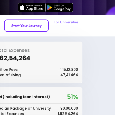
For Universities
Start Your Journey
otal Expenses
1,62,54,264
ition Fees
₹1,15,12,800
st of Living
₹47,41,464
51%
I (including loan interest)
dian Package of University
₹90,00,000
tal Expenses
₹1,62,54,264