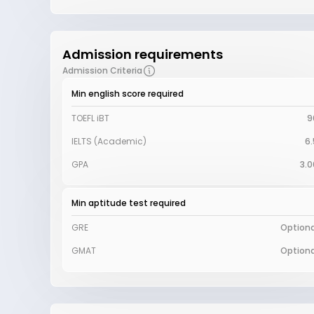
Admission requirements
Admission Criteria
Min english score required
TOEFL iBT
9
IELTS (Academic)
6.
GPA
3.0
Min aptitude test required
GRE
Optiona
GMAT
Optiona