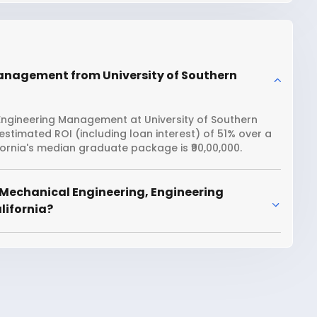
Management from University of Southern
Engineering Management at University of Southern
 estimated ROI (including loan interest) of 51% over a
ornia's median graduate package is ₹90,00,000.
 Mechanical Engineering, Engineering
lifornia?