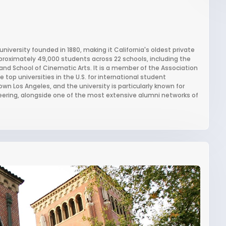
university founded in 1880, making it California's oldest private
approximately 49,000 students across 22 schools, including the
, and School of Cinematic Arts. It is a member of the Association
top universities in the U.S. for international student
wn Los Angeles, and the university is particularly known for
eering, alongside one of the most extensive alumni networks of