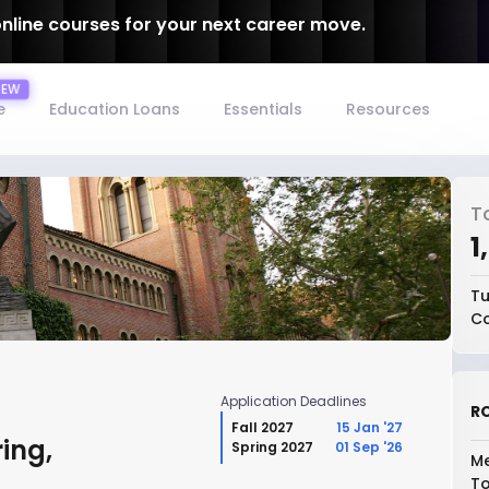
online courses for your next career move.
e
Education Loans
Essentials
Resources
T
₹
Tu
Co
Application Deadlines
RO
Fall 2027
15 Jan '27
ing,
Spring 2027
01 Sep '26
Me
To