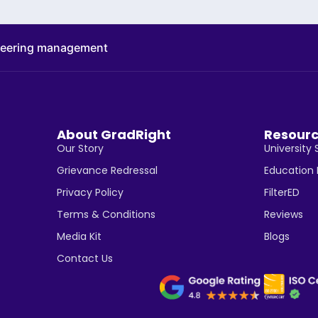
neering management
About GradRight
Resour
Our Story
University 
Grievance Redressal
Education
Privacy Policy
FilterED
Terms & Conditions
Reviews
Media Kit
Blogs
Contact Us