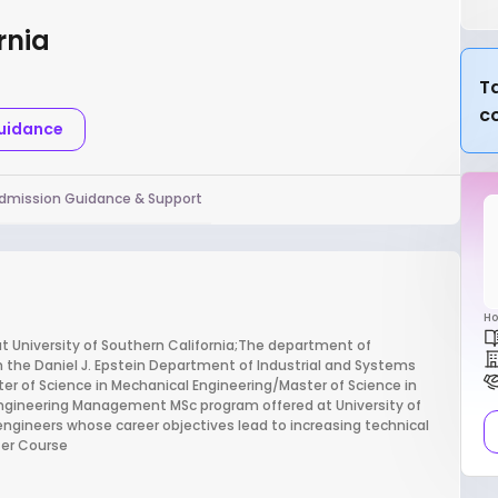
rnia
Ta
c
Guidance
dmission Guidance & Support
Ho
 University of Southern California;The department of
 the Daniel J. Epstein Department of Industrial and Systems
er of Science in Mechanical Engineering/Master of Science in
Engineering Management MSc program offered at University of
engineers whose career objectives lead to increasing technical
ter Course