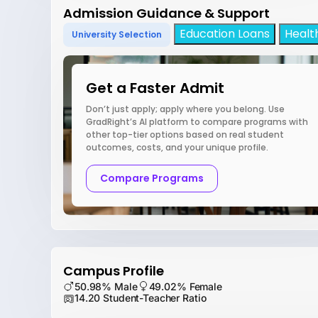
Admission Guidance & Support
Education Loans
Healt
University Selection
Get a Faster Admit
Don’t just apply; apply where you belong. Use
GradRight’s AI platform to compare programs with
other top-tier options based on real student
outcomes, costs, and your unique profile.
Compare Programs
Campus Profile
50.98% Male
49.02% Female
14.20 Student-Teacher Ratio