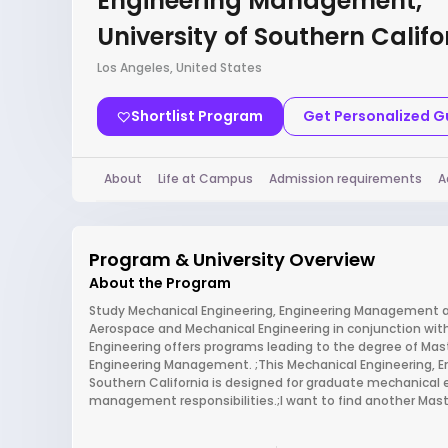
Engineering Management,
University of Southern Califo
Los Angeles, United States
Shortlist Program
Get Personalized 
About
Life at Campus
Admission requirements
A
Program & University Overview
About the Program
Study Mechanical Engineering, Engineering Management at
Aerospace and Mechanical Engineering in conjunction with
Engineering offers programs leading to the degree of Mast
Engineering Management. ;This Mechanical Engineering, 
Southern California is designed for graduate mechanical 
management responsibilities.;I want to find another Mas