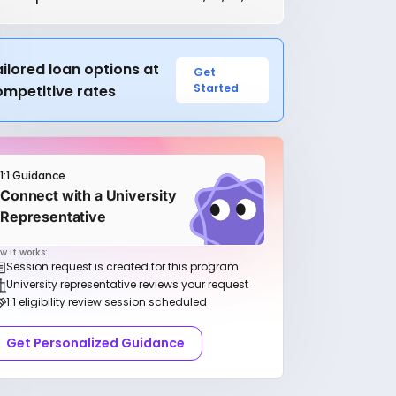
ilored loan options at
Get
Started
ompetitive rates
1:1 Guidance
Connect with a University
Representative
w it works:
Session request is created for this program
University representative reviews your request
1:1 eligibility review session scheduled
Get Personalized Guidance