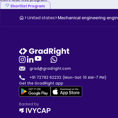
Shortlist Program
United states
Mechanical engineering engi
grad@gradright.com
+91 72782 62232 (Mon–Sat: 10 AM–7 PM)
Get the GradRight app
Backed by