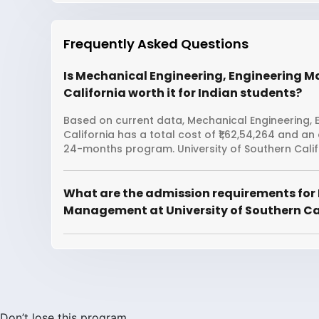
Frequently Asked Questions
Is Mechanical Engineering, Engineering 
California worth it for Indian students?
Based on current data, Mechanical Engineering, 
California has a total cost of ₹1,62,54,264 and an
24-months program. University of Southern Calif
What are the admission requirements for
Management at University of Southern Ca
Don’t lose this program