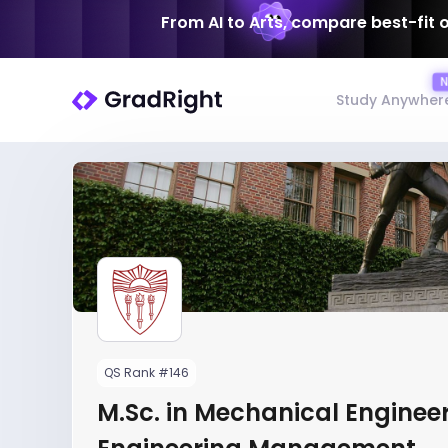
From AI to Arts, compare best-fit 
Study Anywher
QS Rank #146
M.Sc. in Mechanical Engineer