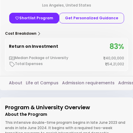
Los Angeles, United States
Shortlist Program
Get Personalized Guidance
Cost Breakdown
83%
Return on Investment
Median Package of University
₹1,40,00,000
Total Expenses
₹1,54,21,002
About
Life at Campus
Admission requirements
Admiss
Program & University Overview
About the Program
This intensive double-time program begins in late June 2023 and
ends in late June 2024. It begins with a required two-week