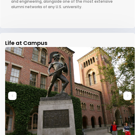
and engineering, alongside one of the most extensive
alumni networks of any U.S. university.
Life at Campus