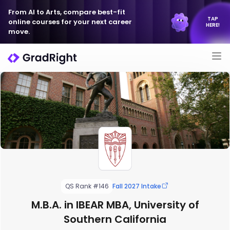
From AI to Arts, compare best-fit
TAP
online courses for your next career
HERE!
move.
QS Rank #146
Fall 2027 Intake
M.B.A. in IBEAR MBA, University of
Southern California