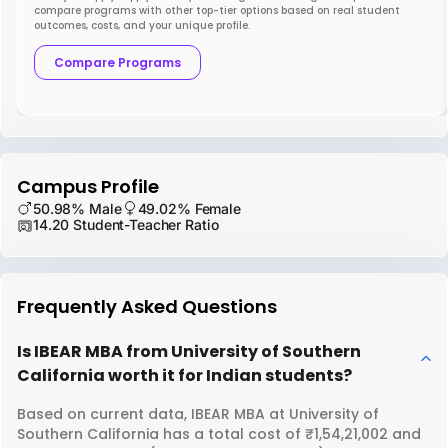
compare programs with other top-tier options based on real student
outcomes, costs, and your unique profile.
Compare Programs
Campus Profile
50.98% Male
49.02% Female
14.20 Student-Teacher Ratio
Frequently Asked Questions
Is IBEAR MBA from University of Southern
California worth it for Indian students?
Based on current data, IBEAR MBA at University of
Southern California has a total cost of ₹1,54,21,002 and