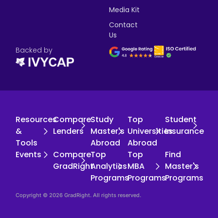
Media Kit
Contact
Us
Backed by
Resources
Compare
Study
Top
Student
&
Lenders
Master's
Universities
Insurance
Tools
Abroad
Abroad
Events
Compare
Top
Top
Find
GradRight
Analytics
MBA
Master's
Programs
Programs
Programs
Copyright © 2026 GradRight. All rights reserved.