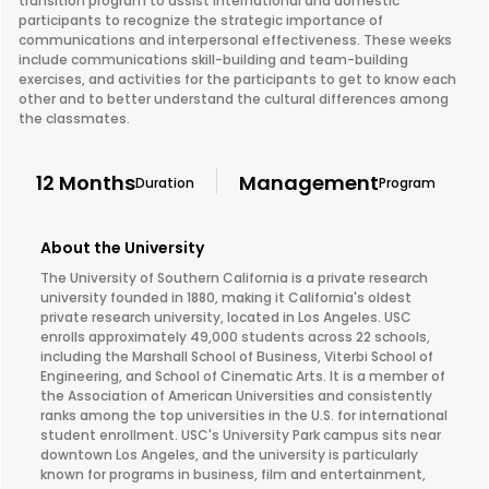
transition program to assist international and domestic
participants to recognize the strategic importance of
communications and interpersonal effectiveness. These weeks
include communications skill-building and team-building
exercises, and activities for the participants to get to know each
other and to better understand the cultural differences among
the classmates.
12 Months
Management
Duration
Program
About the University
The University of Southern California is a private research
university founded in 1880, making it California's oldest
private research university, located in Los Angeles. USC
enrolls approximately 49,000 students across 22 schools,
including the Marshall School of Business, Viterbi School of
Engineering, and School of Cinematic Arts. It is a member of
the Association of American Universities and consistently
ranks among the top universities in the U.S. for international
student enrollment. USC's University Park campus sits near
downtown Los Angeles, and the university is particularly
known for programs in business, film and entertainment,