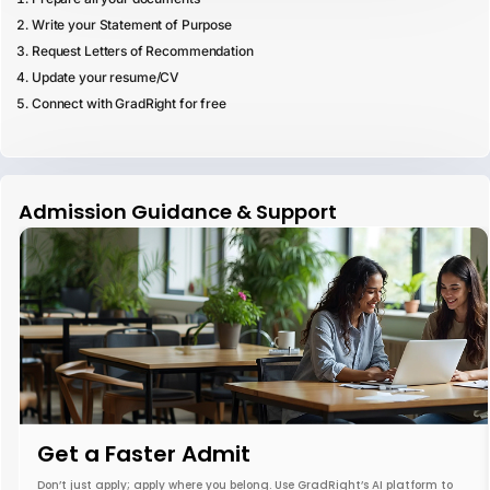
Write your Statement of Purpose
Request Letters of Recommendation
Update your resume/CV
Connect with GradRight for free
Admission Guidance & Support
Get a Faster Admit
Don’t just apply; apply where you belong. Use GradRight’s AI platform to