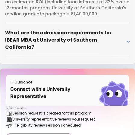
an estimated ROI (including loan interest) of 83% over a
12-months program. University of Southern California's
median graduate package is ₹1,40,00,000.
What are the admission requirements for
IBEAR MBA at University of Southern
California?
1:1 Guidance
Connect with a University
Representative
How it works:
Session request is created for this program
University representative reviews your request
1:1 eligibility review session scheduled