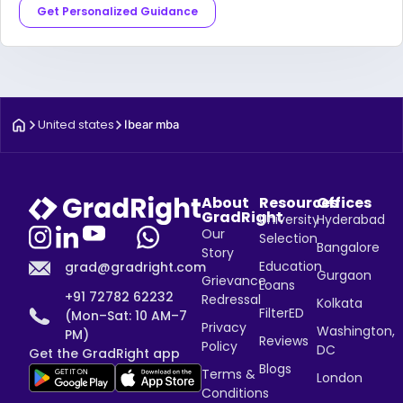
Get Personalized Guidance
United states
Ibear mba
About
Resources
Offices
GradRight
University
Hyderabad
Our
Selection
Bangalore
Story
Education
grad@gradright.com
Gurgaon
Grievance
Loans
+91 72782 62232
Redressal
Kolkata
FilterED
(Mon–Sat: 10 AM–7
Privacy
Washington,
PM)
Reviews
Policy
DC
Get the GradRight app
Blogs
Terms &
London
Conditions