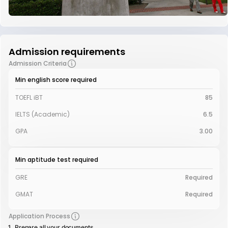
Admission requirements
Admission Criteria
Min english score required
TOEFL iBT
85
IELTS (Academic)
6.5
GPA
3.00
Min aptitude test required
GRE
Required
GMAT
Required
Application Process
Prepare all your documents