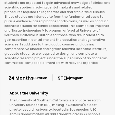
students are expected to gain advanced knowledge of clinical and
scientific studies involving dental implants and related
procedures required to regenerate oral and craniofacial tissues.
These studies are intended to form the fundamental basis to
pursue evidence-based practice for clinicians, as well as conduct
scientific studies for clinical researchers.This Biomedical Implants
and Tissue Engineering MSc program offered at University of
Southern California is suitable for those, who are interested to
gain expertise in dental implant therapeutics and regenerative
sciences. In addition to the didactic courses and gaining
comprehensive understanding with relevant scientific literature,
graduate students are required to design and complete a
scientific research project, under the supervision of an academic
committee, composed of mentors with relevant expertise.
24 Months
STEM
Duration
Program
About the University
The University of Southern California is a private research
university founded in 1880, making it California's oldest
private research university, located in Los Angeles. USC
enrolls approximately 49,000 students across 22 schools,