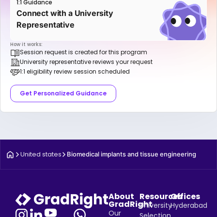
1:1 Guidance
Connect with a University
Representative
How it works:
Session request is created for this program
University representative reviews your request
1:1 eligibility review session scheduled
Get Personalized Guidance
United states
Biomedical implants and tissue engineering
About
Resources
Offices
GradRight
University
Hyderabad
Our
Selection