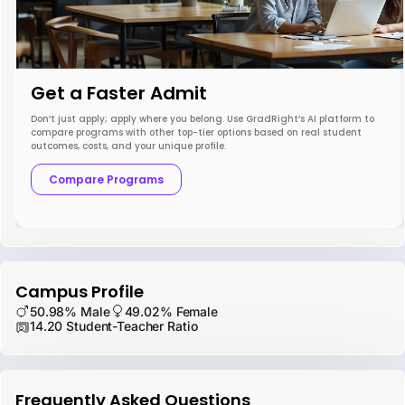
Get a Faster Admit
Don’t just apply; apply where you belong. Use GradRight’s AI platform to
compare programs with other top-tier options based on real student
outcomes, costs, and your unique profile.
Compare Programs
Campus Profile
50.98% Male
49.02% Female
14.20 Student-Teacher Ratio
Frequently Asked Questions