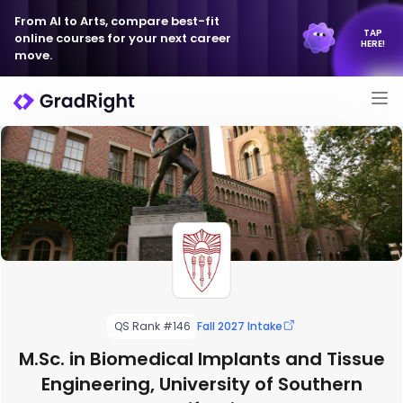
From AI to Arts, compare best-fit
TAP
online courses for your next career
HERE!
move.
QS Rank #146
Fall 2027 Intake
M.Sc. in Biomedical Implants and Tissue
Engineering, University of Southern