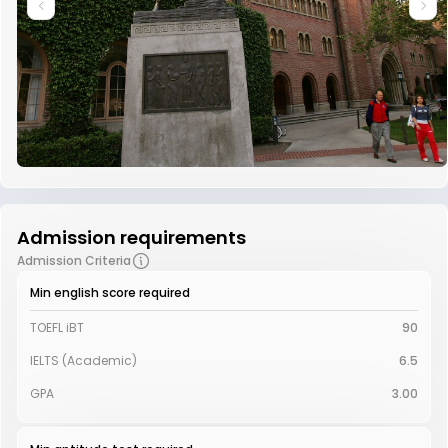
Admission requirements
Admission Criteria
Min english score required
TOEFL iBT
90
IELTS (Academic)
6.5
GPA
3.00