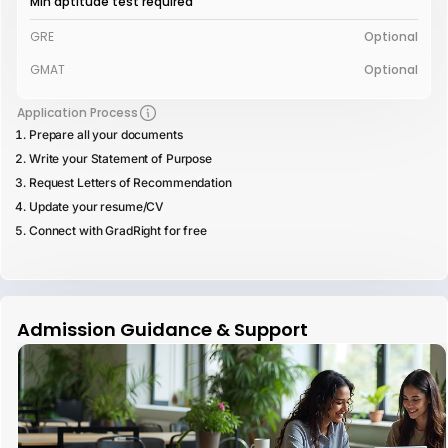
Min aptitude test required
GRE
Optional
GMAT
Optional
Application Process
Prepare all your documents
Write your Statement of Purpose
Request Letters of Recommendation
Update your resume/CV
Connect with GradRight for free
Admission Guidance & Support