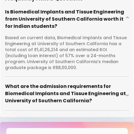
Is Biomedical Implants and Tissue Engineering
from University of Southern California worth it
for Indian students?
Based on current data, Biomedical Implants and Tissue
Engineering at University of Southern California has a
total cost of ₹1,41,26,214 and an estimated ROI
(including loan interest) of 57% over a 24-months
program. University of Southern California's median
graduate package is ₹88,00,000.
What are the admission requirements for
Biomedical Implants and Tissue Engineering at
University of Southern California?