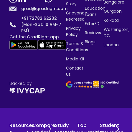
Bangalore
Story
Education
grad@gradright.com
Gurgaon
Grievance
Loans
+91 72782 62232
Redressal
Kolkata
FilterED
(Mon–Sat: 10 AM–7
Privacy
Washington,
PM)
Reviews
Policy
DC
Get the GradRight app
Blogs
Terms &
London
Conditions
Media Kit
Contact
Us
Backed by
Resources
Compare
Study
Top
Student