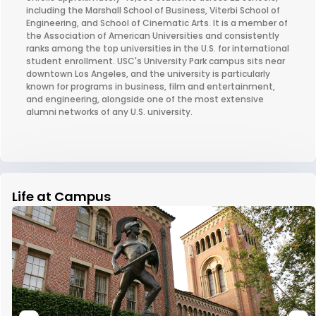
including the Marshall School of Business, Viterbi School of
Engineering, and School of Cinematic Arts. It is a member of
the Association of American Universities and consistently
ranks among the top universities in the U.S. for international
student enrollment. USC's University Park campus sits near
downtown Los Angeles, and the university is particularly
known for programs in business, film and entertainment,
and engineering, alongside one of the most extensive
alumni networks of any U.S. university.
Life at Campus