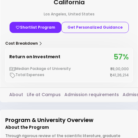
California
Los Angeles, United States
Shortlist Program
Get Personalized Guidance
Cost Breakdown
57%
Return on Investment
Median Package of University
₹88,00,000
Total Expenses
₹1,41,26,214
About
Life at Campus
Admission requirements
Admiss
Program & University Overview
About the Program
Through rigorous review of the scientific literature, graduate