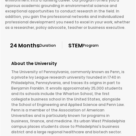
environment into a fulfilling career. Our program offers you a
rigorous academic grounding in environmental science and
exceptional opportunities to conduct research in the field. In
addition, you gain the professional networks and individualized
professional development you need to excel in your work, whether
as a researcher, policy advocate, teacher or business executive.
24 Months
STEM
Duration
Program
About the University
The University of Pennsylvania, commonly known as Penn, is
a private Ivy League research university founded in 1740 in
Philadelphia, Pennsylvania, and traces its origins in part to
Benjamin Franklin. It enrolls approximately 25,000 students
and its schools include the Wharton School, the first
collegiate business school in the United States, alongside
the School of Engineering and Applied Science and Penn Law.
Penn is a member of the Association of American
Universities and is particularly known for programs in
business, finance, and medicine. Its urban West Philadelphia
campus places students close to Philadelphia's business
district and a large regional healthcare and biotech sector.