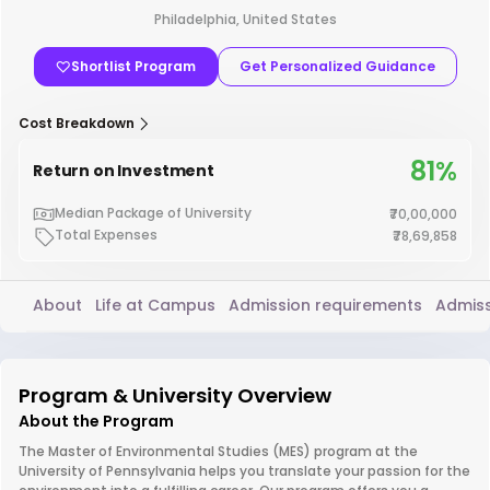
Philadelphia, United States
Shortlist Program
Get Personalized Guidance
Cost Breakdown
81%
Return on Investment
Median Package of University
₹70,00,000
Total Expenses
₹78,69,858
About
Life at Campus
Admission requirements
Admiss
Program & University Overview
About the Program
The Master of Environmental Studies (MES) program at the
University of Pennsylvania helps you translate your passion for the