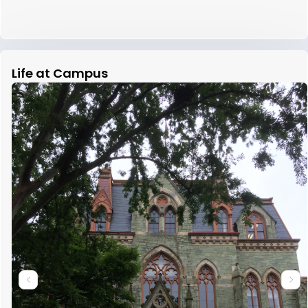
Life at Campus