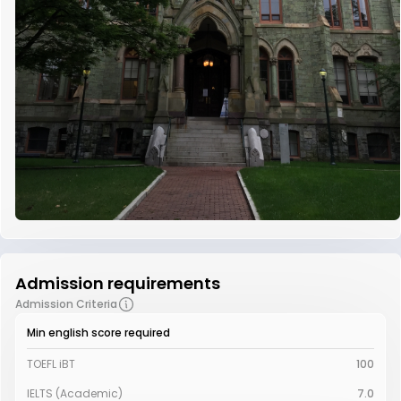
Admission requirements
Admission Criteria
Min english score required
TOEFL iBT
100
IELTS (Academic)
7.0