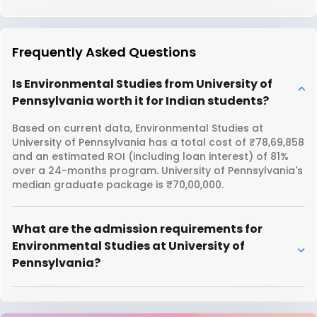
Frequently Asked Questions
Is Environmental Studies from University of
Pennsylvania worth it for Indian students?
Based on current data, Environmental Studies at
University of Pennsylvania has a total cost of ₹78,69,858
and an estimated ROI (including loan interest) of 81%
over a 24-months program. University of Pennsylvania's
median graduate package is ₹70,00,000.
What are the admission requirements for
Environmental Studies at University of
Pennsylvania?