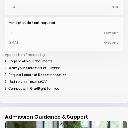
GPA
3.00
Min aptitude test required
GRE
Optional
GMAT
Optional
Application Process
Prepare all your documents
Write your Statement of Purpose
Request Letters of Recommendation
Update your resume/CV
Connect with GradRight for free
Admission Guidance & Support