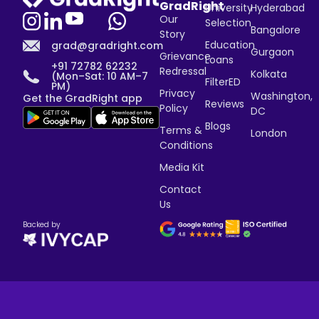
GradRight
University
Hyderabad
Our
Selection
Bangalore
Story
Education
grad@gradright.com
Gurgaon
Grievance
Loans
+91 72782 62232
Redressal
Kolkata
(Mon–Sat: 10 AM–7
FilterED
PM)
Privacy
Washington,
Get the GradRight app
Reviews
Policy
DC
Blogs
Terms &
London
Conditions
Media Kit
Contact
Us
Backed by