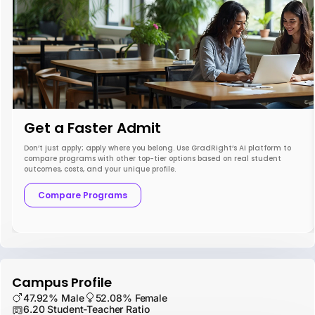
Get a Faster Admit
Don’t just apply; apply where you belong. Use GradRight’s AI platform to
compare programs with other top-tier options based on real student
outcomes, costs, and your unique profile.
Compare Programs
Campus Profile
47.92% Male
52.08% Female
6.20 Student-Teacher Ratio