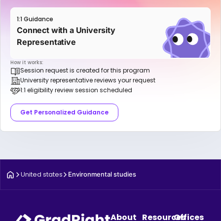
1:1 Guidance
Connect with a University
Representative
How it works:
Session request is created for this program
University representative reviews your request
1:1 eligibility review session scheduled
Get Personalized Guidance
United states
Environmental studies
About
Resources
Offices