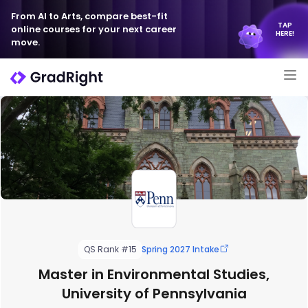
From AI to Arts, compare best-fit
TAP
online courses for your next career
HERE!
move.
QS Rank #15
Spring 2027 Intake
Master in Environmental Studies,
University of Pennsylvania