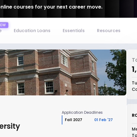
online courses for your next career move.
e
Education Loans
Essentials
Resources
T
₹
Tu
Co
Application Deadlines
RO
Fall 2027
01 Feb '27
ersity
Me
To