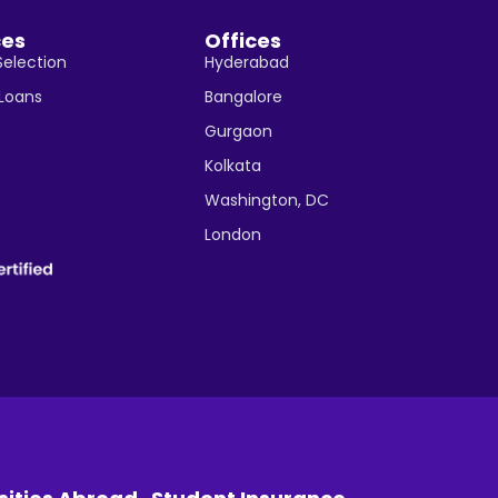
ces
Offices
Selection
Hyderabad
 Loans
Bangalore
Gurgaon
Kolkata
Washington, DC
London