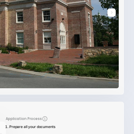
Application Process
Prepare all your documents