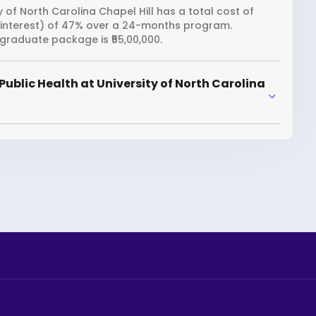
y of North Carolina Chapel Hill has a total cost of
n interest) of 47% over a 24-months program.
 graduate package is ₹55,00,000.
ublic Health at University of North Carolina