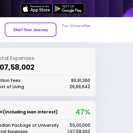
For Universities
Start Your Journey
otal Expenses
1,07,58,002
ition Fees
₹80,91,360
st of Living
₹26,66,642
47%
I (including loan interest)
dian Package of University
₹55,00,000
tal Expenses
₹1,07,58,002