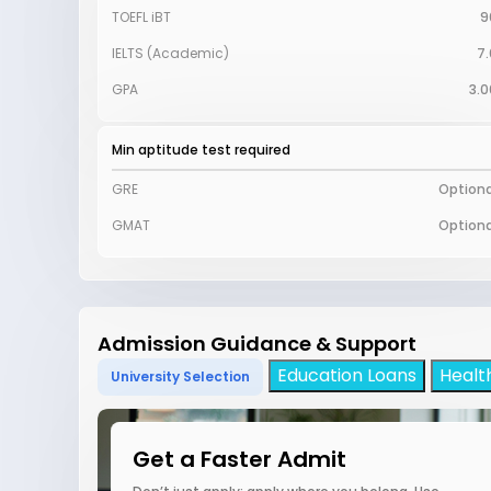
TOEFL iBT
9
IELTS (Academic)
7.
GPA
3.0
Min aptitude test required
GRE
Optiona
GMAT
Optiona
Admission Guidance & Support
Education Loans
Healt
University Selection
Get a Faster Admit