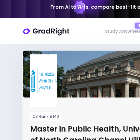
From AI to Arts, compare best-fit 
Study Anywher
QS Rank #140
Master in Public Health, Univ