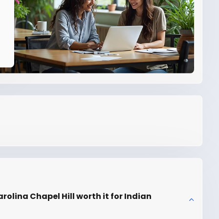
rolina Chapel Hill worth it for Indian