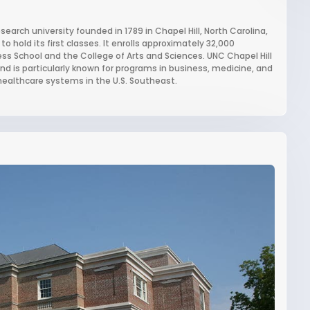
esearch university founded in 1789 in Chapel Hill, North Carolina,
to hold its first classes. It enrolls approximately 32,000
ss School and the College of Arts and Sciences. UNC Chapel Hill
nd is particularly known for programs in business, medicine, and
 healthcare systems in the U.S. Southeast.