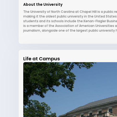
About the University
The University of North Carolina at Chapel Hill is a public r
making it the oldest public university in the United States 
students and its schools include the Kenan-Flagler Busine
is a member of the Association of American Universities a
journalism, alongside one of the largest public university
Life at Campus