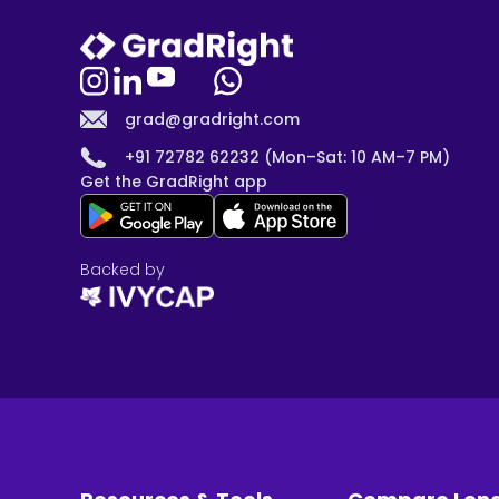
grad@gradright.com
+91 72782 62232 (Mon–Sat: 10 AM–7 PM)
Get the GradRight app
Backed by