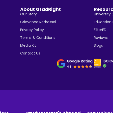
About GradRight
Resour
Our Story
University 
Grievance Redressal
Education
Privacy Policy
FilterED
Terms & Conditions
Reviews
Media Kit
Blogs
Contact Us