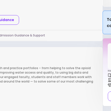
l
Ta
Guidance
c
dmission Guidance & Support
h and practice portfolios – from helping to solve the opioid
Ho
improving water access and quality, to using big data and
 our engaged faculty, students and staff members work with
nd around the world — to solve some of our most challenging