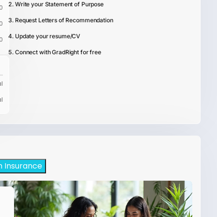
Write your Statement of Purpose
0
Request Letters of Recommendation
0
Update your resume/CV
0
Connect with GradRight for free
l
l
h Insurance