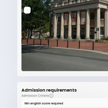
Admission requirements
Admission Criteria
Min english score required