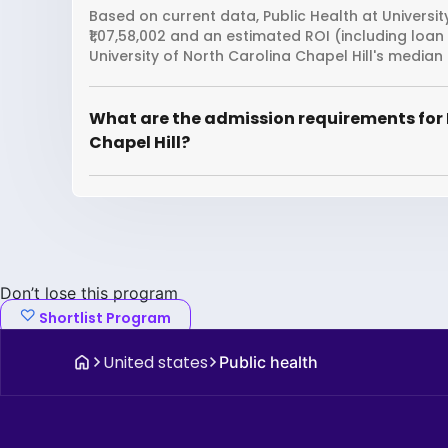
Based on current data, Public Health at Universit
₹1,07,58,002 and an estimated ROI (including loa
University of North Carolina Chapel Hill's median
What are the admission requirements for P
Chapel Hill?
Don’t lose this program
Shortlist Program
United states
Public health