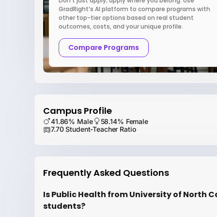
Don’t just apply; apply where you belong. Use
GradRight’s AI platform to compare programs with
other top-tier options based on real student
outcomes, costs, and your unique profile.
Compare Programs
Campus Profile
41.86% Male
58.14% Female
7.70 Student-Teacher Ratio
Frequently Asked Questions
Is Public Health from University of North Ca
students?