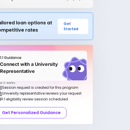
ilored loan options at
Get
Started
ompetitive rates
1:1 Guidance
Connect with a University
Representative
w it works:
Session request is created for this program
University representative reviews your request
1:1 eligibility review session scheduled
Get Personalized Guidance