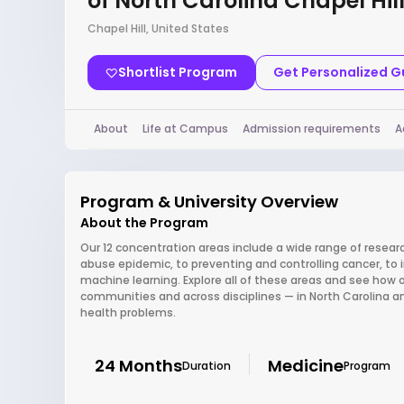
of North Carolina Chapel Hil
Chapel Hill, United States
Shortlist Program
Get Personalized 
About
Life at Campus
Admission requirements
A
Program & University Overview
About the Program
Our 12 concentration areas include a wide range of researc
abuse epidemic, to preventing and controlling cancer, to 
machine learning. Explore all of these areas and see how
communities and across disciplines — in North Carolina a
health problems.
24 Months
Medicine
Duration
Program