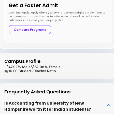
Get a Faster Admit
Don’t just apply; apply where you belong. Use GradRight’s AI platform to
compare programs with other top-tier options based on real student
outcomes, costs, and your unique profile.
Compare Programs
Campus Profile
47.92% Male
52.08% Female
16.00 Student-Teacher Ratio
Frequently Asked Questions
Is Accounting from University of New
Hampshire worth it for Indian students?