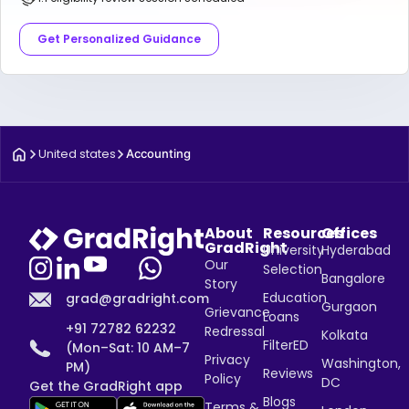
Get Personalized Guidance
United states
Accounting
About
Resources
Offices
GradRight
University
Hyderabad
Our
Selection
Bangalore
Story
Education
grad@gradright.com
Gurgaon
Grievance
Loans
+91 72782 62232
Redressal
Kolkata
FilterED
(Mon–Sat: 10 AM–7
Privacy
Washington,
PM)
Reviews
Policy
DC
Get the GradRight app
Blogs
Terms &