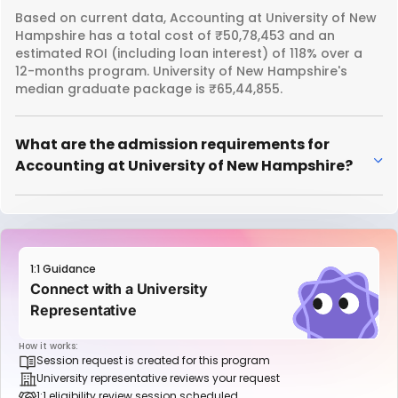
Based on current data, Accounting at University of New
Hampshire has a total cost of ₹50,78,453 and an
estimated ROI (including loan interest) of 118% over a
12-months program. University of New Hampshire's
median graduate package is ₹65,44,855.
What are the admission requirements for
Accounting at University of New Hampshire?
1:1 Guidance
Connect with a University
Representative
How it works:
Session request is created for this program
University representative reviews your request
1:1 eligibility review session scheduled