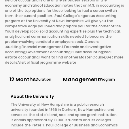
field of accounting is one of the strongest sectors of the
economy and Yahoo! Education notes that an M.S. in accounting is
one of the top options for those looking to fuel a career switch
from their current position. ;Paul College's rigorous Accounting
program at the University of New Hampshire will give you the
competitive edge you need and prepare you for the corner office.
You'll develop rock-solid accounting expertise plus the technical,
analytical and communication skills needed to become the
problem-solving candidate employers seek.;Careers
;Auditing;Financial management;Forensic and investigative
accounting;Government accounting;Public accounting;Real
estate accounting;I want to find another Master Course;Get more
details;Visit official programme website
12 Months
Management
Duration
Program
About the University
The University of New Hampshire is a public research
university founded in 1866 in Durham, New Hampshire, and
serves as the state's land, sea, and space grant institution.
It enrolls approximately 13,000 students and its colleges
include the Peter T. Paul College of Business and Economics