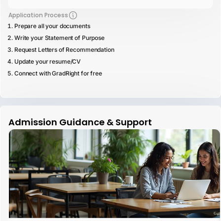
Application Process
Prepare all your documents
Write your Statement of Purpose
Request Letters of Recommendation
Update your resume/CV
Connect with GradRight for free
Admission Guidance & Support