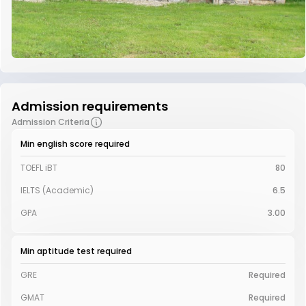
Admission requirements
Admission Criteria
Min english score required
TOEFL iBT
80
IELTS (Academic)
6.5
GPA
3.00
Min aptitude test required
GRE
Required
GMAT
Required