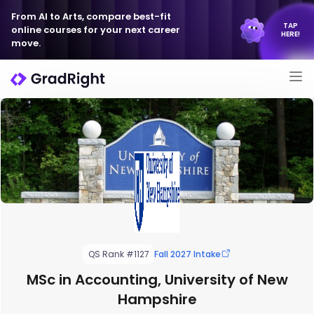
From AI to Arts, compare best-fit
TAP
online courses for your next career
HERE!
move.
QS Rank #1127
Fall 2027 Intake
MSc in Accounting, University of New
Hampshire