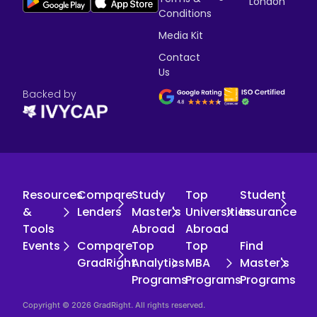
London
Conditions
Media Kit
Contact
Us
Backed by
Resources
Compare
Study
Top
Student
&
Lenders
Master's
Universities
Insurance
Tools
Abroad
Abroad
Events
Compare
Top
Top
Find
GradRight
Analytics
MBA
Master's
Programs
Programs
Programs
Copyright © 2026 GradRight. All rights reserved.