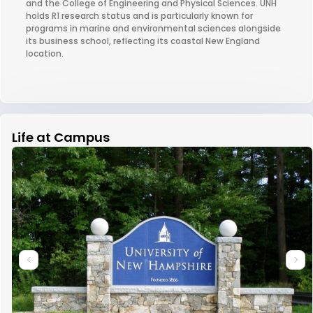
and the College of Engineering and Physical Sciences. UNH
holds R1 research status and is particularly known for
programs in marine and environmental sciences alongside
its business school, reflecting its coastal New England
location.
Life at Campus