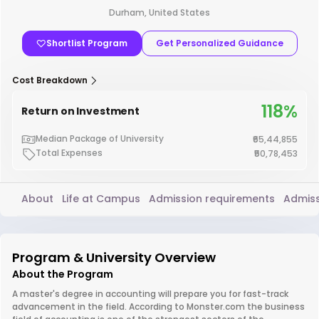
Durham, United States
Shortlist Program
Get Personalized Guidance
Cost Breakdown
118%
Return on Investment
Median Package of University
₹65,44,855
Total Expenses
₹50,78,453
About
Life at Campus
Admission requirements
Admiss
Program & University Overview
About the Program
A master's degree in accounting will prepare you for fast-track
advancement in the field. According to Monster.com the business